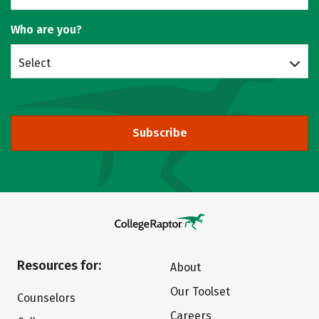
Who are you?
Select
Subscribe
Resources for:
About
Our Toolset
Counselors
Careers