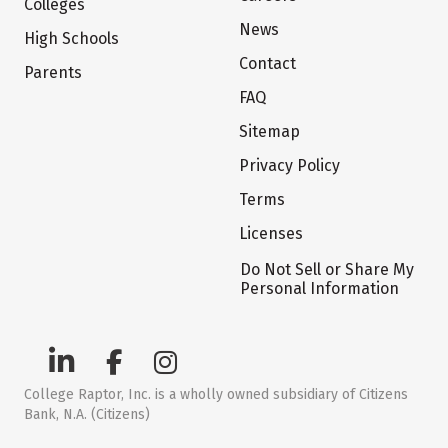
Colleges
News
High Schools
Contact
Parents
FAQ
Sitemap
Privacy Policy
Terms
Licenses
Do Not Sell or Share My
Personal Information
College Raptor, Inc. is a wholly owned subsidiary of Citizens
Bank, N.A. (Citizens)