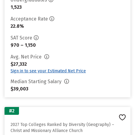
1,523
Acceptance Rate
22.8%
SAT Score
970 – 1,150
Avg. Net Price
$27,332
Sign in to see your Estimated Net Price
Median Starting Salary
$39,003
#2
2027 Top Colleges Ranked by Diversity (Geography) –
Christ and Missionary Alliance Church