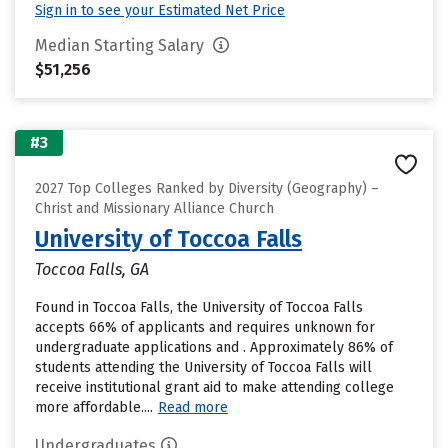
Sign in to see your Estimated Net Price
Median Starting Salary
$51,256
#3
2027 Top Colleges Ranked by Diversity (Geography) –
Christ and Missionary Alliance Church
University of Toccoa Falls
Toccoa Falls, GA
Found in Toccoa Falls, the University of Toccoa Falls
accepts 66% of applicants and requires unknown for
undergraduate applications and . Approximately 86% of
students attending the University of Toccoa Falls will
receive institutional grant aid to make attending college
more affordable....
Read more
Undergraduates