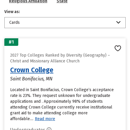
Religious Affiliation
State
View as:
Cards
#1
2027 Top Colleges Ranked by Diversity (Geography) –
Christ and Missionary Alliance Church
Crown College
Saint Bonifacius, MN
Located in Saint Bonifacius, Crown College’s acceptance
rate is 23%. They request unknown for undergraduate
applications and . Approximately 98% of students
attending Crown College currently receive institutional
grant aid to make attending college more
affordable....
Read more
Undergraduates