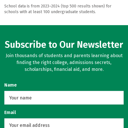
School data is from 2023–2024 (top 500 results shown) for
schools with at least 100 undergraduate students.
Subscribe to Our Newsletter
Join thousands of students and parents learning about
finding the right college, admissions secrets,
scholarships, financial aid, and more.
Name
Email