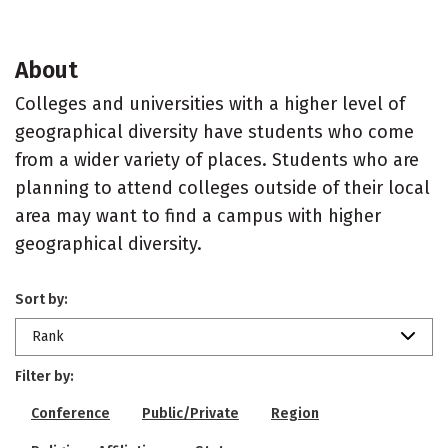
About
Colleges and universities with a higher level of
geographical diversity have students who come
from a wider variety of places. Students who are
planning to attend colleges outside of their local
area may want to find a campus with higher
geographical diversity.
Sort by:
Rank
Filter by:
Conference
Public/Private
Region