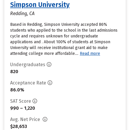
Simpson University
Redding, CA
Based in Redding, Simpson University accepted 86%
students who applied to the school in the last admissions
cycle and requires unknown for undergraduate
applications and . About 100% of students at Simpson
University will receive institutional grant aid to make
attending college more affordable....
Read more
Undergraduates
820
Acceptance Rate
86.0%
SAT Score
990 – 1,220
Avg. Net Price
$28,653