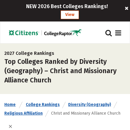
NEW 2026 Best Colleges Rankings!
View
2027 College Rankings
Top Colleges Ranked by Diversity
(Geography) – Christ and Missionary
Alliance Church
Home
College Rankings
Diversity (Geography)
Religious Affiliation
Christ and Missionary Alliance Church