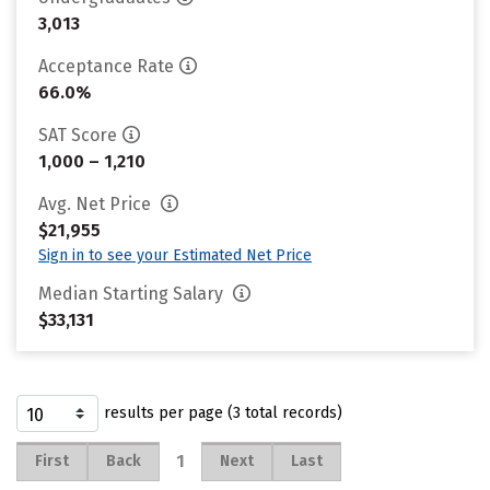
3,013
Acceptance Rate
66.0%
SAT Score
1,000 – 1,210
Avg. Net Price
$21,955
Sign in to see your Estimated Net Price
Median Starting Salary
$33,131
results per page (3 total records)
1
First
Back
Next
Last