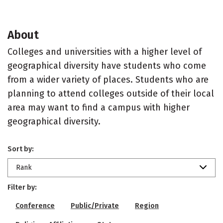
About
Colleges and universities with a higher level of
geographical diversity have students who come
from a wider variety of places. Students who are
planning to attend colleges outside of their local
area may want to find a campus with higher
geographical diversity.
Sort by:
Rank
Filter by:
Conference
Public/Private
Region