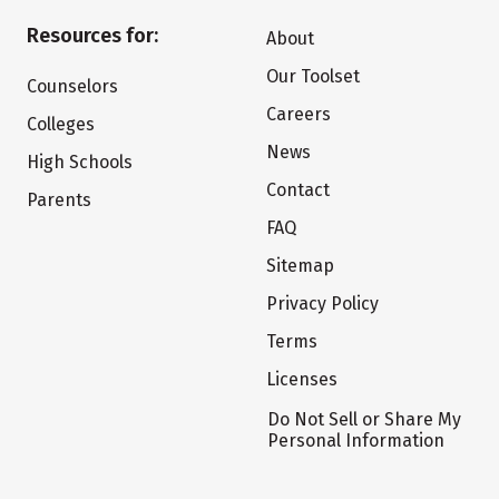
Resources for:
About
Our Toolset
Counselors
Careers
Colleges
News
High Schools
Contact
Parents
FAQ
Sitemap
Privacy Policy
Terms
Licenses
Do Not Sell or Share My
Personal Information