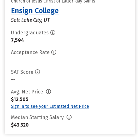
Church of Jesus Christ of Latter-day Saints
Ensign College
Salt Lake City, UT
Undergraduates
7,594
Acceptance Rate
--
SAT Score
--
Avg. Net Price
$12,505
Sign in to see your Estimated Net Price
Median Starting Salary
$43,320