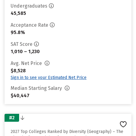
Undergraduates
45,585
Acceptance Rate
95.8%
SAT Score
1,010 – 1,230
Avg. Net Price
$8,528
Sign in to see your Estimated Net Price
Median Starting Salary
$40,447
#2
2027 Top Colleges Ranked by Diversity (Geography) – The