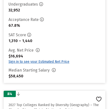
Undergraduates
32,952
Acceptance Rate
67.8%
SAT Score
1,310 – 1,440
Avg. Net Price
$16,694
Sign in to see your Estimated Net Price
Median Starting Salary
$58,450
#4
2027 Top Colleges Ranked by Diversity (Geography) – The