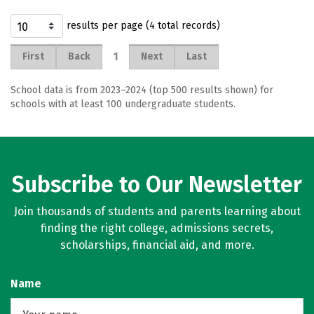
results per page (4 total records)
1
First
Back
Next
Last
School data is from 2023–2024 (top 500 results shown) for
schools with at least 100 undergraduate students.
Subscribe to Our Newsletter
Join thousands of students and parents learning about
finding the right college, admissions secrets,
scholarships, financial aid, and more.
Name