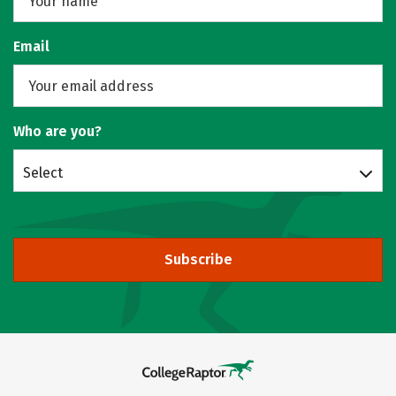
Email
Who are you?
Select
Subscribe