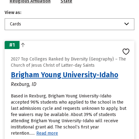
Religious Affiliation
State
View as:
Cards
#1
2027 Top Colleges Ranked by Diversity (Geography) – The
Church of Jesus Christ of Latter-day Saints
Brigham Young University-Idaho
Rexburg, ID
Based in Rexburg, Brigham Young University-Idaho
accepted 96% students who applied to the school in the
last admissions cycle and requests unknown to apply, but
fee waivers may be available. About 39% of students
attending Brigham Young University-Idaho will receive
institutional grant aid. The school’s first year
retention......
Read more