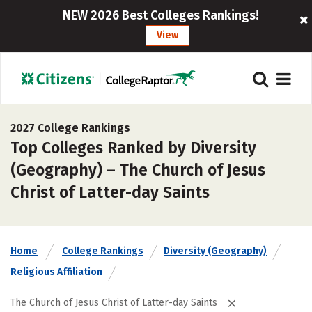
NEW 2026 Best Colleges Rankings!
View
2027 College Rankings
Top Colleges Ranked by Diversity
(Geography) – The Church of Jesus
Christ of Latter-day Saints
Home
College Rankings
Diversity (Geography)
Religious Affiliation
The Church of Jesus Christ of Latter-day Saints