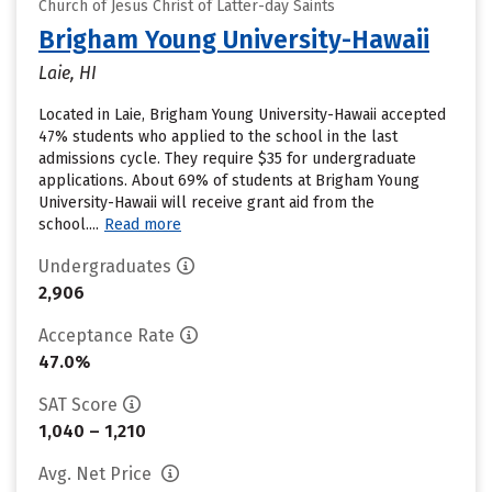
Church of Jesus Christ of Latter-day Saints
Brigham Young University-Hawaii
Laie, HI
Located in Laie, Brigham Young University-Hawaii accepted
47% students who applied to the school in the last
admissions cycle. They require $35 for undergraduate
applications. About 69% of students at Brigham Young
University-Hawaii will receive grant aid from the
school....
Read more
Undergraduates
2,906
Acceptance Rate
47.0%
SAT Score
1,040 – 1,210
Avg. Net Price