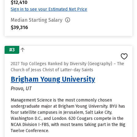
$12,410
Sign in to see your Estimated Net Price
Median Starting Salary
$39,316
#3
2027 Top Colleges Ranked by Diversity (Geography) – The
Church of Jesus Christ of Latter-day Saints
Brigham Young University
Provo, UT
Management Science is the most commonly chosen
undergraduate major at Brigham Young University. BYU has
four satellite campuses in Jerusalem, Salt Lake City,
Washington D.C., and London. 620 Cougars compete in the
NCAA Division I-FBS, with most teams taking part in the Big
Twelve Conference.