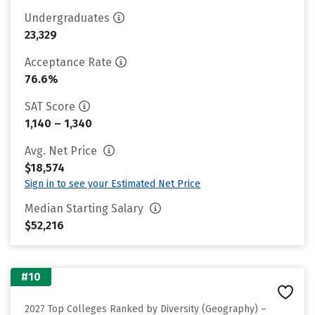
Undergraduates
23,329
Acceptance Rate
76.6%
SAT Score
1,140 – 1,340
Avg. Net Price
$18,574
Sign in to see your Estimated Net Price
Median Starting Salary
$52,216
#10
2027 Top Colleges Ranked by Diversity (Geography) –