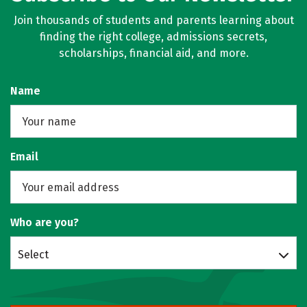
Join thousands of students and parents learning about
finding the right college, admissions secrets,
scholarships, financial aid, and more.
Name
Email
Who are you?
Select