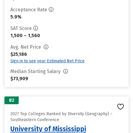
Acceptance Rate
5.9%
SAT Score
1,500 – 1,560
Avg. Net Price
$25,186
Sign in to see your Estimated Net Price
Median Starting Salary
$73,909
#2
2027 Top Colleges Ranked by Diversity (Geography) –
Southeastern Conference
University of Mississippi