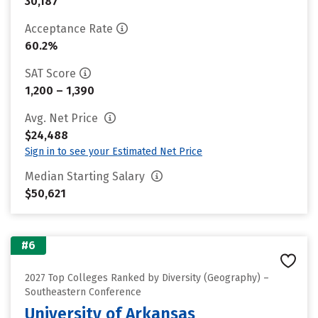
30,187
Acceptance Rate
60.2%
SAT Score
1,200 – 1,390
Avg. Net Price
$24,488
Sign in to see your Estimated Net Price
Median Starting Salary
$50,621
#6
2027 Top Colleges Ranked by Diversity (Geography) –
Southeastern Conference
University of Arkansas