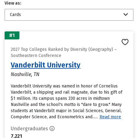
View as:
Cards
#1
2027 Top Colleges Ranked by Diversity (Geography) –
Southeastern Conference
Vanderbilt University
Nashville, TN
Vanderbilt University was named in honor of Cornelius
Vanderbilt, a shipping and rail magnate, due to his gift of
$1 million. Its campus spans 330 acres in midtown
Nashville and the school's motto is "dare to grow." Many
students at Vanderbilt major in Social Sciences, General,
Computer Science, and Econometrics and......
Read more
Undergraduates
7,221