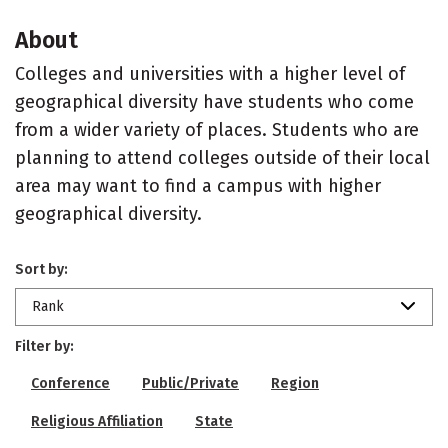
About
Colleges and universities with a higher level of
geographical diversity have students who come
from a wider variety of places. Students who are
planning to attend colleges outside of their local
area may want to find a campus with higher
geographical diversity.
Sort by:
Rank
Filter by:
Conference
Public/Private
Region
Religious Affiliation
State