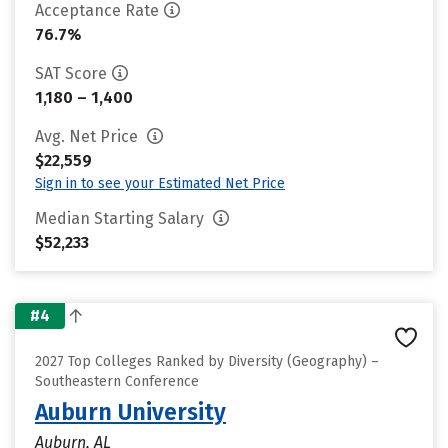
Acceptance Rate
76.7%
SAT Score
1,180 – 1,400
Avg. Net Price
$22,559
Sign in to see your Estimated Net Price
Median Starting Salary
$52,233
#4
2027 Top Colleges Ranked by Diversity (Geography) –
Southeastern Conference
Auburn University
Auburn, AL