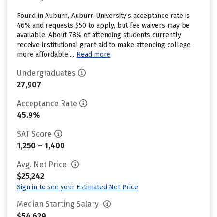
Found in Auburn, Auburn University’s acceptance rate is
46% and requests $50 to apply, but fee waivers may be
available. About 78% of attending students currently
receive institutional grant aid to make attending college
more affordable....
Read more
Undergraduates
27,907
Acceptance Rate
45.9%
SAT Score
1,250 – 1,400
Avg. Net Price
$25,242
Sign in to see your Estimated Net Price
Median Starting Salary
$54,629