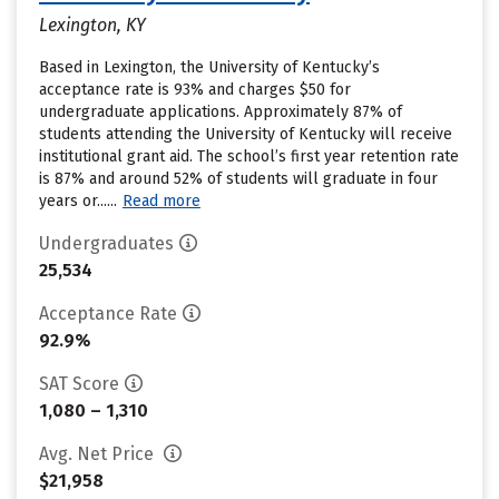
Lexington, KY
Based in Lexington, the University of Kentucky’s
acceptance rate is 93% and charges $50 for
undergraduate applications. Approximately 87% of
students attending the University of Kentucky will receive
institutional grant aid. The school’s first year retention rate
is 87% and around 52% of students will graduate in four
years or......
Read more
Undergraduates
25,534
Acceptance Rate
92.9%
SAT Score
1,080 – 1,310
Avg. Net Price
$21,958