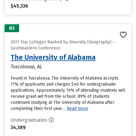
$45,336
#3
2027 Top Colleges Ranked by Diversity (Geography) –
Southeastern Conference
The University of Alabama
Tuscaloosa, AL
Found in Tuscaloosa, The University of Alabama accepts
77% of applicants and charges $40 for undergraduate
applications. Approximately 76% of attending students will
receive grant aid from the school. 89% of students
continued studying at The University of Alabama after
completing their first year....
Read more
Undergraduates
34,389