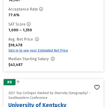
Acceptance Rate
77.6%
SAT Score
1,090 – 1,350
Avg. Net Price
$18,478
Sign in to see your Estimated Net Price
Median Starting Salary
$43,487
#8
2027 Top Colleges Ranked by Diversity (Geography) –
Southeastern Conference
University of Kentucky