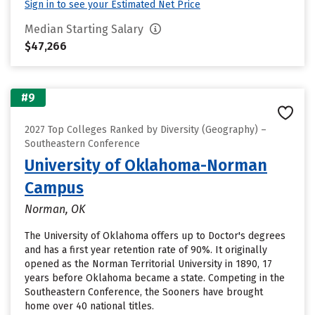
Sign in to see your Estimated Net Price
Median Starting Salary
$47,266
#9
2027 Top Colleges Ranked by Diversity (Geography) –
Southeastern Conference
University of Oklahoma-Norman
Campus
Norman, OK
The University of Oklahoma offers up to Doctor's degrees
and has a first year retention rate of 90%. It originally
opened as the Norman Territorial University in 1890, 17
years before Oklahoma became a state. Competing in the
Southeastern Conference, the Sooners have brought
home over 40 national titles.