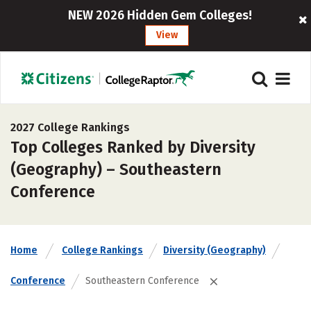
NEW 2026 Hidden Gem Colleges!
View
2027 College Rankings
Top Colleges Ranked by Diversity
(Geography) – Southeastern
Conference
Home
College Rankings
Diversity (Geography)
Conference
Southeastern Conference