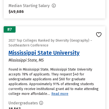
Median Starting Salary
$49,686
#7
2027 Top Colleges Ranked by Diversity (Geography) –
Southeastern Conference
Mississippi State University
Mississippi State, MS
Found in Mississippi State, Mississippi State University
accepts 78% of applicants. They request $40 for
undergraduate applications and $60 for graduate
applications. Approximately 91% of attending students
currently receive institutional grant aid to make attending
college more affordable....
Read more
Undergraduates
18,567