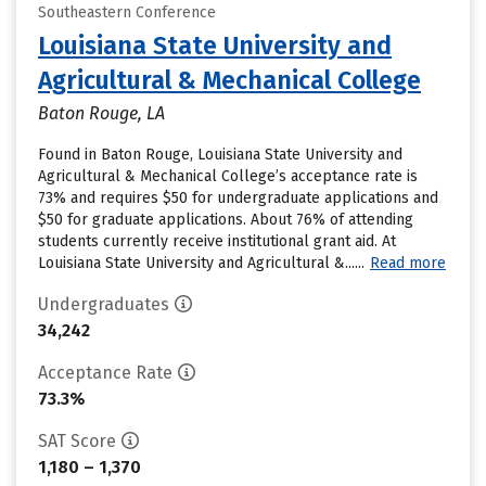
Southeastern Conference
Louisiana State University and
Agricultural & Mechanical College
Baton Rouge, LA
Found in Baton Rouge, Louisiana State University and
Agricultural & Mechanical College’s acceptance rate is
73% and requires $50 for undergraduate applications and
$50 for graduate applications. About 76% of attending
students currently receive institutional grant aid. At
Louisiana State University and Agricultural &......
Read more
Undergraduates
34,242
Acceptance Rate
73.3%
SAT Score
1,180 – 1,370