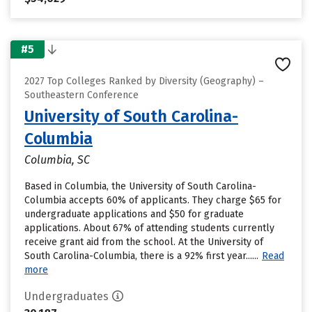
#5
2027 Top Colleges Ranked by Diversity (Geography) –
Southeastern Conference
University of South Carolina-
Columbia
Columbia, SC
Based in Columbia, the University of South Carolina-
Columbia accepts 60% of applicants. They charge $65 for
undergraduate applications and $50 for graduate
applications. About 67% of attending students currently
receive grant aid from the school. At the University of
South Carolina-Columbia, there is a 92% first year......
Read
more
Undergraduates