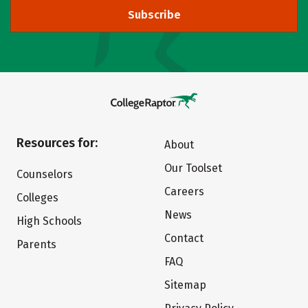
Subscribe
Resources for:
About
Our Toolset
Counselors
Careers
Colleges
News
High Schools
Contact
Parents
FAQ
Sitemap