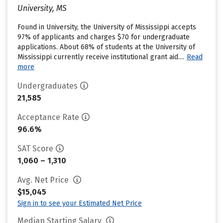
University, MS
Found in University, the University of Mississippi accepts
97% of applicants and charges $70 for undergraduate
applications. About 68% of students at the University of
Mississippi currently receive institutional grant aid....
Read
more
Undergraduates
21,585
Acceptance Rate
96.6%
SAT Score
1,060 – 1,310
Avg. Net Price
$15,045
Sign in to see your Estimated Net Price
Median Starting Salary