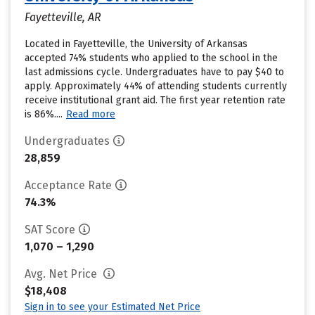
Fayetteville, AR
Located in Fayetteville, the University of Arkansas
accepted 74% students who applied to the school in the
last admissions cycle. Undergraduates have to pay $40 to
apply. Approximately 44% of attending students currently
receive institutional grant aid. The first year retention rate
is 86%....
Read more
Undergraduates
28,859
Acceptance Rate
74.3%
SAT Score
1,070 – 1,290
Avg. Net Price
$18,408
Sign in to see your Estimated Net Price