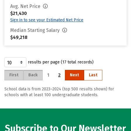
Avg. Net Price
$21,430
Sign in to see your Estimated Net Price
Median Starting Salary
$49,218
results per page (17 total records)
1
2
First
Back
Next
Last
School data is from 2023–2024 (top 500 results shown) for
schools with at least 100 undergraduate students.
Subscribe to Our Newsletter