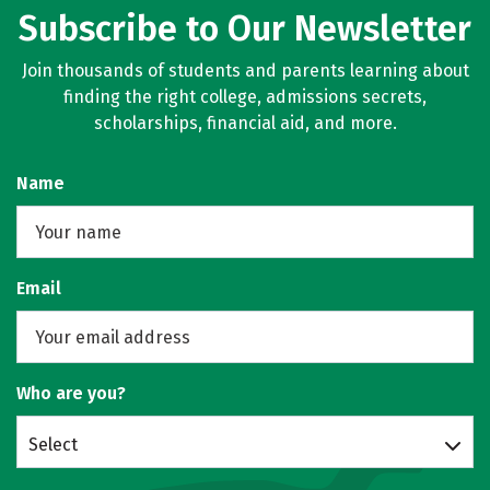
Subscribe to Our Newsletter
Join thousands of students and parents learning about
finding the right college, admissions secrets,
scholarships, financial aid, and more.
Name
Email
Who are you?
Select