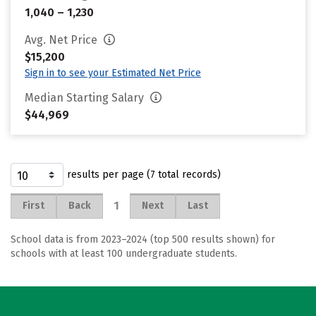
1,040 – 1,230
Avg. Net Price
$15,200
Sign in to see your Estimated Net Price
Median Starting Salary
$44,969
results per page (7 total records)
1
First
Back
Next
Last
School data is from 2023–2024 (top 500 results shown) for
schools with at least 100 undergraduate students.