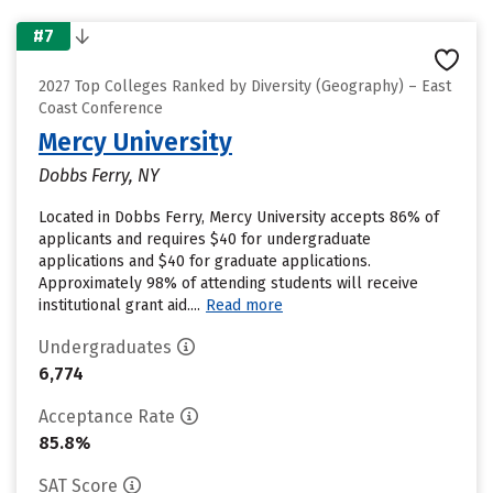
#7
2027 Top Colleges Ranked by Diversity (Geography) – East
Coast Conference
Mercy University
Dobbs Ferry, NY
Located in Dobbs Ferry, Mercy University accepts 86% of
applicants and requires $40 for undergraduate
applications and $40 for graduate applications.
Approximately 98% of attending students will receive
institutional grant aid....
Read more
Undergraduates
6,774
Acceptance Rate
85.8%
SAT Score