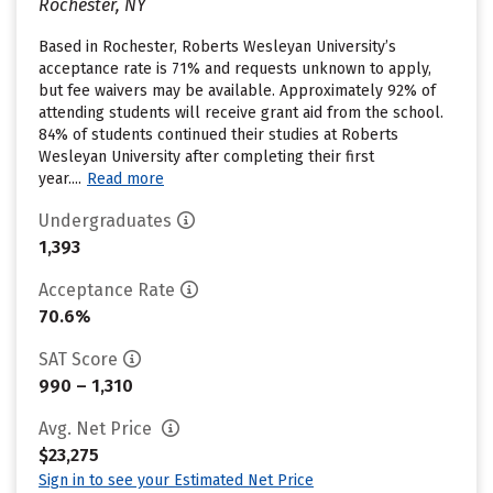
Rochester, NY
Based in Rochester, Roberts Wesleyan University’s
acceptance rate is 71% and requests unknown to apply,
but fee waivers may be available. Approximately 92% of
attending students will receive grant aid from the school.
84% of students continued their studies at Roberts
Wesleyan University after completing their first
year....
Read more
Undergraduates
1,393
Acceptance Rate
70.6%
SAT Score
990 – 1,310
Avg. Net Price
$23,275
Sign in to see your Estimated Net Price