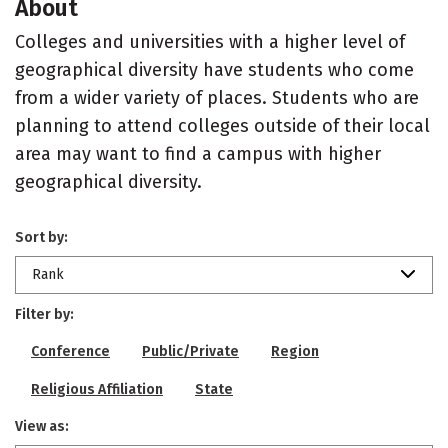
About
Colleges and universities with a higher level of
geographical diversity have students who come
from a wider variety of places. Students who are
planning to attend colleges outside of their local
area may want to find a campus with higher
geographical diversity.
Sort by:
Rank
Filter by:
Conference
Public/Private
Region
Religious Affiliation
State
View as: