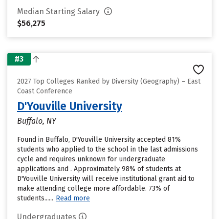
Median Starting Salary
$56,275
#3
2027 Top Colleges Ranked by Diversity (Geography) – East
Coast Conference
D'Youville University
Buffalo, NY
Found in Buffalo, D'Youville University accepted 81%
students who applied to the school in the last admissions
cycle and requires unknown for undergraduate
applications and . Approximately 98% of students at
D'Youville University will receive institutional grant aid to
make attending college more affordable. 73% of
students......
Read more
Undergraduates