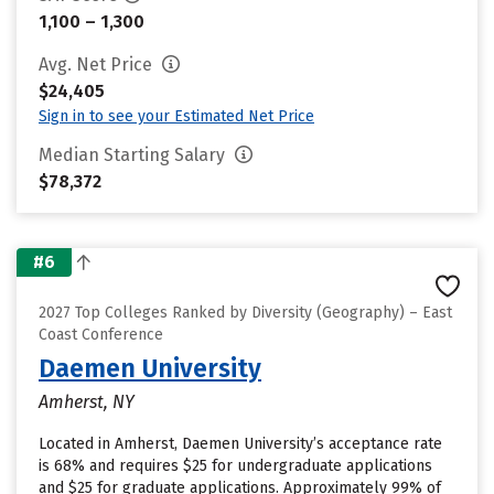
1,100 – 1,300
Avg. Net Price
$24,405
Sign in to see your Estimated Net Price
Median Starting Salary
$78,372
#6
2027 Top Colleges Ranked by Diversity (Geography) – East
Coast Conference
Daemen University
Amherst, NY
Located in Amherst, Daemen University’s acceptance rate
is 68% and requires $25 for undergraduate applications
and $25 for graduate applications. Approximately 99% of