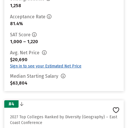
1,258
Acceptance Rate
81.4%
SAT Score
1,000 – 1,220
Avg. Net Price
$20,690
Sign in to see your Estimated Net Price
Median Starting Salary
$63,804
#4
2027 Top Colleges Ranked by Diversity (Geography) – East
Coast Conference