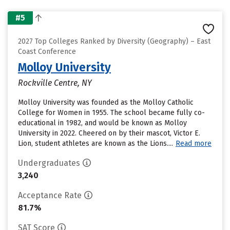
#5
2027 Top Colleges Ranked by Diversity (Geography) – East
Coast Conference
Molloy University
Rockville Centre, NY
Molloy University was founded as the Molloy Catholic
College for Women in 1955. The school became fully co-
educational in 1982, and would be known as Molloy
University in 2022. Cheered on by their mascot, Victor E.
Lion, student athletes are known as the Lions....
Read more
Undergraduates
3,240
Acceptance Rate
81.7%
SAT Score