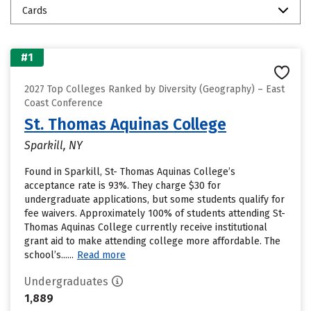
Cards
#1
2027 Top Colleges Ranked by Diversity (Geography) – East
Coast Conference
St. Thomas Aquinas College
Sparkill, NY
Found in Sparkill, St- Thomas Aquinas College’s
acceptance rate is 93%. They charge $30 for
undergraduate applications, but some students qualify for
fee waivers. Approximately 100% of students attending St-
Thomas Aquinas College currently receive institutional
grant aid to make attending college more affordable. The
school’s......
Read more
Undergraduates
1,889