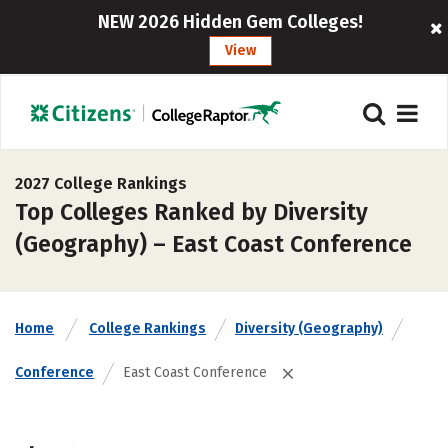
NEW 2026 Hidden Gem Colleges!
View
2027 College Rankings
Top Colleges Ranked by Diversity
(Geography) – East Coast Conference
Home
College Rankings
Diversity (Geography)
Conference
East Coast Conference