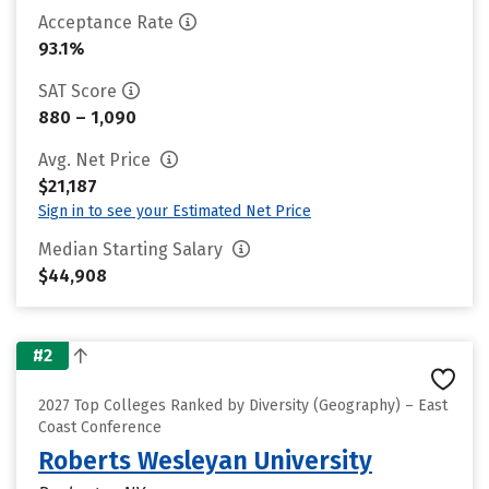
Acceptance Rate
93.1%
SAT Score
880 – 1,090
Avg. Net Price
$21,187
Sign in to see your Estimated Net Price
Median Starting Salary
$44,908
#2
2027 Top Colleges Ranked by Diversity (Geography) – East
Coast Conference
Roberts Wesleyan University