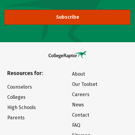
Subscribe
Resources for:
About
Our Toolset
Counselors
Careers
Colleges
News
High Schools
Contact
Parents
FAQ