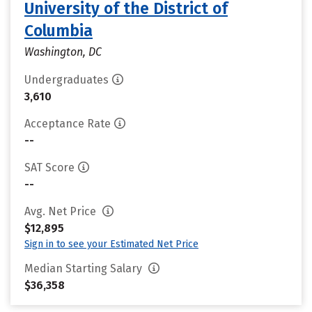
University of the District of
Columbia
Washington, DC
Undergraduates
3,610
Acceptance Rate
--
SAT Score
--
Avg. Net Price
$12,895
Sign in to see your Estimated Net Price
Median Starting Salary
$36,358