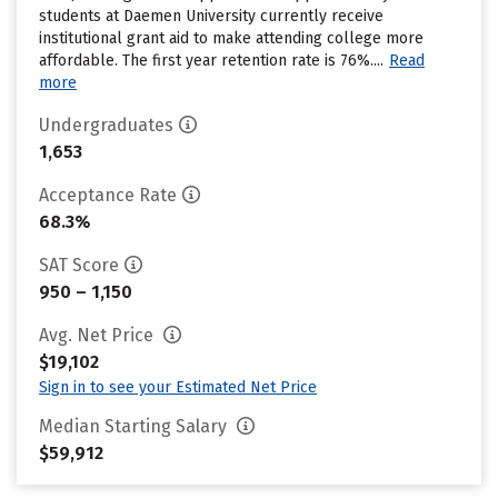
students at Daemen University currently receive
institutional grant aid to make attending college more
affordable. The first year retention rate is 76%....
Read
more
Undergraduates
1,653
Acceptance Rate
68.3%
SAT Score
950 – 1,150
Avg. Net Price
$19,102
Sign in to see your Estimated Net Price
Median Starting Salary
$59,912