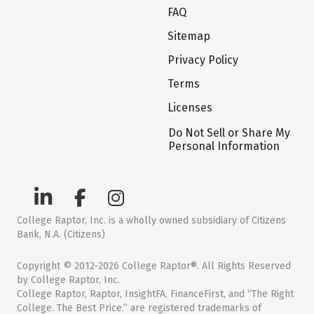
FAQ
Sitemap
Privacy Policy
Terms
Licenses
Do Not Sell or Share My
Personal Information
College Raptor, Inc. is a wholly owned subsidiary of Citizens
Bank, N.A. (Citizens)
Copyright © 2012-2026 College Raptor®. All Rights Reserved
by College Raptor, Inc.
College Raptor, Raptor, InsightFA, FinanceFirst, and “The Right
College. The Best Price.” are registered trademarks of