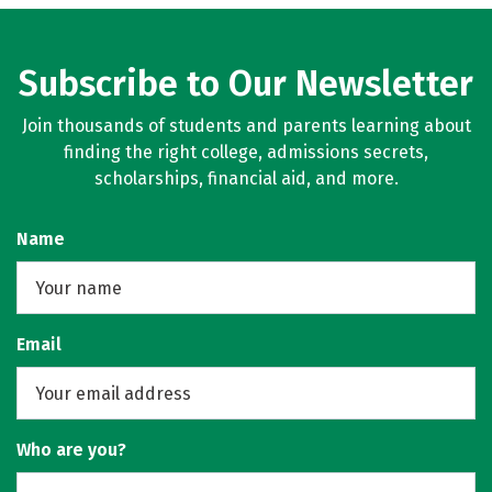
Subscribe to Our Newsletter
Join thousands of students and parents learning about
finding the right college, admissions secrets,
scholarships, financial aid, and more.
Name
Email
Who are you?