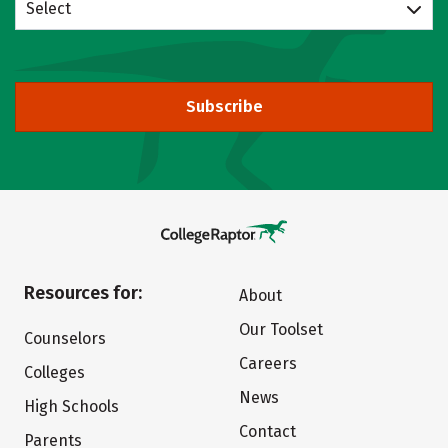
Select
Subscribe
Resources for:
About
Our Toolset
Counselors
Careers
Colleges
News
High Schools
Contact
Parents