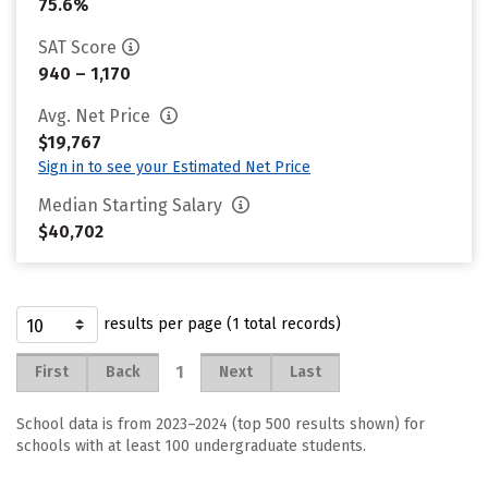
75.6%
SAT Score
940 – 1,170
Avg. Net Price
$19,767
Sign in to see your Estimated Net Price
Median Starting Salary
$40,702
results per page (1 total records)
1
First
Back
Next
Last
School data is from 2023–2024 (top 500 results shown) for
schools with at least 100 undergraduate students.