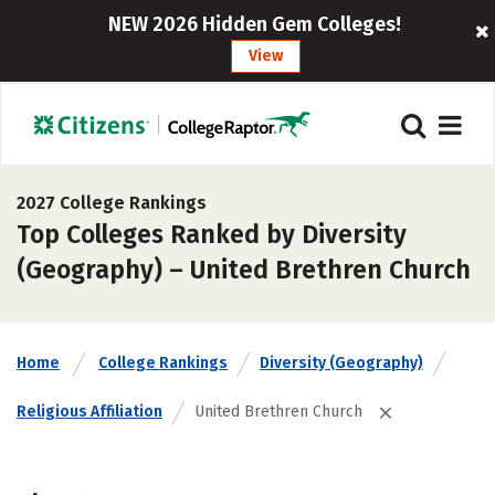
NEW 2026 Hidden Gem Colleges!
View
2027 College Rankings
Top Colleges Ranked by Diversity
(Geography) – United Brethren Church
Home
College Rankings
Diversity (Geography)
Religious Affiliation
United Brethren Church