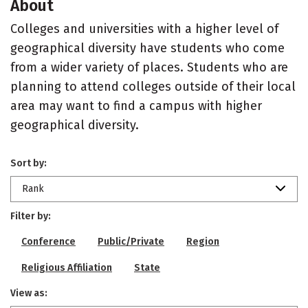
About
Colleges and universities with a higher level of
geographical diversity have students who come
from a wider variety of places. Students who are
planning to attend colleges outside of their local
area may want to find a campus with higher
geographical diversity.
Sort by:
Rank
Filter by:
Conference
Public/Private
Region
Religious Affiliation
State
View as: