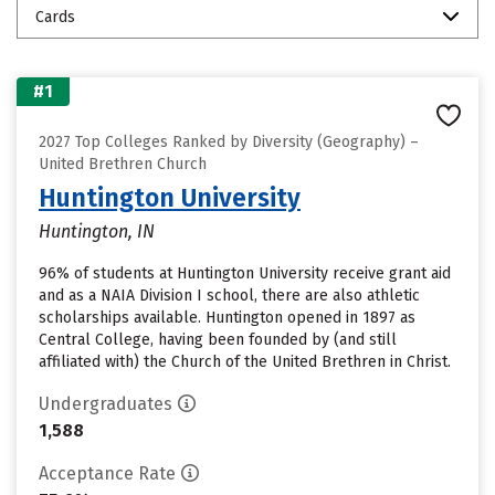
Cards
#1
2027 Top Colleges Ranked by Diversity (Geography) –
United Brethren Church
Huntington University
Huntington, IN
96% of students at Huntington University receive grant aid
and as a NAIA Division I school, there are also athletic
scholarships available. Huntington opened in 1897 as
Central College, having been founded by (and still
affiliated with) the Church of the United Brethren in Christ.
Undergraduates
1,588
Acceptance Rate