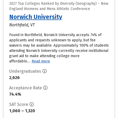
2027 Top Colleges Ranked by Diversity (Geography) – New
England Womens and Mens Athletic Conference
Norwich University
Northfield, VT
Found in Northfield, Norwich University accepts 74% of
applicants and requests unknown to apply, but fee
waivers may be available. Approximately 100% of students
attending Norwich University currently receive institutional
grant aid to make attending college more
affordable....
Read more
Undergraduates
2,626
Acceptance Rate
74.4%
SAT Score
1,060 – 1,320