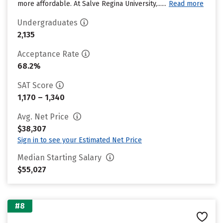
more affordable. At Salve Regina University,......
Read more
Undergraduates
2,135
Acceptance Rate
68.2%
SAT Score
1,170 – 1,340
Avg. Net Price
$38,307
Sign in to see your Estimated Net Price
Median Starting Salary
$55,027
#8