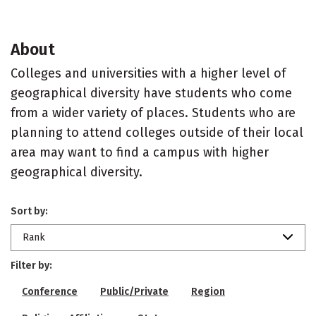
About
Colleges and universities with a higher level of
geographical diversity have students who come
from a wider variety of places. Students who are
planning to attend colleges outside of their local
area may want to find a campus with higher
geographical diversity.
Sort by:
Rank
Filter by:
Conference
Public/Private
Region