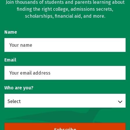
Join thousands of students and parents learning about
finding the right college, admissions secrets,
scholarships, financial aid, and more.
Name
Email
Who are you?
Select
Subscribe