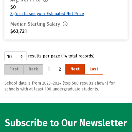
$0
Sign in to see your Estimated Net Price
Median Starting Salary
$63,721
results per page (14 total records)
1
2
First
Back
Next
Last
School data is from 2023–2024 (top 500 results shown) for
schools with at least 100 undergraduate students.
Subscribe to Our Newsletter