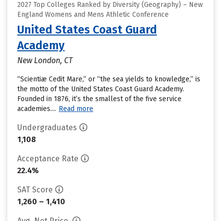
2027 Top Colleges Ranked by Diversity (Geography) – New
England Womens and Mens Athletic Conference
United States Coast Guard
Academy
New London, CT
“Scientiæ Cedit Mare,” or “the sea yields to knowledge,” is
the motto of the United States Coast Guard Academy.
Founded in 1876, it’s the smallest of the five service
academies....
Read more
Undergraduates
1,108
Acceptance Rate
22.4%
SAT Score
1,260 – 1,410
Avg. Net Price