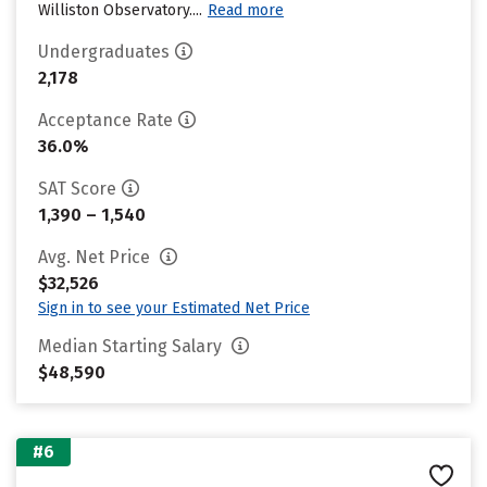
Williston Observatory....
Read more
Undergraduates
2,178
Acceptance Rate
36.0%
SAT Score
1,390 – 1,540
Avg. Net Price
$32,526
Sign in to see your Estimated Net Price
Median Starting Salary
$48,590
#6