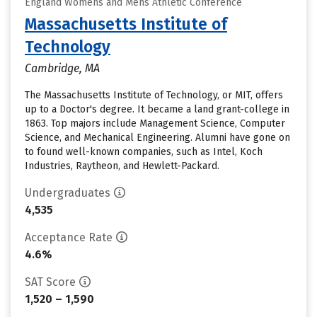
England Womens and Mens Athletic Conference
Massachusetts Institute of
Technology
Cambridge, MA
The Massachusetts Institute of Technology, or MIT, offers
up to a Doctor's degree. It became a land grant-college in
1863. Top majors include Management Science, Computer
Science, and Mechanical Engineering. Alumni have gone on
to found well-known companies, such as Intel, Koch
Industries, Raytheon, and Hewlett-Packard.
Undergraduates
4,535
Acceptance Rate
4.6%
SAT Score
1,520 – 1,590