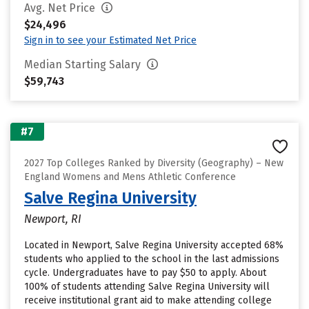
Avg. Net Price
$24,496
Sign in to see your Estimated Net Price
Median Starting Salary
$59,743
#7
2027 Top Colleges Ranked by Diversity (Geography) – New
England Womens and Mens Athletic Conference
Salve Regina University
Newport, RI
Located in Newport, Salve Regina University accepted 68%
students who applied to the school in the last admissions
cycle. Undergraduates have to pay $50 to apply. About
100% of students attending Salve Regina University will
receive institutional grant aid to make attending college