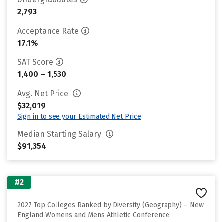
2,793
Acceptance Rate
17.1%
SAT Score
1,400 – 1,530
Avg. Net Price
$32,019
Sign in to see your Estimated Net Price
Median Starting Salary
$91,354
#2
2027 Top Colleges Ranked by Diversity (Geography) – New
England Womens and Mens Athletic Conference