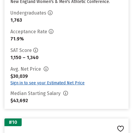
New England Women's & Men's Athletic Conference.
Undergraduates
1,763
Acceptance Rate
71.9%
SAT Score
1,150 – 1,340
Avg. Net Price
$30,039
Sign in to see your Estimated Net Price
Median Starting Salary
$43,692
#10