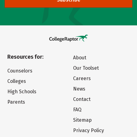
Resources for:
About
Our Toolset
Counselors
Careers
Colleges
News
High Schools
Contact
Parents
FAQ
Sitemap
Privacy Policy