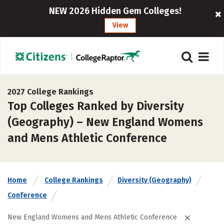
NEW 2026 Hidden Gem Colleges!
View
2027 College Rankings
Top Colleges Ranked by Diversity
(Geography) – New England Womens
and Mens Athletic Conference
Home
College Rankings
Diversity (Geography)
Conference
New England Womens and Mens Athletic Conference