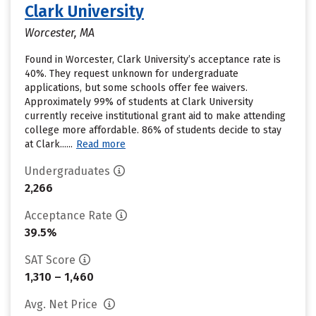
Clark University
Worcester, MA
Found in Worcester, Clark University’s acceptance rate is
40%. They request unknown for undergraduate
applications, but some schools offer fee waivers.
Approximately 99% of students at Clark University
currently receive institutional grant aid to make attending
college more affordable. 86% of students decide to stay
at Clark......
Read more
Undergraduates
2,266
Acceptance Rate
39.5%
SAT Score
1,310 – 1,460
Avg. Net Price