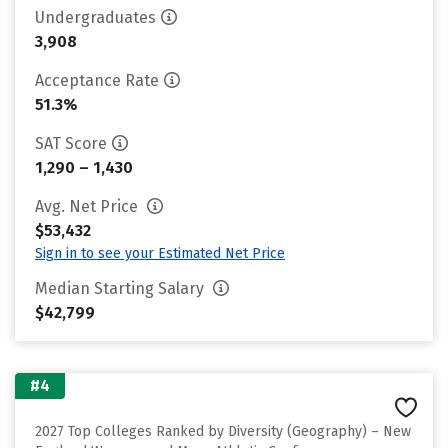
Undergraduates
3,908
Acceptance Rate
51.3%
SAT Score
1,290 – 1,430
Avg. Net Price
$53,432
Sign in to see your Estimated Net Price
Median Starting Salary
$42,799
#4
2027 Top Colleges Ranked by Diversity (Geography) – New