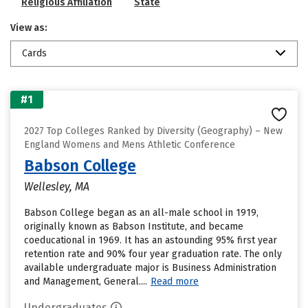
Religious Affiliation
State
View as:
Cards
#1
2027 Top Colleges Ranked by Diversity (Geography) – New
England Womens and Mens Athletic Conference
Babson College
Wellesley, MA
Babson College began as an all-male school in 1919,
originally known as Babson Institute, and became
coeducational in 1969. It has an astounding 95% first year
retention rate and 90% four year graduation rate. The only
available undergraduate major is Business Administration
and Management, General....
Read more
Undergraduates