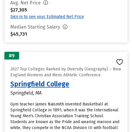
Avg. Net Price
$27,305
Sign in to see your Estimated Net Price
Median Starting Salary
$45,731
#9
2027 Top Colleges Ranked by Diversity (Geography) – New
England Womens and Mens Athletic Conference
Springfield College
Springfield, MA
Gym teacher James Naismith invented Basketball at
Springfield College in 1891, when it was the International
Young Men's Christian Association Training School.
Students are known as the Pride and wearing maroon and
white, they compete in the NCAA Division III with football