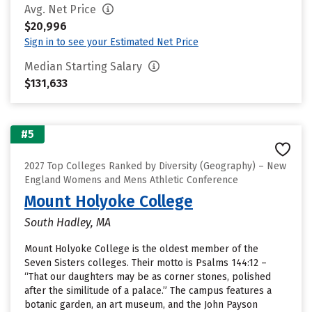
Avg. Net Price
$20,996
Sign in to see your Estimated Net Price
Median Starting Salary
$131,633
#5
2027 Top Colleges Ranked by Diversity (Geography) – New
England Womens and Mens Athletic Conference
Mount Holyoke College
South Hadley, MA
Mount Holyoke College is the oldest member of the
Seven Sisters colleges. Their motto is Psalms 144:12 –
“That our daughters may be as corner stones, polished
after the similitude of a palace.” The campus features a
botanic garden, an art museum, and the John Payson