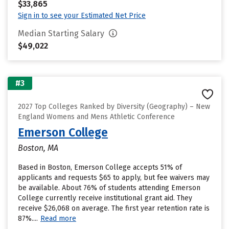
$33,865
Sign in to see your Estimated Net Price
Median Starting Salary
$49,022
#3
2027 Top Colleges Ranked by Diversity (Geography) – New
England Womens and Mens Athletic Conference
Emerson College
Boston, MA
Based in Boston, Emerson College accepts 51% of
applicants and requests $65 to apply, but fee waivers may
be available. About 76% of students attending Emerson
College currently receive institutional grant aid. They
receive $26,068 on average. The first year retention rate is
87%....
Read more