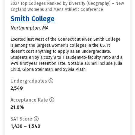
2027 Top Colleges Ranked by Diversity (Geography) – New
England Womens and Mens Athletic Conference
Smith College
Northampton, MA
Located just west of the Connecticut River, Smith College
is among the largest women’s colleges in the US. It
doesn’t cost anything to apply as an undergraduate.
Students enjoy a cozy 8 to 1 student-to-faculty ratio and a
94% first year retention rate. Notable alumni include Julia
Child, Gloria Steinman, and Sylvia Plath.
Undergraduates
2,549
Acceptance Rate
21.0%
SAT Score
1,430 – 1,540