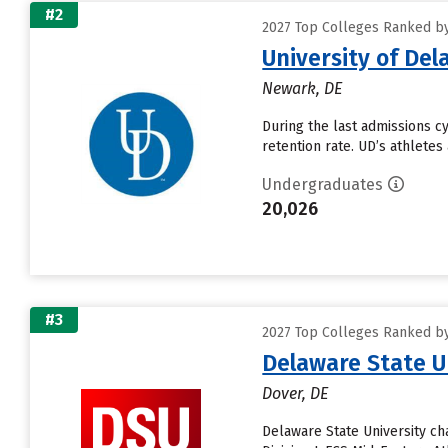
#2
2027 Top Colleges Ranked by
University of De
Newark, DE
During the last admissions cy
retention rate. UD’s athletes
Undergraduates
20,026
#3
2027 Top Colleges Ranked by
Delaware State U
Dover, DE
Delaware State University c