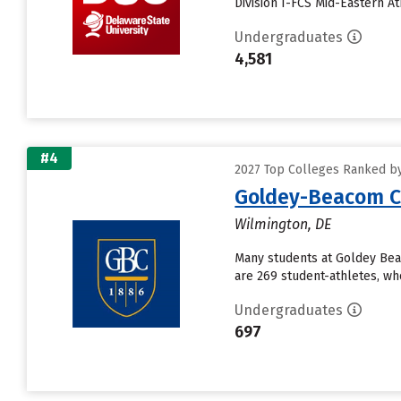
Division I-FCS Mid-Eastern A
Undergraduates
4,581
#4
2027 Top Colleges Ranked by
Goldey-Beacom C
Wilmington, DE
Many students at Goldey Bea
are 269 student-athletes, who
Undergraduates
697