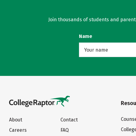
Join thousands of students and parents 
Name
Resou
Counse
About
Contact
Colleg
Careers
FAQ