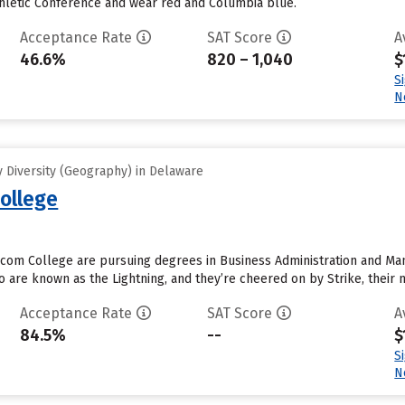
thletic Conference and wear red and Columbia blue.
Acceptance Rate
SAT Score
A
46.6%
820 – 1,040
$
S
N
 Diversity (Geography) in Delaware
ollege
com College are pursuing degrees in Business Administration and Man
 are known as the Lightning, and they’re cheered on by Strike, their m
Acceptance Rate
SAT Score
A
84.5%
--
$
S
N