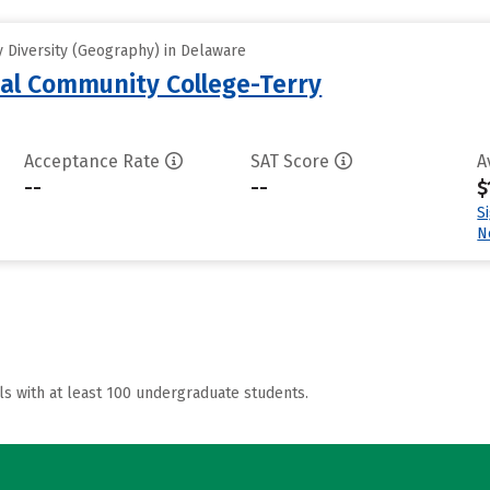
 Diversity (Geography) in Delaware
al Community College-Terry
Acceptance Rate
SAT Score
A
--
--
$
S
N
ls with at least 100 undergraduate students.