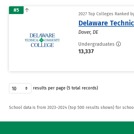
#5
2027 Top Colleges Ranked by
Delaware Technic
Dover, DE
Undergraduates
13,337
results per page (5 total records)
School data is from 2023–2024 (top 500 results shown) for schoo