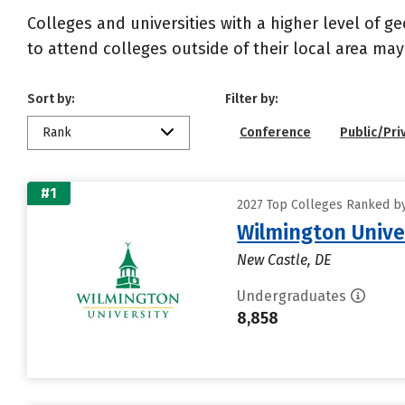
Colleges and universities with a higher level of 
to attend colleges outside of their local area may
Sort by:
Filter by:
Rank
Conference
Public/Pri
#1
2027 Top Colleges Ranked by
Wilmington Unive
New Castle, DE
Undergraduates
8,858