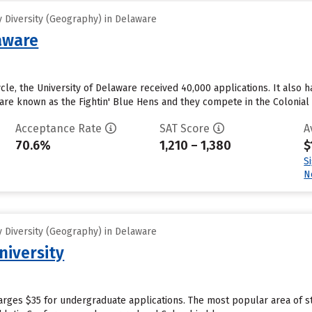
 Diversity (Geography) in Delaware
laware
cle, the University of Delaware received 40,000 applications. It also ha
 are known as the Fightin' Blue Hens and they compete in the Colonial 
Acceptance Rate
SAT Score
A
70.6%
1,210 – 1,380
$
S
N
 Diversity (Geography) in Delaware
niversity
harges $35 for undergraduate applications. The most popular area of 