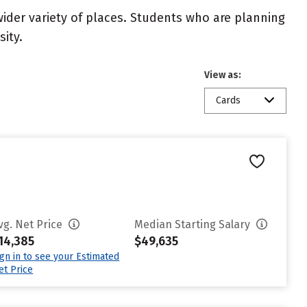
wider variety of places. Students who are planning
ity.
View as:
Cards
vg. Net Price
Median Starting Salary
14,385
$49,635
ign in to see your Estimated
et Price