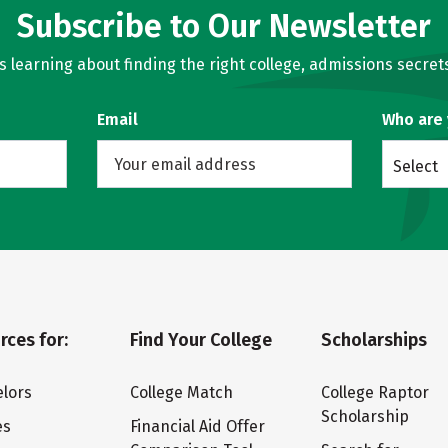
Subscribe to Our Newsletter
learning about finding the right college, admissions secrets
Email
Who are
Select
rces for:
Find Your College
Scholarships
lors
College Match
College Raptor
Scholarship
es
Financial Aid Offer