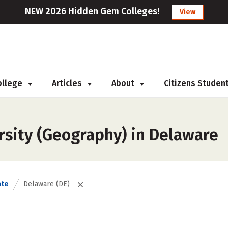
NEW 2026 Hidden Gem Colleges!
View
College
Articles
About
Citizens Studen
rsity (Geography) in Delaware
ate
Delaware (DE)