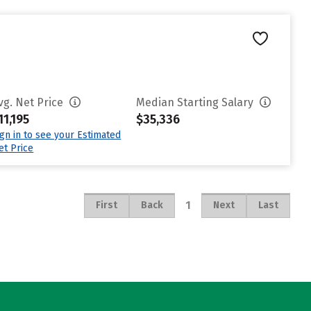
vg. Net Price
Median Starting Salary
11,195
$35,336
ign in to see your Estimated
et Price
1
First
Back
Next
Last