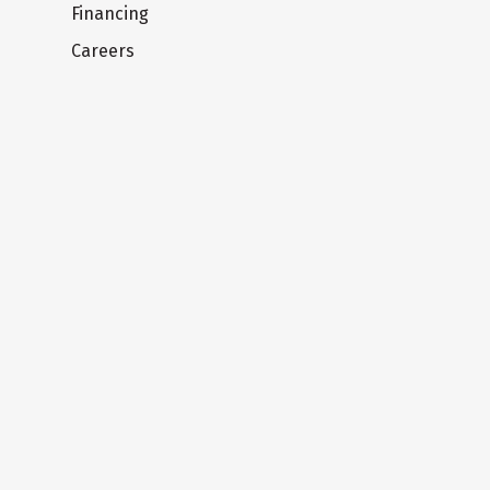
Financing
Careers