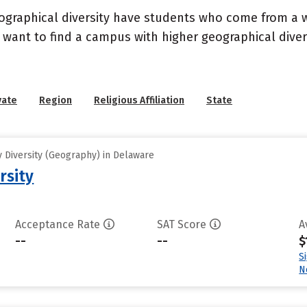
geographical diversity have students who come from a 
 want to find a campus with higher geographical divers
vate
Region
Religious Affiliation
State
 Diversity (Geography) in Delaware
rsity
Acceptance Rate
SAT Score
A
--
--
$
S
N