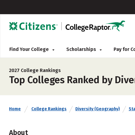
Find Your College
Scholarships
Pay for 
2027 College Rankings
Top Colleges Ranked by Dive
Home
College Rankings
Diversity (Geography)
St
About