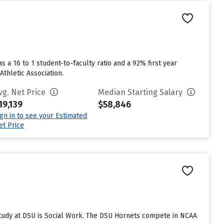
s a 16 to 1 student-to-faculty ratio and a 92% first year
Athletic Association.
vg. Net Price
Median Starting Salary
19,139
$58,846
ign in to see your Estimated
et Price
study at DSU is Social Work. The DSU Hornets compete in NCAA