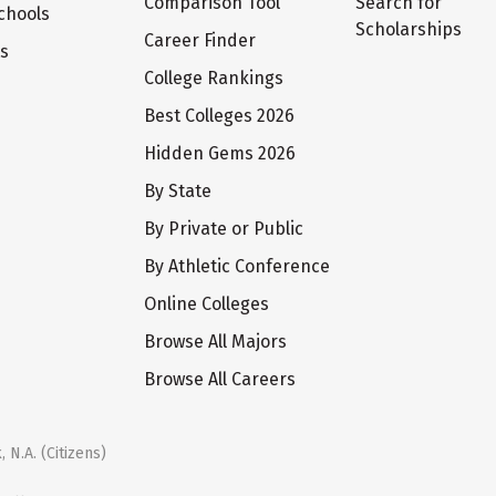
Comparison Tool
Search for
chools
Scholarships
Career Finder
ts
College Rankings
Best Colleges 2026
Hidden Gems 2026
By State
By Private or Public
By Athletic Conference
Online Colleges
Browse All Majors
Browse All Careers
 N.A. (Citizens)