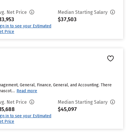
vg. Net Price
Median Starting Salary
13,953
$37,503
ign in to see your Estimated
et Price
agement, General, Finance, General, and Accounting. There
ascot....
Read more
vg. Net Price
Median Starting Salary
15,688
$45,097
ign in to see your Estimated
et Price