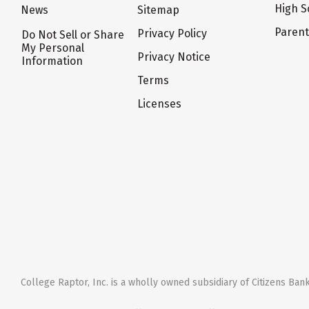
High S
News
Sitemap
Paren
Privacy Policy
Do Not Sell or Share
My Personal
Privacy Notice
Information
Terms
Licenses
College Raptor, Inc. is a wholly owned subsidiary of Citizens Bank,