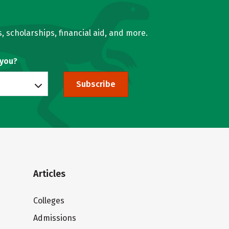
, scholarships, financial aid, and more.
 you?
Subscribe
Articles
Colleges
Admissions