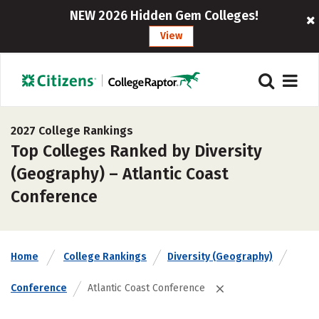
NEW 2026 Hidden Gem Colleges!
View
2027 College Rankings
Top Colleges Ranked by Diversity
(Geography) – Atlantic Coast
Conference
Home
College Rankings
Diversity (Geography)
Conference
Atlantic Coast Conference