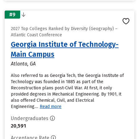
#9
2027 Top Colleges Ranked by Diversity (Geography) –
Atlantic Coast Conference
Georgia Institute of Technology-
Main Campus
Atlanta, GA
Also referred to as Georgia Tech, the Georgia Institute of
Technology was founded in 1885 as part of the
Reconstruction plans post-Civil War. At first, it only
provided degrees in Mechanical Engineering. By 1901, it
also offered Chemical, Civil, and Electrical
Engineering....
Read more
Undergraduates
20,591
Acceptance Rate