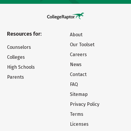
Resources for:
About
Our Toolset
Counselors
Careers
Colleges
News
High Schools
Contact
Parents
FAQ
Sitemap
Privacy Policy
Terms
Licenses