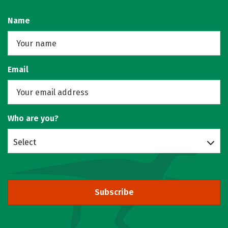
Name
Email
Who are you?
Select
Subscribe