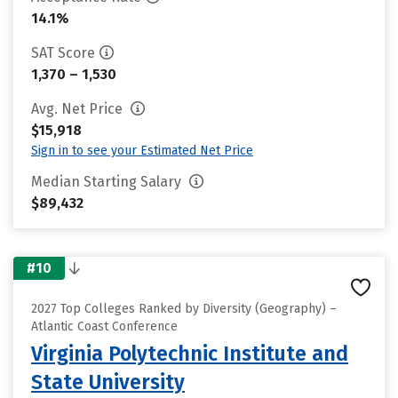
14.1%
SAT Score
1,370 – 1,530
Avg. Net Price
$15,918
Sign in to see your Estimated Net Price
Median Starting Salary
$89,432
#10
2027 Top Colleges Ranked by Diversity (Geography) –
Atlantic Coast Conference
Virginia Polytechnic Institute and
State University