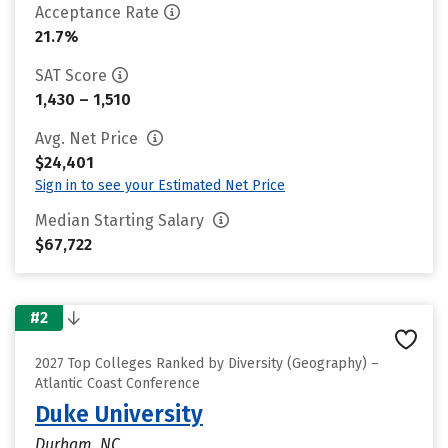
Acceptance Rate
21.7%
SAT Score
1,430 – 1,510
Avg. Net Price
$24,401
Sign in to see your Estimated Net Price
Median Starting Salary
$67,722
#2
2027 Top Colleges Ranked by Diversity (Geography) –
Atlantic Coast Conference
Duke University
Durham, NC