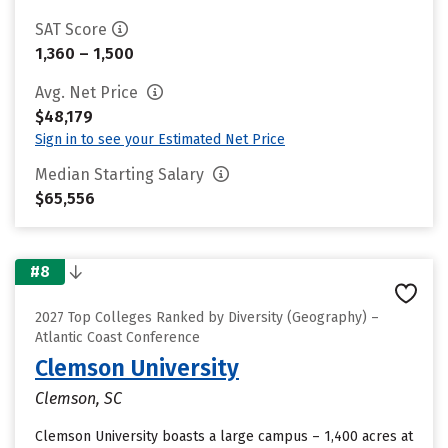
SAT Score
1,360 – 1,500
Avg. Net Price
$48,179
Sign in to see your Estimated Net Price
Median Starting Salary
$65,556
#8
2027 Top Colleges Ranked by Diversity (Geography) –
Atlantic Coast Conference
Clemson University
Clemson, SC
Clemson University boasts a large campus – 1,400 acres at