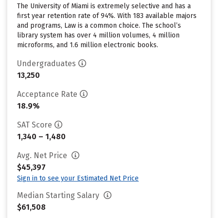
The University of Miami is extremely selective and has a
first year retention rate of 94%. With 183 available majors
and programs, Law is a common choice. The school’s
library system has over 4 million volumes, 4 million
microforms, and 1.6 million electronic books.
Undergraduates
13,250
Acceptance Rate
18.9%
SAT Score
1,340 – 1,480
Avg. Net Price
$45,397
Sign in to see your Estimated Net Price
Median Starting Salary
$61,508