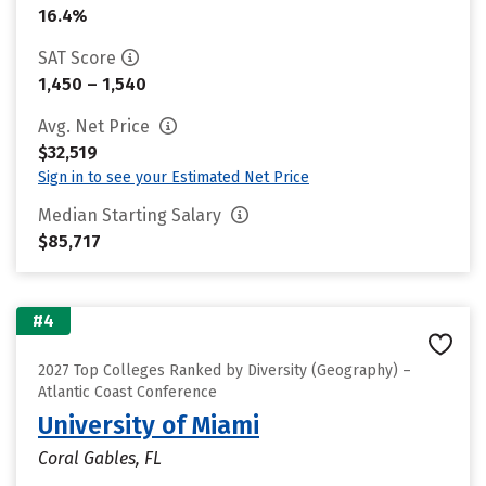
16.4%
SAT Score
1,450 – 1,540
Avg. Net Price
$32,519
Sign in to see your Estimated Net Price
Median Starting Salary
$85,717
#4
2027 Top Colleges Ranked by Diversity (Geography) –
Atlantic Coast Conference
University of Miami
Coral Gables, FL