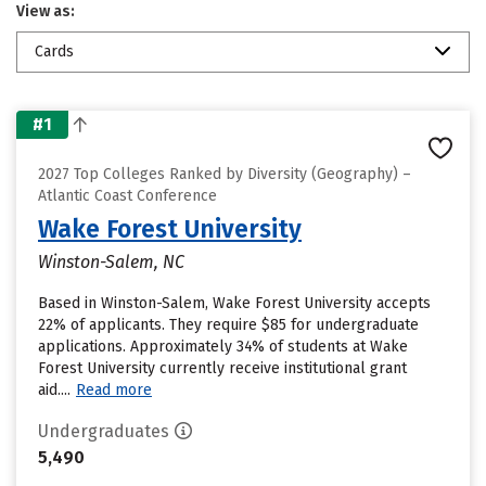
View as:
Cards
#1
2027 Top Colleges Ranked by Diversity (Geography) –
Atlantic Coast Conference
Wake Forest University
Winston-Salem, NC
Based in Winston-Salem, Wake Forest University accepts
22% of applicants. They require $85 for undergraduate
applications. Approximately 34% of students at Wake
Forest University currently receive institutional grant
aid....
Read more
Undergraduates
5,490