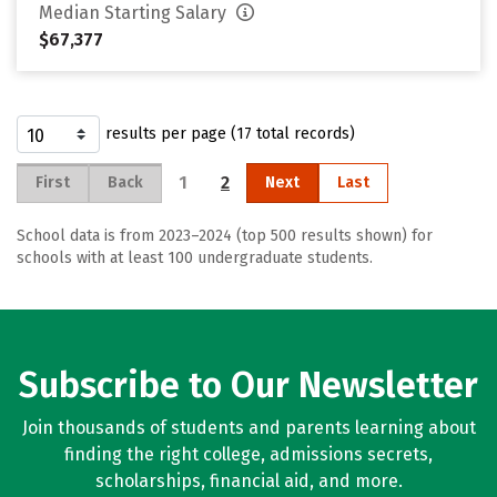
Median Starting Salary
$67,377
results per page (17 total records)
1
2
First
Back
Next
Last
School data is from 2023–2024 (top 500 results shown) for
schools with at least 100 undergraduate students.
Subscribe to Our Newsletter
Join thousands of students and parents learning about
finding the right college, admissions secrets,
scholarships, financial aid, and more.