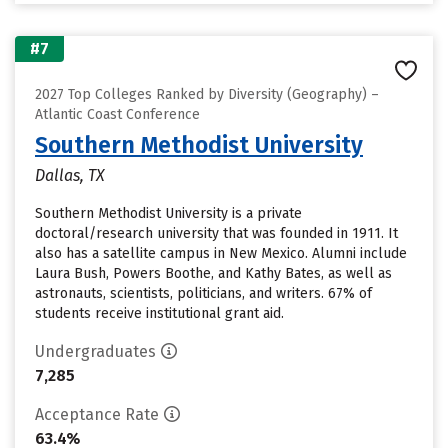
#7
2027 Top Colleges Ranked by Diversity (Geography) –
Atlantic Coast Conference
Southern Methodist University
Dallas, TX
Southern Methodist University is a private
doctoral/research university that was founded in 1911. It
also has a satellite campus in New Mexico. Alumni include
Laura Bush, Powers Boothe, and Kathy Bates, as well as
astronauts, scientists, politicians, and writers. 67% of
students receive institutional grant aid.
Undergraduates
7,285
Acceptance Rate
63.4%