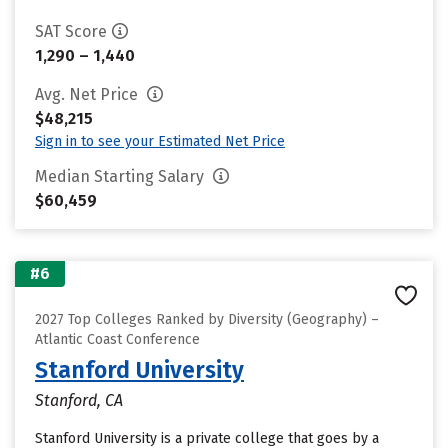
SAT Score
1,290 – 1,440
Avg. Net Price
$48,215
Sign in to see your Estimated Net Price
Median Starting Salary
$60,459
#6
2027 Top Colleges Ranked by Diversity (Geography) –
Atlantic Coast Conference
Stanford University
Stanford, CA
Stanford University is a private college that goes by a