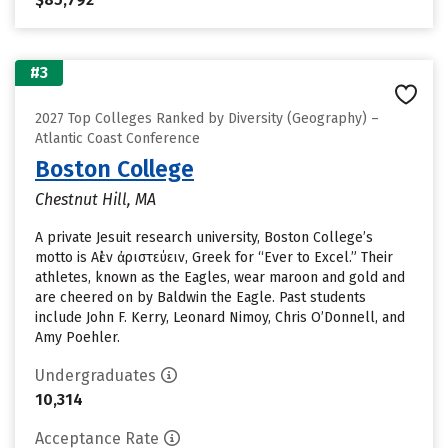
#3
2027 Top Colleges Ranked by Diversity (Geography) –
Atlantic Coast Conference
Boston College
Chestnut Hill, MA
A private Jesuit research university, Boston College’s
motto is Αἰὲν ἀριστεύειν, Greek for “Ever to Excel.” Their
athletes, known as the Eagles, wear maroon and gold and
are cheered on by Baldwin the Eagle. Past students
include John F. Kerry, Leonard Nimoy, Chris O’Donnell, and
Amy Poehler.
Undergraduates
10,314
Acceptance Rate