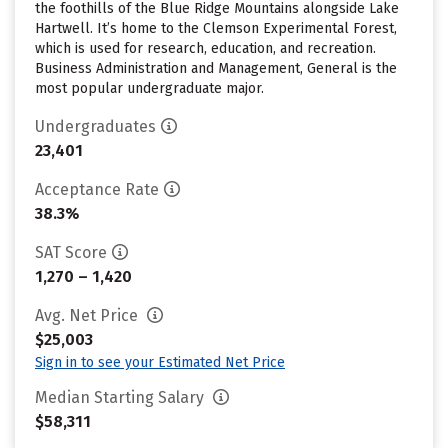
the foothills of the Blue Ridge Mountains alongside Lake
Hartwell. It’s home to the Clemson Experimental Forest,
which is used for research, education, and recreation.
Business Administration and Management, General is the
most popular undergraduate major.
Undergraduates
23,401
Acceptance Rate
38.3%
SAT Score
1,270 – 1,420
Avg. Net Price
$25,003
Sign in to see your Estimated Net Price
Median Starting Salary
$58,311