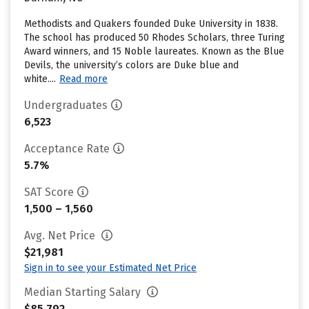
Methodists and Quakers founded Duke University in 1838.
The school has produced 50 Rhodes Scholars, three Turing
Award winners, and 15 Noble laureates. Known as the Blue
Devils, the university’s colors are Duke blue and
white....
Read more
Undergraduates
6,523
Acceptance Rate
5.7%
SAT Score
1,500 – 1,560
Avg. Net Price
$21,981
Sign in to see your Estimated Net Price
Median Starting Salary
$85,792