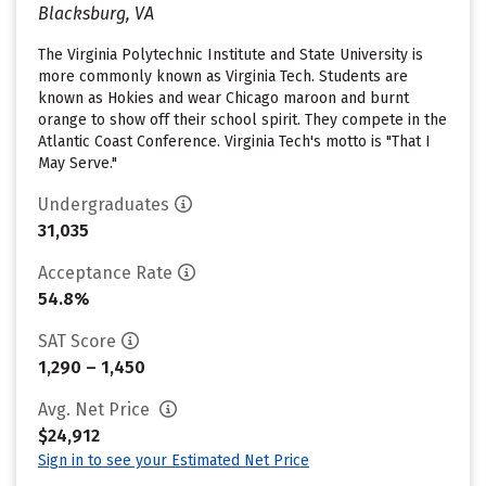
Blacksburg, VA
The Virginia Polytechnic Institute and State University is
more commonly known as Virginia Tech. Students are
known as Hokies and wear Chicago maroon and burnt
orange to show off their school spirit. They compete in the
Atlantic Coast Conference. Virginia Tech's motto is "That I
May Serve."
Undergraduates
31,035
Acceptance Rate
54.8%
SAT Score
1,290 – 1,450
Avg. Net Price
$24,912
Sign in to see your Estimated Net Price