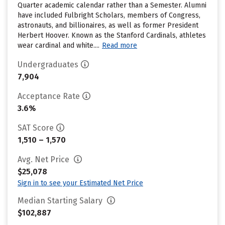
Quarter academic calendar rather than a Semester. Alumni
have included Fulbright Scholars, members of Congress,
astronauts, and billionaires, as well as former President
Herbert Hoover. Known as the Stanford Cardinals, athletes
wear cardinal and white....
Read more
Undergraduates
7,904
Acceptance Rate
3.6%
SAT Score
1,510 – 1,570
Avg. Net Price
$25,078
Sign in to see your Estimated Net Price
Median Starting Salary
$102,887