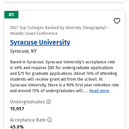
#5
2027 Top Colleges Ranked by Diversity (Geography) –
Atlantic Coast Conference
Syracuse University
Syracuse, NY
Based in Syracuse, Syracuse University’s acceptance rate
is 46% and requires $85 for undergraduate applications
and $75 for graduate applications. About 76% of attending
students will receive grant aid from the school. At
Syracuse University, there is a 90% first year retention rate
and around 75% of undergraduates will......
Read more
Undergraduates
15,957
Acceptance Rate
45.9%