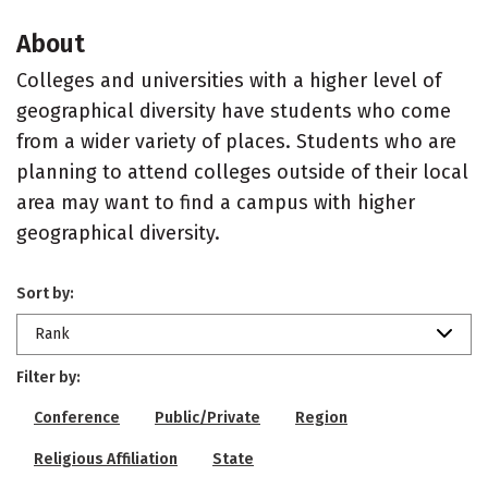
About
Colleges and universities with a higher level of
geographical diversity have students who come
from a wider variety of places. Students who are
planning to attend colleges outside of their local
area may want to find a campus with higher
geographical diversity.
Sort by:
Rank
Filter by:
Conference
Public/Private
Region
Religious Affiliation
State