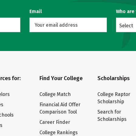
Email
Who are
Select
rces for:
Find Your College
Scholarships
lors
College Match
College Raptor
Scholarship
es
Financial Aid Offer
Comparison Tool
Search for
chools
Scholarships
Career Finder
ts
College Rankings