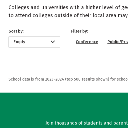
Colleges and universities with a higher level of 
to attend colleges outside of their local area may
Sort by:
Filter by:
Empty
Conference
Public/Pri
School data is from 2023–2024 (top 500 results shown) for schoo
Join thousands of students and parents 