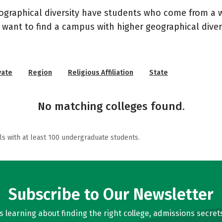
geographical diversity have students who come from a 
 want to find a campus with higher geographical divers
vate
Region
Religious Affiliation
State
No matching colleges found.
ls with at least 100 undergraduate students.
Subscribe to Our Newsletter
learning about finding the right college, admissions secrets