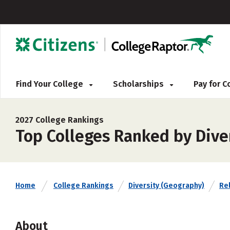
Find Your College
Scholarships
Pay for 
2027 College Rankings
Top Colleges Ranked by Dive
Home
College Rankings
Diversity (Geography)
Rel
About