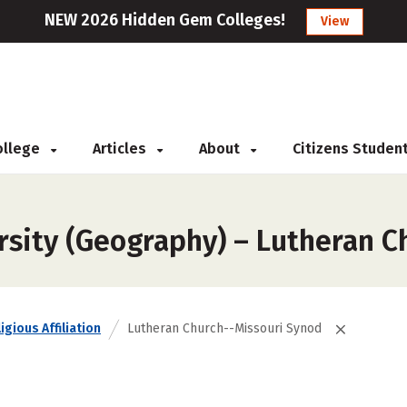
NEW 2026 Hidden Gem Colleges!
View
College
Articles
About
Citizens Studen
rsity (Geography) – Lutheran 
igious Affiliation
Lutheran Church--Missouri Synod