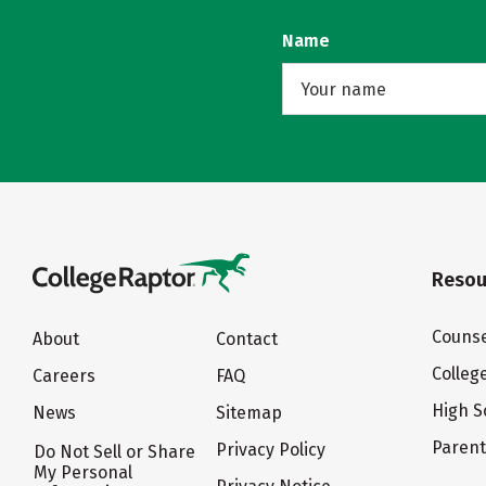
Name
Resou
Counse
About
Contact
Colleg
Careers
FAQ
High S
News
Sitemap
Paren
Privacy Policy
Do Not Sell or Share
My Personal