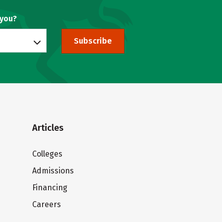
 you?
Subscribe
Articles
Colleges
Admissions
Financing
Careers