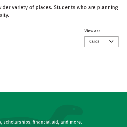
wider variety of places. Students who are planning
ity.
View as:
Cards
, scholarships, financial aid, and more.