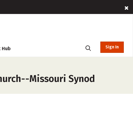
Sign In
t Hub
Church--Missouri Synod