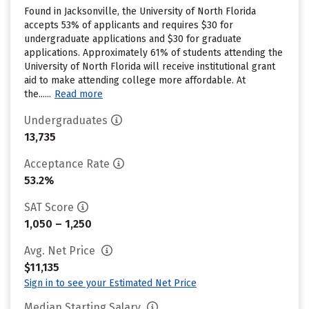
Found in Jacksonville, the University of North Florida
accepts 53% of applicants and requires $30 for
undergraduate applications and $30 for graduate
applications. Approximately 61% of students attending the
University of North Florida will receive institutional grant
aid to make attending college more affordable. At
the......
Read more
Undergraduates
13,735
Acceptance Rate
53.2%
SAT Score
1,050 – 1,250
Avg. Net Price
$11,135
Sign in to see your Estimated Net Price
Median Starting Salary