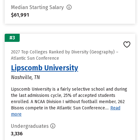
Median Starting Salary
$61,991
#3
2027 Top Colleges Ranked by Diversity (Geography) –
Atlantic Sun Conference
Lipscomb University
Nashville, TN
Lipscomb University is a fairly selective school and during
the last admissions cycle, 25% of accepted students
enrolled. A NCAA Division I without football member, 262
Bisons compete in the Atlantic Sun Conference....
Read
more
Undergraduates
3,336