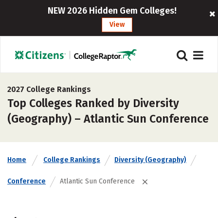
NEW 2026 Hidden Gem Colleges!
View
2027 College Rankings
Top Colleges Ranked by Diversity
(Geography) – Atlantic Sun Conference
Home
College Rankings
Diversity (Geography)
Conference
Atlantic Sun Conference