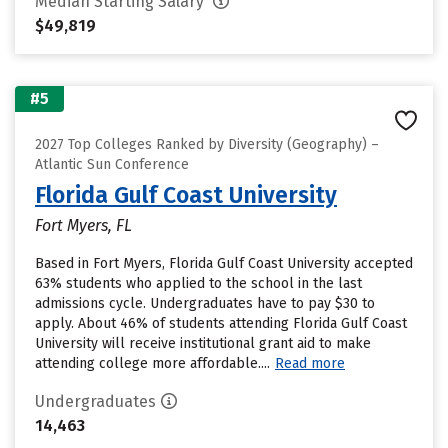
Median Starting Salary
$49,819
#5
2027 Top Colleges Ranked by Diversity (Geography) –
Atlantic Sun Conference
Florida Gulf Coast University
Fort Myers, FL
Based in Fort Myers, Florida Gulf Coast University accepted
63% students who applied to the school in the last
admissions cycle. Undergraduates have to pay $30 to
apply. About 46% of students attending Florida Gulf Coast
University will receive institutional grant aid to make
attending college more affordable....
Read more
Undergraduates
14,463