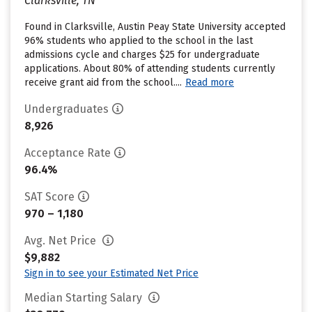
Clarksville, TN
Found in Clarksville, Austin Peay State University accepted
96% students who applied to the school in the last
admissions cycle and charges $25 for undergraduate
applications. About 80% of attending students currently
receive grant aid from the school....
Read more
Undergraduates
8,926
Acceptance Rate
96.4%
SAT Score
970 – 1,180
Avg. Net Price
$9,882
Sign in to see your Estimated Net Price
Median Starting Salary