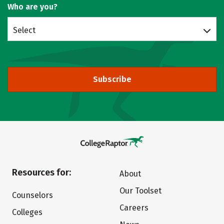
Who are you?
Select
Subscribe
Resources for:
About
Our Toolset
Counselors
Careers
Colleges