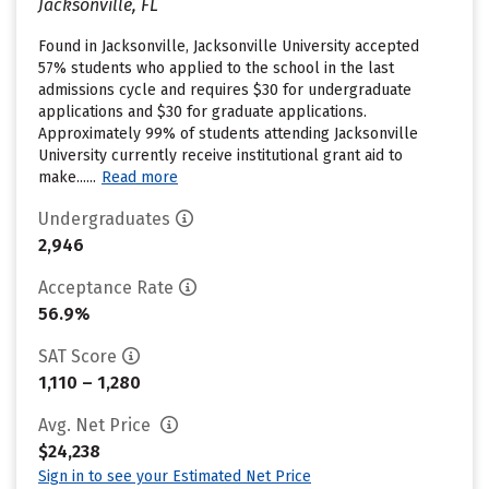
Jacksonville, FL
Found in Jacksonville, Jacksonville University accepted
57% students who applied to the school in the last
admissions cycle and requires $30 for undergraduate
applications and $30 for graduate applications.
Approximately 99% of students attending Jacksonville
University currently receive institutional grant aid to
make......
Read more
Undergraduates
2,946
Acceptance Rate
56.9%
SAT Score
1,110 – 1,280
Avg. Net Price
$24,238
Sign in to see your Estimated Net Price