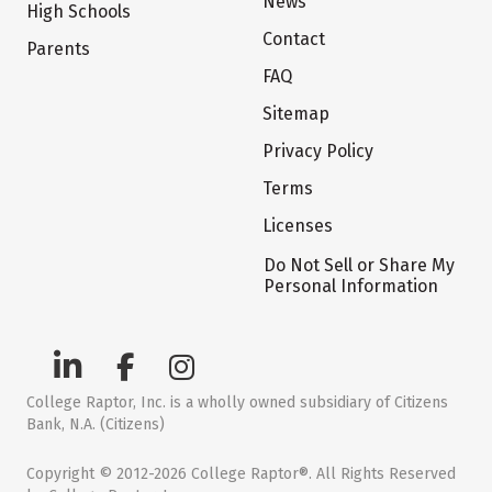
News
High Schools
Contact
Parents
FAQ
Sitemap
Privacy Policy
Terms
Licenses
Do Not Sell or Share My
Personal Information
College Raptor, Inc. is a wholly owned subsidiary of Citizens
Bank, N.A. (Citizens)
Copyright © 2012-2026 College Raptor®. All Rights Reserved