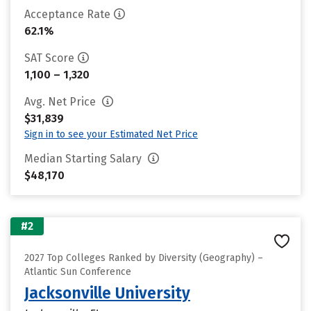
Acceptance Rate
62.1%
SAT Score
1,100 – 1,320
Avg. Net Price
$31,839
Sign in to see your Estimated Net Price
Median Starting Salary
$48,170
#2
2027 Top Colleges Ranked by Diversity (Geography) –
Atlantic Sun Conference
Jacksonville University