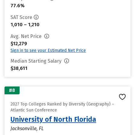
77.6%
SAT Score
1,010 – 1,210
Avg. Net Price
$12,279
Sign in to see your Estimated Net Price
Median Starting Salary
$38,611
#8
2027 Top Colleges Ranked by Diversity (Geography) –
Atlantic Sun Conference
University of North Florida
Jacksonville, FL