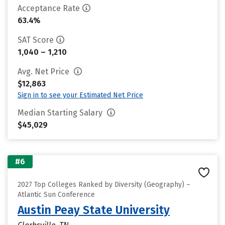
Acceptance Rate
63.4%
SAT Score
1,040 – 1,210
Avg. Net Price
$12,863
Sign in to see your Estimated Net Price
Median Starting Salary
$45,029
#6
2027 Top Colleges Ranked by Diversity (Geography) –
Atlantic Sun Conference
Austin Peay State University