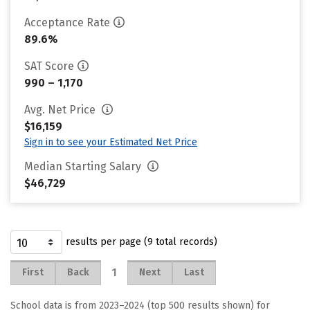
Acceptance Rate
89.6%
SAT Score
990 – 1,170
Avg. Net Price
$16,159
Sign in to see your Estimated Net Price
Median Starting Salary
$46,729
results per page (9 total records)
1
First
Back
Next
Last
School data is from 2023–2024 (top 500 results shown) for