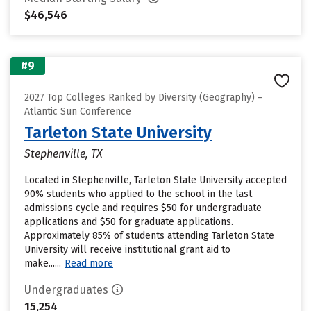
$46,546
#9
2027 Top Colleges Ranked by Diversity (Geography) –
Atlantic Sun Conference
Tarleton State University
Stephenville, TX
Located in Stephenville, Tarleton State University accepted
90% students who applied to the school in the last
admissions cycle and requires $50 for undergraduate
applications and $50 for graduate applications.
Approximately 85% of students attending Tarleton State
University will receive institutional grant aid to
make......
Read more
Undergraduates
15,254