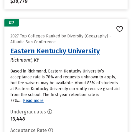
$38,779
#7
2027 Top Colleges Ranked by Diversity (Geography) –
Atlantic Sun Conference
Eastern Kentucky University
Richmond, KY
Based in Richmond, Eastern Kentucky University’s
acceptance rate is 78% and requests unknown to apply,
but fee waivers may be available. About 83% of students
at Eastern Kentucky University currently receive grant aid
from the school. The first year retention rate is
77%....
Read more
Undergraduates
13,448
Acceptance Rate