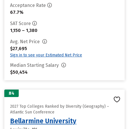
Acceptance Rate
67.7%
SAT Score
1,150 – 1,380
Avg. Net Price
$27,695
Sign in to see your Estimated Net Price
Median Starting Salary
$50,454
#4
2027 Top Colleges Ranked by Diversity (Geography) –
Atlantic Sun Conference
Bellarmine University