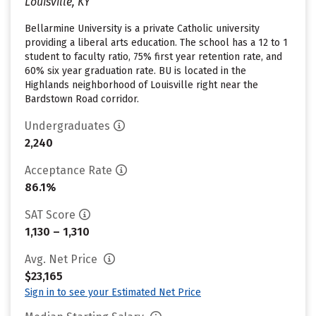
Louisville, KY
Bellarmine University is a private Catholic university
providing a liberal arts education. The school has a 12 to 1
student to faculty ratio, 75% first year retention rate, and
60% six year graduation rate. BU is located in the
Highlands neighborhood of Louisville right near the
Bardstown Road corridor.
Undergraduates
2,240
Acceptance Rate
86.1%
SAT Score
1,130 – 1,310
Avg. Net Price
$23,165
Sign in to see your Estimated Net Price