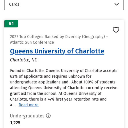
Cards
#1
2027 Top Colleges Ranked by Diversity (Geography) –
Atlantic Sun Conference
Queens University of Charlotte
Charlotte, NC
Found in Charlotte, Queens University of Charlotte accepts
62% of applicants and requires unknown for
undergraduate applications and . About 100% of students
attending Queens University of Charlotte currently receive
grant aid from the school. At Queens University of
Charlotte, there is a 74% first year retention rate and
a......
Read more
Undergraduates
1,225