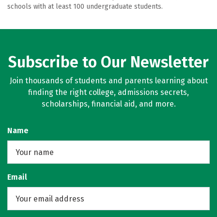
schools with at least 100 undergraduate students.
Subscribe to Our Newsletter
Join thousands of students and parents learning about
finding the right college, admissions secrets,
scholarships, financial aid, and more.
Name
Email