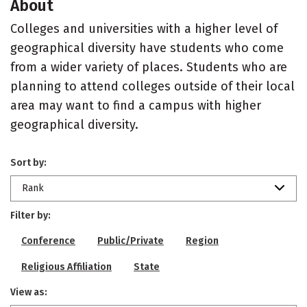
About
Colleges and universities with a higher level of
geographical diversity have students who come
from a wider variety of places. Students who are
planning to attend colleges outside of their local
area may want to find a campus with higher
geographical diversity.
Sort by:
Rank
Filter by:
Conference
Public/Private
Region
Religious Affiliation
State
View as: