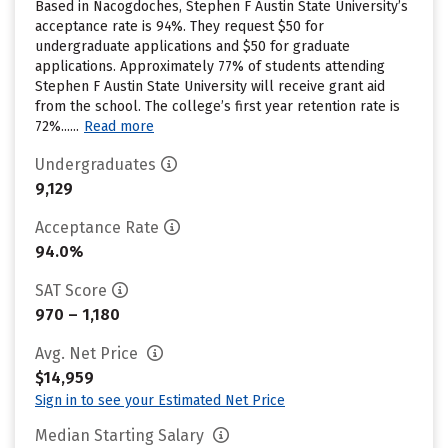
Based in Nacogdoches, Stephen F Austin State University’s
acceptance rate is 94%. They request $50 for
undergraduate applications and $50 for graduate
applications. Approximately 77% of students attending
Stephen F Austin State University will receive grant aid
from the school. The college’s first year retention rate is
72%......
Read more
Undergraduates
9,129
Acceptance Rate
94.0%
SAT Score
970 – 1,180
Avg. Net Price
$14,959
Sign in to see your Estimated Net Price
Median Starting Salary