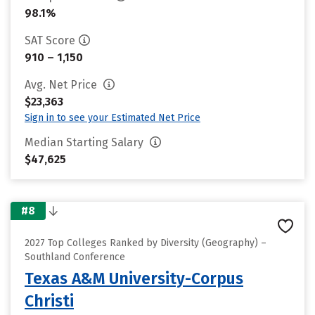
98.1%
SAT Score
910 – 1,150
Avg. Net Price
$23,363
Sign in to see your Estimated Net Price
Median Starting Salary
$47,625
#8
2027 Top Colleges Ranked by Diversity (Geography) –
Southland Conference
Texas A&M University-Corpus
Christi