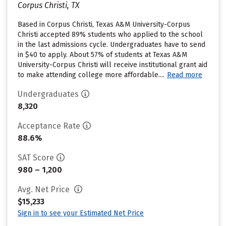
Corpus Christi, TX
Based in Corpus Christi, Texas A&M University-Corpus
Christi accepted 89% students who applied to the school
in the last admissions cycle. Undergraduates have to send
in $40 to apply. About 57% of students at Texas A&M
University-Corpus Christi will receive institutional grant aid
to make attending college more affordable....
Read more
Undergraduates
8,320
Acceptance Rate
88.6%
SAT Score
980 – 1,200
Avg. Net Price
$15,233
Sign in to see your Estimated Net Price