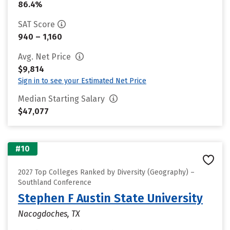
86.4%
SAT Score
940 – 1,160
Avg. Net Price
$9,814
Sign in to see your Estimated Net Price
Median Starting Salary
$47,077
#10
2027 Top Colleges Ranked by Diversity (Geography) –
Southland Conference
Stephen F Austin State University
Nacogdoches, TX