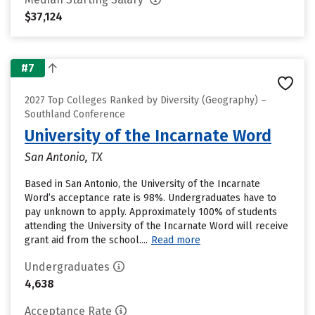
$37,124
#7
2027 Top Colleges Ranked by Diversity (Geography) –
Southland Conference
University of the Incarnate Word
San Antonio, TX
Based in San Antonio, the University of the Incarnate
Word’s acceptance rate is 98%. Undergraduates have to
pay unknown to apply. Approximately 100% of students
attending the University of the Incarnate Word will receive
grant aid from the school....
Read more
Undergraduates
4,638
Acceptance Rate