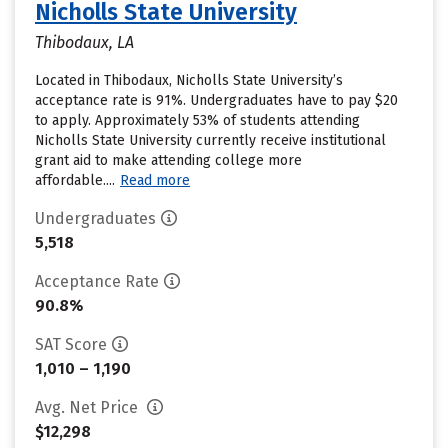
Nicholls State University
Thibodaux, LA
Located in Thibodaux, Nicholls State University’s
acceptance rate is 91%. Undergraduates have to pay $20
to apply. Approximately 53% of students attending
Nicholls State University currently receive institutional
grant aid to make attending college more
affordable....
Read more
Undergraduates
5,518
Acceptance Rate
90.8%
SAT Score
1,010 – 1,190
Avg. Net Price
$12,298