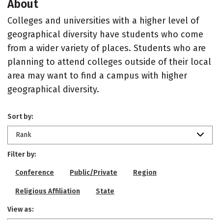
About
Colleges and universities with a higher level of
geographical diversity have students who come
from a wider variety of places. Students who are
planning to attend colleges outside of their local
area may want to find a campus with higher
geographical diversity.
Sort by:
Rank
Filter by:
Conference
Public/Private
Region
Religious Affiliation
State
View as: