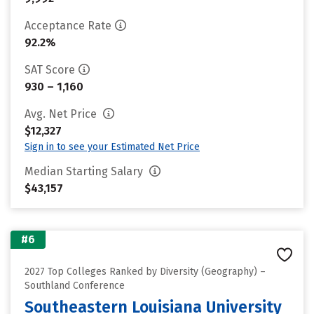
Acceptance Rate
92.2%
SAT Score
930 – 1,160
Avg. Net Price
$12,327
Sign in to see your Estimated Net Price
Median Starting Salary
$43,157
#6
2027 Top Colleges Ranked by Diversity (Geography) –
Southland Conference
Southeastern Louisiana University