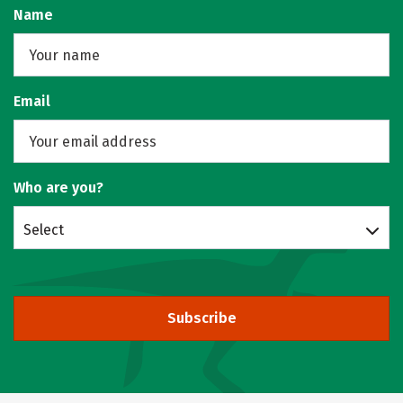
Name
Email
Who are you?
Select
Subscribe