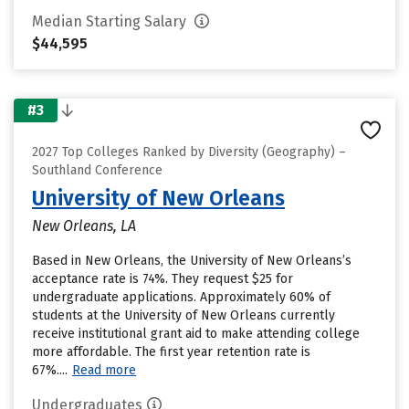
Median Starting Salary
$44,595
#3
2027 Top Colleges Ranked by Diversity (Geography) –
Southland Conference
University of New Orleans
New Orleans, LA
Based in New Orleans, the University of New Orleans’s
acceptance rate is 74%. They request $25 for
undergraduate applications. Approximately 60% of
students at the University of New Orleans currently
receive institutional grant aid to make attending college
more affordable. The first year retention rate is
67%....
Read more
Undergraduates