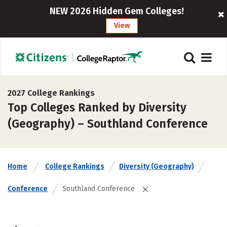
NEW 2026 Hidden Gem Colleges!
View
2027 College Rankings
Top Colleges Ranked by Diversity
(Geography) – Southland Conference
Home
College Rankings
Diversity (Geography)
Conference
Southland Conference