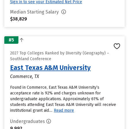
Sign in to see your Estimated Net Price
Median Starting Salary
$38,829
#5
2027 Top Colleges Ranked by Diversity (Geography) –
Southland Conference
East Texas A&M University
Commerce, TX
Found in Commerce, East Texas A&M University’s
acceptance rate is 92% and charges unknown for
undergraduate applications. Approximately 61% of
students attending East Texas A&M University will receive
institutional grant aid....
Read more
Undergraduates
9,992