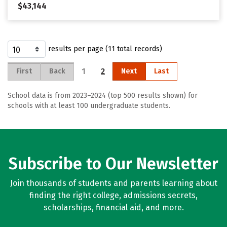
$43,144
results per page (11 total records)
1
2
First
Back
Next
Last
School data is from 2023–2024 (top 500 results shown) for
schools with at least 100 undergraduate students.
Subscribe to Our Newsletter
Join thousands of students and parents learning about
finding the right college, admissions secrets,
scholarships, financial aid, and more.