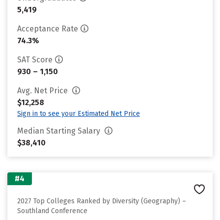
5,419
Acceptance Rate
74.3%
SAT Score
930 – 1,150
Avg. Net Price
$12,258
Sign in to see your Estimated Net Price
Median Starting Salary
$38,410
#4
2027 Top Colleges Ranked by Diversity (Geography) –
Southland Conference