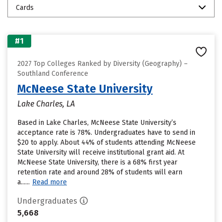
Cards
#1
2027 Top Colleges Ranked by Diversity (Geography) –
Southland Conference
McNeese State University
Lake Charles, LA
Based in Lake Charles, McNeese State University’s
acceptance rate is 78%. Undergraduates have to send in
$20 to apply. About 44% of students attending McNeese
State University will receive institutional grant aid. At
McNeese State University, there is a 68% first year
retention rate and around 28% of students will earn
a......
Read more
Undergraduates
5,668