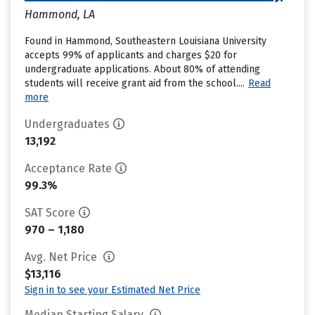
Hammond, LA
Found in Hammond, Southeastern Louisiana University
accepts 99% of applicants and charges $20 for
undergraduate applications. About 80% of attending
students will receive grant aid from the school....
Read
more
Undergraduates
13,192
Acceptance Rate
99.3%
SAT Score
970 – 1,180
Avg. Net Price
$13,116
Sign in to see your Estimated Net Price
Median Starting Salary