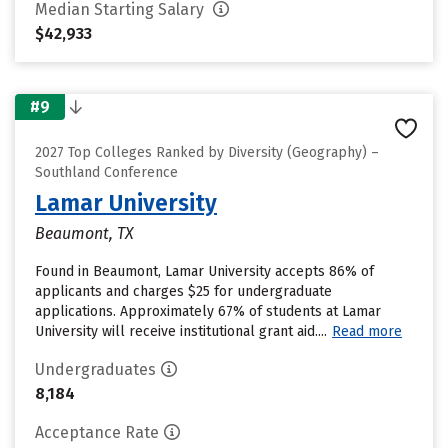
Median Starting Salary
$42,933
#9
2027 Top Colleges Ranked by Diversity (Geography) –
Southland Conference
Lamar University
Beaumont, TX
Found in Beaumont, Lamar University accepts 86% of
applicants and charges $25 for undergraduate
applications. Approximately 67% of students at Lamar
University will receive institutional grant aid....
Read more
Undergraduates
8,184
Acceptance Rate