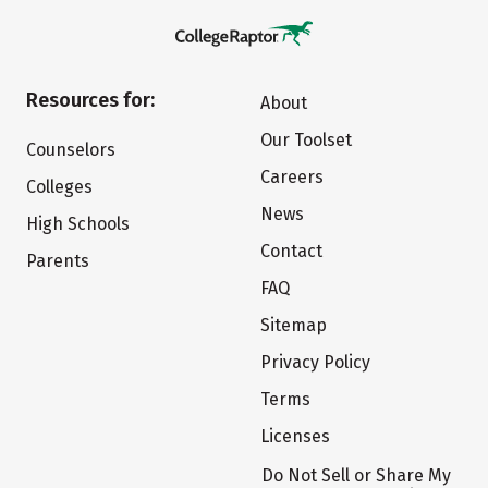
Resources for:
About
Our Toolset
Counselors
Careers
Colleges
News
High Schools
Contact
Parents
FAQ
Sitemap
Privacy Policy
Terms
Licenses
Do Not Sell or Share My