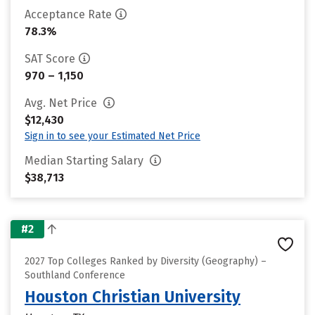
Acceptance Rate
78.3%
SAT Score
970 – 1,150
Avg. Net Price
$12,430
Sign in to see your Estimated Net Price
Median Starting Salary
$38,713
#2
2027 Top Colleges Ranked by Diversity (Geography) –
Southland Conference
Houston Christian University