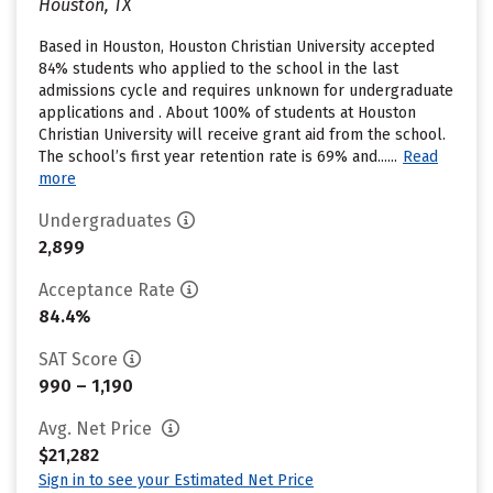
Houston, TX
Based in Houston, Houston Christian University accepted
84% students who applied to the school in the last
admissions cycle and requires unknown for undergraduate
applications and . About 100% of students at Houston
Christian University will receive grant aid from the school.
The school’s first year retention rate is 69% and......
Read
more
Undergraduates
2,899
Acceptance Rate
84.4%
SAT Score
990 – 1,190
Avg. Net Price
$21,282
Sign in to see your Estimated Net Price