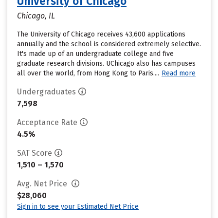
University of Chicago
Chicago, IL
The University of Chicago receives 43,600 applications
annually and the school is considered extremely selective.
It's made up of an undergraduate college and five
graduate research divisions. UChicago also has campuses
all over the world, from Hong Kong to Paris....
Read more
Undergraduates
7,598
Acceptance Rate
4.5%
SAT Score
1,510 – 1,570
Avg. Net Price
$28,060
Sign in to see your Estimated Net Price