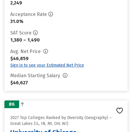
2,249
Acceptance Rate
31.0%
SAT Score
1,380 – 1,490
Avg. Net Price
$46,859
Sign in to see your Estimated Net Price
Median Starting Salary
$46,627
#6
2027 Top Colleges Ranked by Diversity (Geography) –
Great Lakes (IL, IN, MI, OH, WI)