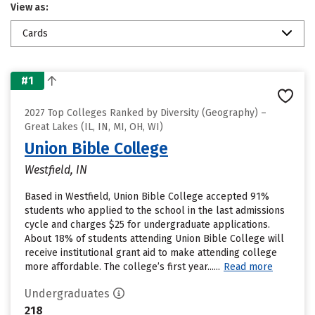
View as:
Cards
#1
2027 Top Colleges Ranked by Diversity (Geography) –
Great Lakes (IL, IN, MI, OH, WI)
Union Bible College
Westfield, IN
Based in Westfield, Union Bible College accepted 91%
students who applied to the school in the last admissions
cycle and charges $25 for undergraduate applications.
About 18% of students attending Union Bible College will
receive institutional grant aid to make attending college
more affordable. The college’s first year......
Read more
Undergraduates
218