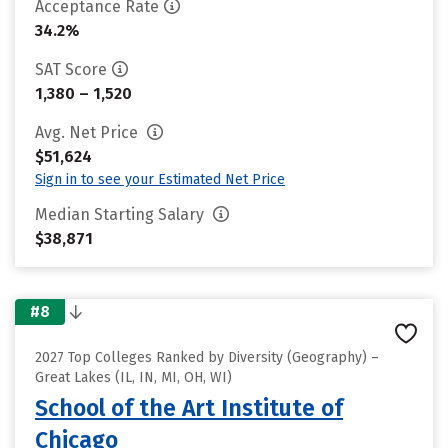
Acceptance Rate
34.2%
SAT Score
1,380 – 1,520
Avg. Net Price
$51,624
Sign in to see your Estimated Net Price
Median Starting Salary
$38,871
#8
2027 Top Colleges Ranked by Diversity (Geography) –
Great Lakes (IL, IN, MI, OH, WI)
School of the Art Institute of
Chicago