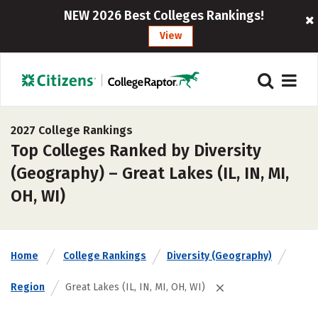
NEW 2026 Best Colleges Rankings!
View
2027 College Rankings
Top Colleges Ranked by Diversity
(Geography) – Great Lakes (IL, IN, MI,
OH, WI)
Home
College Rankings
Diversity (Geography)
Region
Great Lakes (IL, IN, MI, OH, WI)