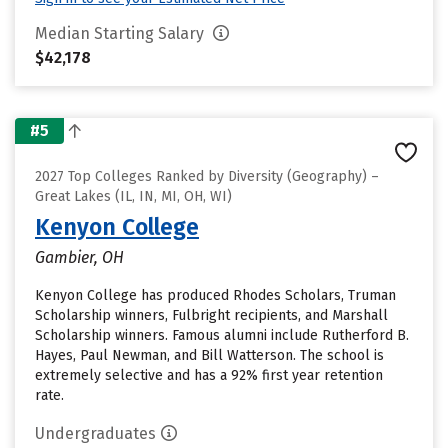
Median Starting Salary
$42,178
#5
2027 Top Colleges Ranked by Diversity (Geography) –
Great Lakes (IL, IN, MI, OH, WI)
Kenyon College
Gambier, OH
Kenyon College has produced Rhodes Scholars, Truman
Scholarship winners, Fulbright recipients, and Marshall
Scholarship winners. Famous alumni include Rutherford B.
Hayes, Paul Newman, and Bill Watterson. The school is
extremely selective and has a 92% first year retention
rate.
Undergraduates