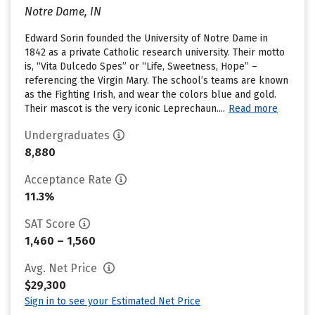
Notre Dame, IN
Edward Sorin founded the University of Notre Dame in
1842 as a private Catholic research university. Their motto
is, “Vita Dulcedo Spes” or “Life, Sweetness, Hope” –
referencing the Virgin Mary. The school’s teams are known
as the Fighting Irish, and wear the colors blue and gold.
Their mascot is the very iconic Leprechaun....
Read more
Undergraduates
8,880
Acceptance Rate
11.3%
SAT Score
1,460 – 1,560
Avg. Net Price
$29,300
Sign in to see your Estimated Net Price