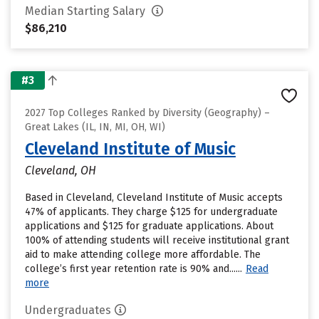
Median Starting Salary
$86,210
#3
2027 Top Colleges Ranked by Diversity (Geography) –
Great Lakes (IL, IN, MI, OH, WI)
Cleveland Institute of Music
Cleveland, OH
Based in Cleveland, Cleveland Institute of Music accepts
47% of applicants. They charge $125 for undergraduate
applications and $125 for graduate applications. About
100% of attending students will receive institutional grant
aid to make attending college more affordable. The
college’s first year retention rate is 90% and......
Read
more
Undergraduates