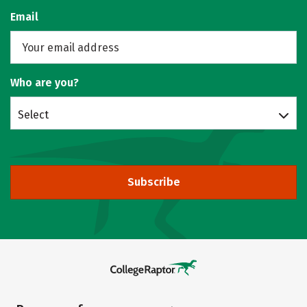
Email
Who are you?
Select
Subscribe