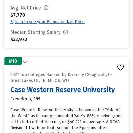
Avg. Net Price
$7,770
Sign in to see your Estimated Net Price
Median Starting Salary
$32,973
#10
2027 Top Colleges Ranked by Diversity (Geography) –
Great Lakes (IL, IN, MI, OH, WI)
Case Western Reserve University
Cleveland, OH
Case Western Reserve University is known as the “Yale of
the West,” as its campus imitated Yale’s. 88% receive grant
aid to help offset the cost, or $40,221 on average. A NCAA
Division III with football school, the Spartans often