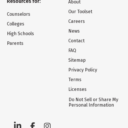
Resources for:
About
Our Toolset
Counselors
Careers
Colleges
News
High Schools
Contact
Parents
FAQ
Sitemap
Privacy Policy
Terms
Licenses
Do Not Sell or Share My
Personal Information