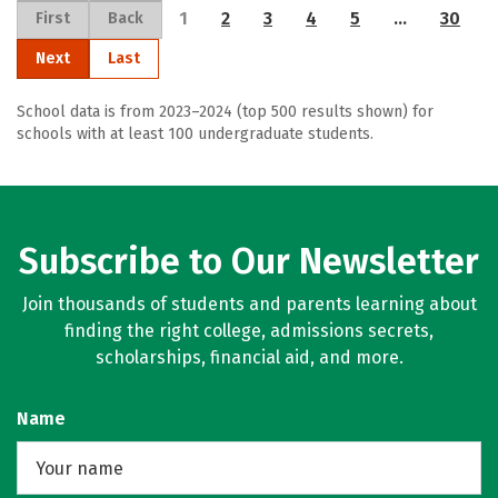
1
2
3
4
5
…
30
First
Back
Next
Last
School data is from 2023–2024 (top 500 results shown) for
schools with at least 100 undergraduate students.
Subscribe to Our Newsletter
Join thousands of students and parents learning about
finding the right college, admissions secrets,
scholarships, financial aid, and more.
Name