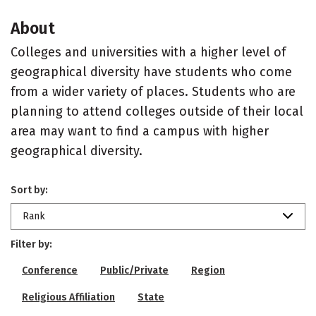
About
Colleges and universities with a higher level of
geographical diversity have students who come
from a wider variety of places. Students who are
planning to attend colleges outside of their local
area may want to find a campus with higher
geographical diversity.
Sort by:
Rank
Filter by:
Conference
Public/Private
Region
Religious Affiliation
State