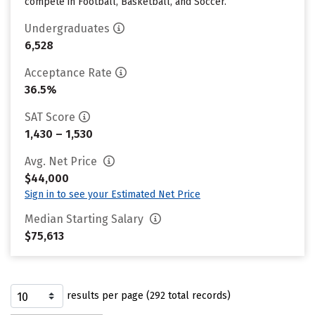
compete in Football, Basketball, and Soccer.
Undergraduates
6,528
Acceptance Rate
36.5%
SAT Score
1,430 – 1,530
Avg. Net Price
$44,000
Sign in to see your Estimated Net Price
Median Starting Salary
$75,613
results per page (292 total records)