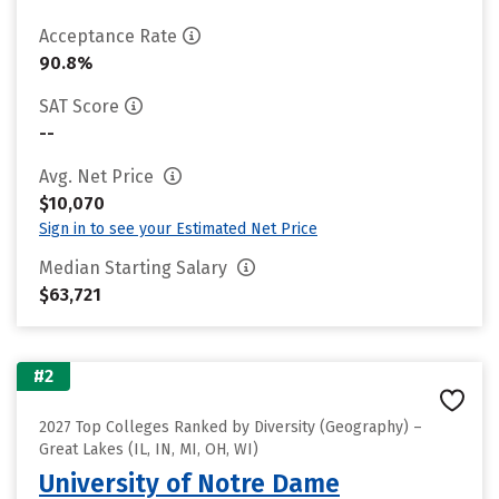
Acceptance Rate
90.8%
SAT Score
--
Avg. Net Price
$10,070
Sign in to see your Estimated Net Price
Median Starting Salary
$63,721
#2
2027 Top Colleges Ranked by Diversity (Geography) –
Great Lakes (IL, IN, MI, OH, WI)
University of Notre Dame