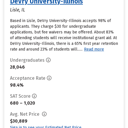
DeVry University-Illinois
Lisle, IL
Based in Lisle, DeVry University-Illinois accepts 98% of
applicants. They charge $30 for undergraduate
applications, but fee waivers may be offered. About 83%
of attending students will receive institutional grant aid. At
DeVry University-Illinois, there is a 65% first year retention
rate and around 23% of students will......
Read more
Undergraduates
28,046
Acceptance Rate
98.4%
SAT Score
680 – 1,020
Avg. Net Price
$30,889
Sign in to see your Estimated Net Price