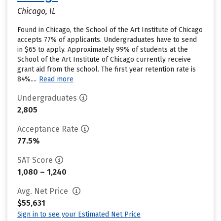
Chicago, IL
Found in Chicago, the School of the Art Institute of Chicago
accepts 77% of applicants. Undergraduates have to send
in $65 to apply. Approximately 99% of students at the
School of the Art Institute of Chicago currently receive
grant aid from the school. The first year retention rate is
84%....
Read more
Undergraduates
2,805
Acceptance Rate
77.5%
SAT Score
1,080 – 1,240
Avg. Net Price
$55,631
Sign in to see your Estimated Net Price