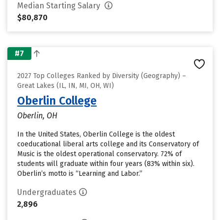
Median Starting Salary
$80,870
#7
2027 Top Colleges Ranked by Diversity (Geography) –
Great Lakes (IL, IN, MI, OH, WI)
Oberlin College
Oberlin, OH
In the United States, Oberlin College is the oldest
coeducational liberal arts college and its Conservatory of
Music is the oldest operational conservatory. 72% of
students will graduate within four years (83% within six).
Oberlin’s motto is “Learning and Labor.”
Undergraduates
2,896