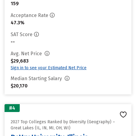
159
Acceptance Rate
47.3%
SAT Score
--
Avg. Net Price
$29,683
Sign in to see your Estimated Net Price
Median Starting Salary
$20,170
#4
2027 Top Colleges Ranked by Diversity (Geography) –
Great Lakes (IL, IN, MI, OH, WI)