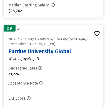
Median Starting Salary
$26,742
#9
2027 Top Colleges Ranked by Diversity (Geography) –
Great Lakes (IL, IN, MI, OH, WI)
Purdue University Global
West Lafayette, IN
Undergraduates
31,224
Acceptance Rate
--
SAT Score
--