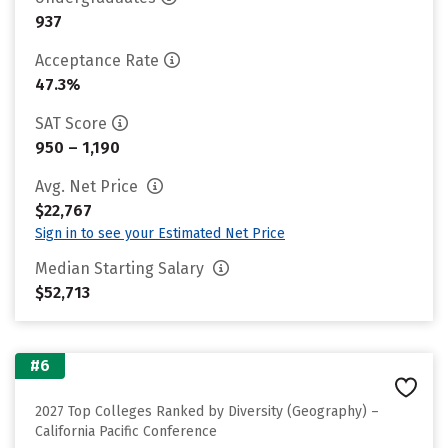
937
Acceptance Rate
47.3%
SAT Score
950 – 1,190
Avg. Net Price
$22,767
Sign in to see your Estimated Net Price
Median Starting Salary
$52,713
#6
2027 Top Colleges Ranked by Diversity (Geography) –
California Pacific Conference