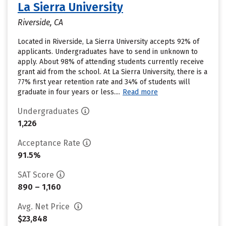
La Sierra University
Riverside, CA
Located in Riverside, La Sierra University accepts 92% of
applicants. Undergraduates have to send in unknown to
apply. About 98% of attending students currently receive
grant aid from the school. At La Sierra University, there is a
77% first year retention rate and 34% of students will
graduate in four years or less....
Read more
Undergraduates
1,226
Acceptance Rate
91.5%
SAT Score
890 – 1,160
Avg. Net Price
$23,848