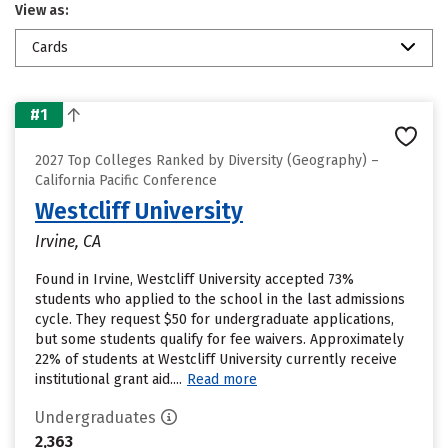
View as:
Cards
#1
2027 Top Colleges Ranked by Diversity (Geography) –
California Pacific Conference
Westcliff University
Irvine, CA
Found in Irvine, Westcliff University accepted 73%
students who applied to the school in the last admissions
cycle. They request $50 for undergraduate applications,
but some students qualify for fee waivers. Approximately
22% of students at Westcliff University currently receive
institutional grant aid....
Read more
Undergraduates
2,363