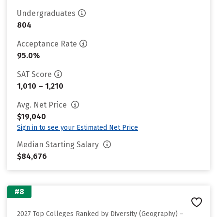
Undergraduates
804
Acceptance Rate
95.0%
SAT Score
1,010 – 1,210
Avg. Net Price
$19,040
Sign in to see your Estimated Net Price
Median Starting Salary
$84,676
#8
2027 Top Colleges Ranked by Diversity (Geography) –