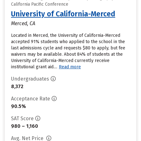
California Pacific Conference
University of California-Merced
Merced, CA
Located in Merced, the University of California-Merced
accepted 91% students who applied to the school in the
last admissions cycle and requests $80 to apply, but fee
waivers may be available. About 84% of students at the
University of California-Merced currently receive
institutional grant aid....
Read more
Undergraduates
8,372
Acceptance Rate
90.5%
SAT Score
980 – 1,160
Avg. Net Price