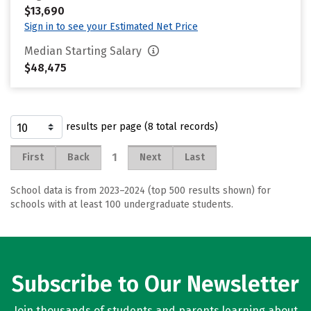
$13,690
Sign in to see your Estimated Net Price
Median Starting Salary
$48,475
results per page (8 total records)
1
First
Back
Next
Last
School data is from 2023–2024 (top 500 results shown) for
schools with at least 100 undergraduate students.
Subscribe to Our Newsletter
Join thousands of students and parents learning about