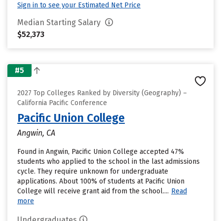
Sign in to see your Estimated Net Price
Median Starting Salary
$52,373
#5
2027 Top Colleges Ranked by Diversity (Geography) –
California Pacific Conference
Pacific Union College
Angwin, CA
Found in Angwin, Pacific Union College accepted 47%
students who applied to the school in the last admissions
cycle. They require unknown for undergraduate
applications. About 100% of students at Pacific Union
College will receive grant aid from the school....
Read
more
Undergraduates