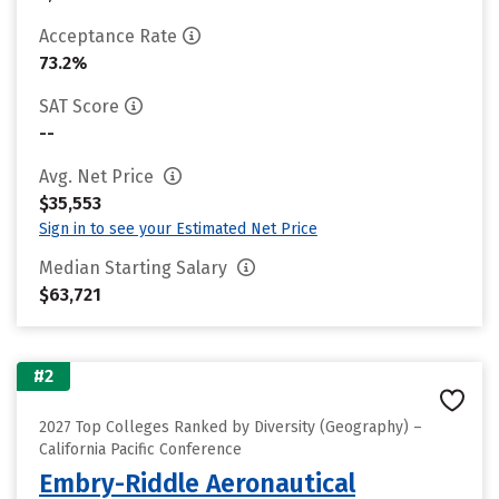
Acceptance Rate
73.2%
SAT Score
--
Avg. Net Price
$35,553
Sign in to see your Estimated Net Price
Median Starting Salary
$63,721
#2
2027 Top Colleges Ranked by Diversity (Geography) –
California Pacific Conference
Embry-Riddle Aeronautical