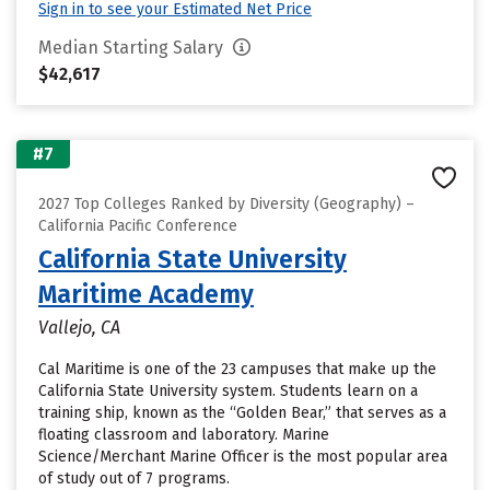
Sign in to see your Estimated Net Price
Median Starting Salary
$42,617
#7
2027 Top Colleges Ranked by Diversity (Geography) –
California Pacific Conference
California State University
Maritime Academy
Vallejo, CA
Cal Maritime is one of the 23 campuses that make up the
California State University system. Students learn on a
training ship, known as the “Golden Bear,” that serves as a
floating classroom and laboratory. Marine
Science/Merchant Marine Officer is the most popular area
of study out of 7 programs.