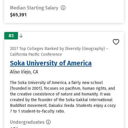
Median Starting Salary
$65,391
#3
2027 Top Colleges Ranked by Diversity (Geography) –
California Pacific Conference
Soka University of America
Aliso Viejo, CA
The Soka University of America, a fairly new school
(founded in 2001), focuses on pacifism, human rights, and
the creative coexistence of nature and humanity. It was
created by the founder of the Soka Gakkai International
Buddhist movement, Daisaku Ikeda. Students enjoy a cozy
7 to 1 student-to-faculty ratio.
Undergraduates