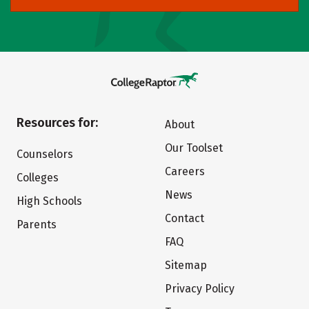
Resources for:
About
Our Toolset
Counselors
Careers
Colleges
News
High Schools
Contact
Parents
FAQ
Sitemap
Privacy Policy