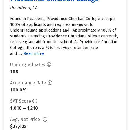
Pasadena, CA
Found in Pasadena, Providence Christian College accepts
100% of applicants and requires unknown for
undergraduate applications and . Approximately 100% of
students attending Providence Christian College currently
receive grant aid from the school. At Providence Christian
College, there is a 79% first year retention rate
and......
Read more
Undergraduates
168
Acceptance Rate
100.0%
SAT Score
1,010 – 1,210
Avg. Net Price
$27,422