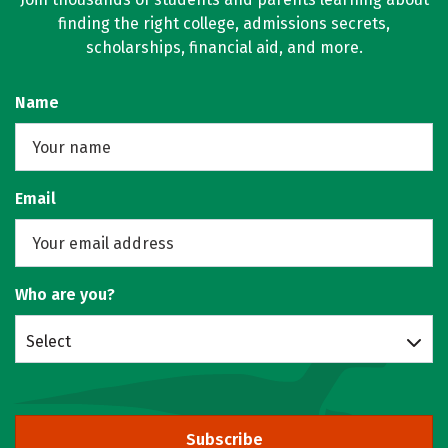
finding the right college, admissions secrets,
scholarships, financial aid, and more.
Name
Email
Who are you?
Select
Subscribe