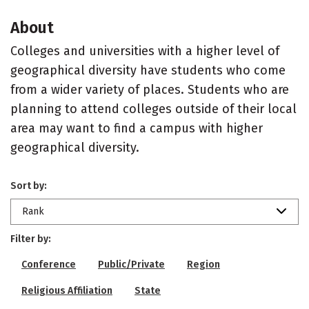
About
Colleges and universities with a higher level of
geographical diversity have students who come
from a wider variety of places. Students who are
planning to attend colleges outside of their local
area may want to find a campus with higher
geographical diversity.
Sort by:
Rank
Filter by:
Conference
Public/Private
Region
Religious Affiliation
State