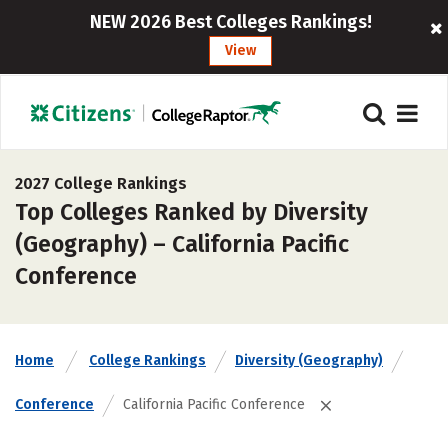
NEW 2026 Best Colleges Rankings!
View
2027 College Rankings
Top Colleges Ranked by Diversity
(Geography) – California Pacific
Conference
Home
College Rankings
Diversity (Geography)
Conference
California Pacific Conference