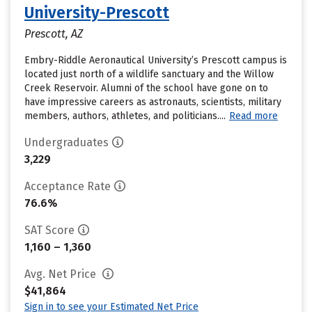
University-Prescott
Prescott, AZ
Embry-Riddle Aeronautical University’s Prescott campus is
located just north of a wildlife sanctuary and the Willow
Creek Reservoir. Alumni of the school have gone on to
have impressive careers as astronauts, scientists, military
members, authors, athletes, and politicians....
Read more
Undergraduates
3,229
Acceptance Rate
76.6%
SAT Score
1,160 – 1,360
Avg. Net Price
$41,864
Sign in to see your Estimated Net Price