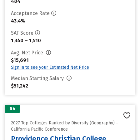
484
Acceptance Rate
43.4%
SAT Score
1,340 – 1,510
Avg. Net Price
$15,691
Sign in to see your Estimated Net Price
Median Starting Salary
$51,242
#4
2027 Top Colleges Ranked by Diversity (Geography) –
California Pacific Conference
Providence Christian College