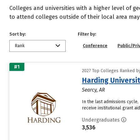
Colleges and universities with a higher level of 
to attend colleges outside of their local area may
Sort by:
Filter by:
Rank
Conference
Public/Pri
#1
2027 Top Colleges Ranked by
Harding Universi
Searcy, AR
In the last admissions cycle,
receive institutional grant a
Undergraduates
3,536