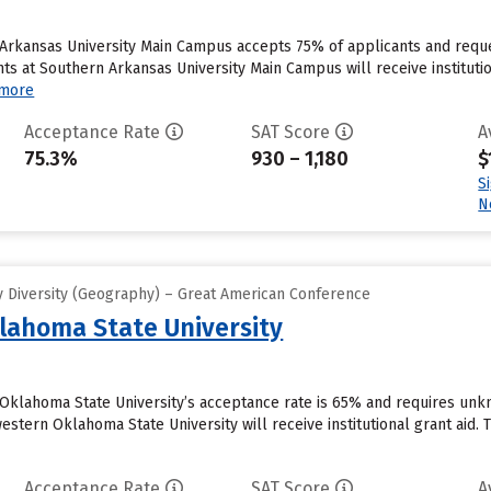
 Arkansas University Main Campus accepts 75% of applicants and reque
s at Southern Arkansas University Main Campus will receive institutio
 more
Acceptance Rate
SAT Score
A
75.3%
930 – 1,180
$
S
N
 Diversity (Geography) – Great American Conference
lahoma State University
 Oklahoma State University’s acceptance rate is 65% and requires un
stern Oklahoma State University will receive institutional grant aid. Th
Acceptance Rate
SAT Score
A