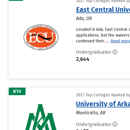
2027 Top Colleges Ranked by
East Central Univ
Ada, OK
Located in Ada, East Central
applications, but fee waivers
continued their......
Read mor
Undergraduates
2,644
#10
2027 Top Colleges Ranked by
University of Ark
Monticello, AR
Undergraduates