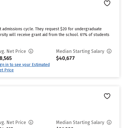
st admissions cycle. They request $20 for undergraduate
sity will receive grant aid from the school. 61% of students
vg. Net Price
Median Starting Salary
8,565
$40,677
ign in to see your Estimated
et Price
vg. Net Price
Median Starting Salary