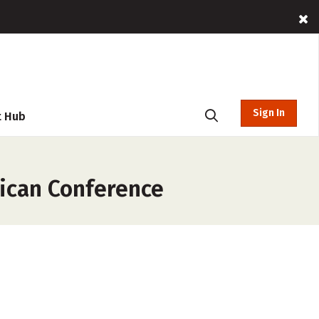
Sign In
t Hub
rican Conference