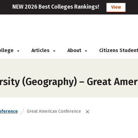
NEW 2026 Best Colleges Rankings!
View
College
Articles
About
Citizens Studen
rsity (Geography) – Great Ame
nference
Great American Conference