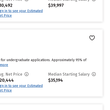
10,492
$39,997
ign in to see your Estimated
et Price
 for undergraduate applications. Approximately 95% of
 more
vg. Net Price
Median Starting Salary
20,444
$35,194
ign in to see your Estimated
et Price