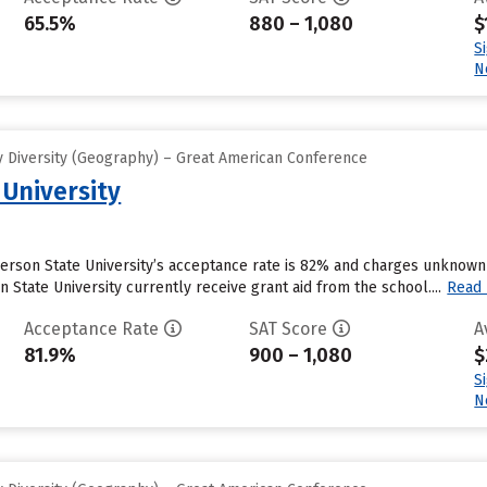
65.5%
880 – 1,080
$
S
N
 Diversity (Geography) – Great American Conference
University
derson State University’s acceptance rate is 82% and charges unknown
State University currently receive grant aid from the school....
Read
Acceptance Rate
SAT Score
A
81.9%
900 – 1,080
$
S
N