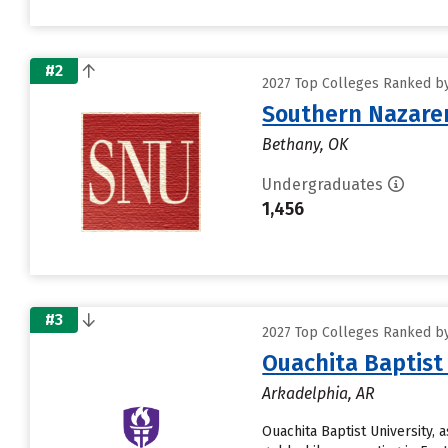
#2
2027 Top Colleges Ranked by
Southern Nazaren
Bethany, OK
Undergraduates
1,456
#3
2027 Top Colleges Ranked by
Ouachita Baptist
Arkadelphia, AR
Ouachita Baptist University, 