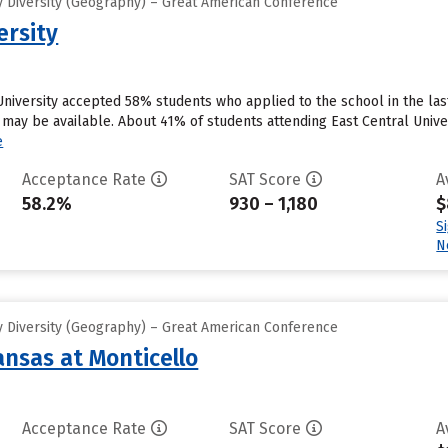
 Diversity (Geography) – Great American Conference
ersity
 University accepted 58% students who applied to the school in the la
 may be available. About 41% of students attending East Central Univer
e
Acceptance Rate
SAT Score
A
58.2%
930 – 1,180
$
S
N
 Diversity (Geography) – Great American Conference
ansas at Monticello
Acceptance Rate
SAT Score
A