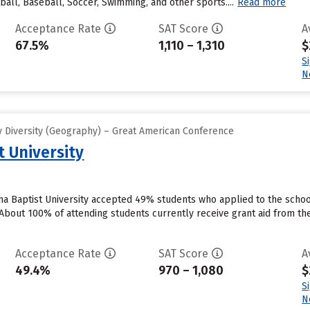
all, Baseball, Soccer, Swimming, and other sports....
Read more
Acceptance Rate
SAT Score
A
67.5%
1,110 – 1,310
$
S
N
 Diversity (Geography) – Great American Conference
 University
a Baptist University accepted 49% students who applied to the school
bout 100% of attending students currently receive grant aid from the s
Acceptance Rate
SAT Score
A
49.4%
970 – 1,080
$
S
N