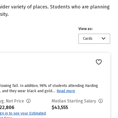
wider variety of places. Students who are planning
ity.
View as:
Cards
lowing fall. In addition, 98% of students attending Harding
, and they wear black and gold....
Read more
vg. Net Price
Median Starting Salary
22,806
$43,555
ign in to see your Estimated