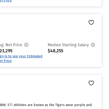
et Price
vg. Net Price
Median Starting Salary
23,295
$48,255
ign in to see your Estimated
et Price
 1886. 577 athletes are known as the Tigers wear purple and