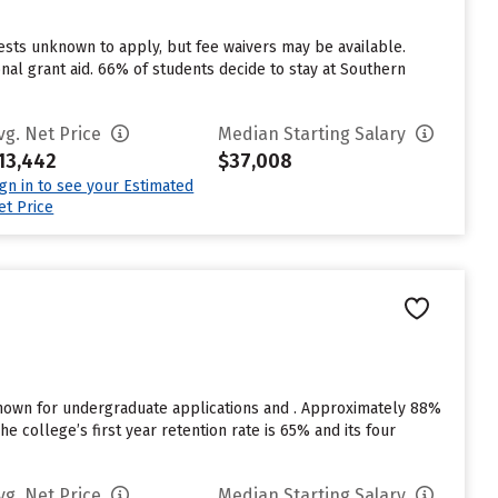
sts unknown to apply, but fee waivers may be available.
nal grant aid. 66% of students decide to stay at Southern
vg. Net Price
Median Starting Salary
13,442
$37,008
ign in to see your Estimated
et Price
known for undergraduate applications and . Approximately 88%
e college’s first year retention rate is 65% and its four
vg. Net Price
Median Starting Salary