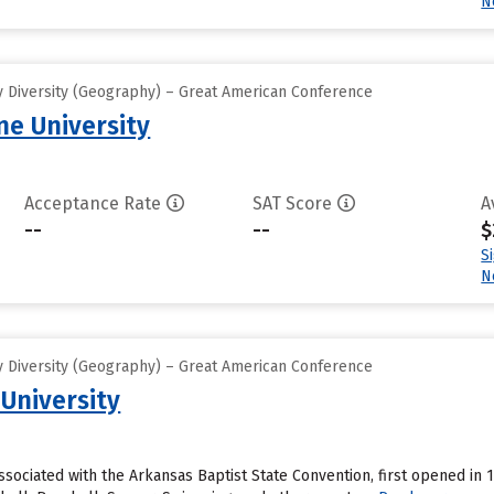
N
 Diversity (Geography) – Great American Conference
e University
Acceptance Rate
SAT Score
A
--
--
$
S
N
 Diversity (Geography) – Great American Conference
 University
associated with the Arkansas Baptist State Convention, first opened in