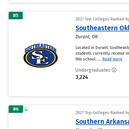
#5
2027 Top Colleges Ranked by
Southeastern Okl
Durant, OK
Located in Durant, Southeast
students currently receive in
this school......
Read more
Undergraduates
3,224
#6
2027 Top Colleges Ranked by
Southern Arkansa