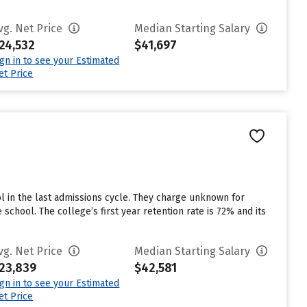
vg. Net Price
Median Starting Salary
24,532
$41,697
ign in to see your Estimated
et Price
 in the last admissions cycle. They charge unknown for
chool. The college’s first year retention rate is 72% and its
vg. Net Price
Median Starting Salary
23,839
$42,581
ign in to see your Estimated
et Price