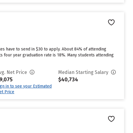
es have to send in $30 to apply. About 84% of attending
 its four year graduation rate is 18%. Many students attending
vg. Net Price
Median Starting Salary
9,075
$40,734
ign in to see your Estimated
et Price