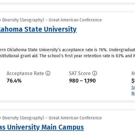
 Diversity (Geography) – Great American Conference
ahoma State University
ern Oklahoma State University’s acceptance rate is 76%. Undergraduat
stitutional grant aid. The school’s first year retention rate is 63% and
Acceptance Rate
SAT Score
A
76.4%
980 – 1,190
$
S
N
 Diversity (Geography) – Great American Conference
s University Main Campus