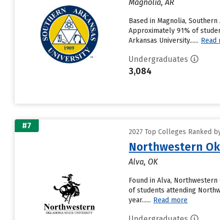
Magnolia, AR
Based in Magnolia, Southern
Approximately 91% of student
Arkansas University......
Read
Undergraduates
3,084
#7
2027 Top Colleges Ranked by
Northwestern Ok
Alva, OK
Found in Alva, Northwestern
of students attending Northwe
year......
Read more
Undergraduates