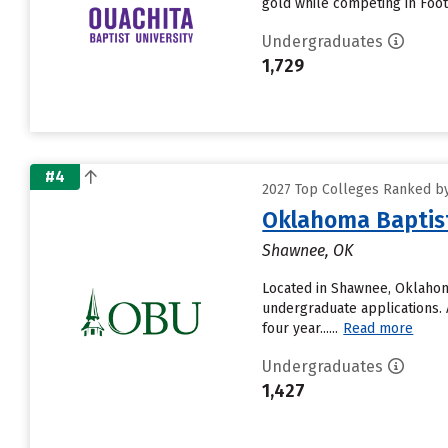
gold while competing in Footb
Undergraduates
1,729
#4
2027 Top Colleges Ranked by
Oklahoma Baptist
Shawnee, OK
Located in Shawnee, Oklahom
undergraduate applications. A
four year......
Read more
Undergraduates
1,427