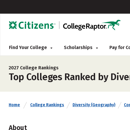
Find Your College
Scholarships
Pay for 
2027 College Rankings
Top Colleges Ranked by Dive
Home
College Rankings
Diversity (Geography)
Co
About