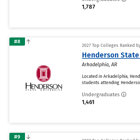
1,787
#8
2027 Top Colleges Ranked by
Henderson State 
Arkadelphia, AR
Located in Arkadelphia, Hen
students attending Henderson 
Undergraduates
1,461
#9