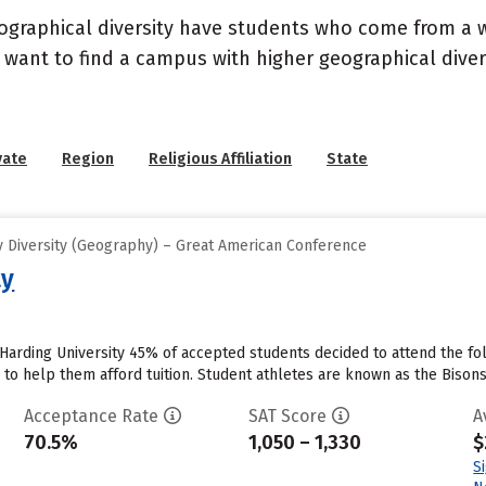
geographical diversity have students who come from a 
 want to find a campus with higher geographical divers
vate
Region
Religious Affiliation
State
 Diversity (Geography) – Great American Conference
ty
 Harding University 45% of accepted students decided to attend the fol
id to help them afford tuition. Student athletes are known as the Bisons
Acceptance Rate
SAT Score
A
70.5%
1,050 – 1,330
$
S