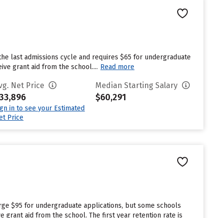
the last admissions cycle and requires $65 for undergraduate
ve grant aid from the school....
Read more
vg. Net Price
Median Starting Salary
33,896
$60,291
ign in to see your Estimated
et Price
rge $95 for undergraduate applications, but some schools
grant aid from the school. The first year retention rate is