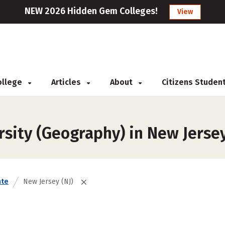
NEW 2026 Hidden Gem Colleges!
View
College
Articles
About
Citizens Studen
rsity (Geography) in New Jerse
ate
New Jersey (NJ)