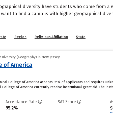
geographical diversity have students who come from a 
 want to find a campus with higher geographical divers
vate
Region
Religious Affiliation
State
 Diversity (Geography) in New Jersey
e of America
inical College of America accepts 95% of applicants and requires unk
 College of America currently receive institutional grant aid. The insti
Acceptance Rate
SAT Score
A
95.2%
--
$