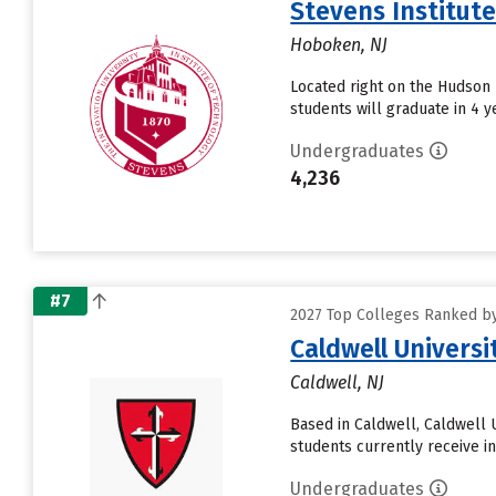
Stevens Institut
Hoboken, NJ
Located right on the Hudson 
students will graduate in 4 ye
Undergraduates
4,236
#7
2027 Top Colleges Ranked by
Caldwell Universi
Caldwell, NJ
Based in Caldwell, Caldwell 
students currently receive in
Undergraduates