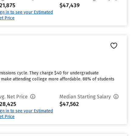
21,875
$47,439
ign in to see your Estimated
et Price
dmissions cycle. They charge $40 for undergraduate
 to make attending college more affordable. 88% of students
vg. Net Price
Median Starting Salary
28,425
$47,562
ign in to see your Estimated
et Price