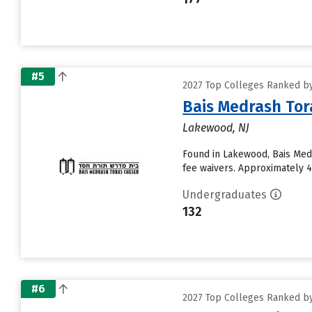
#5
2027 Top Colleges Ranked by
Bais Medrash Tor
Lakewood, NJ
Found in Lakewood, Bais Med
fee waivers. Approximately 45
Undergraduates
132
#6
2027 Top Colleges Ranked by