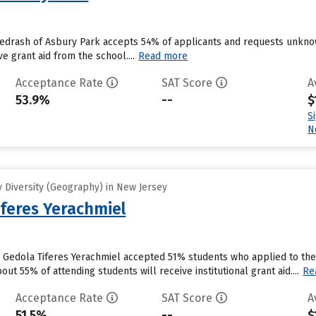
edrash of Asbury Park accepts 54% of applicants and requests unknow
e grant aid from the school....
Read more
Acceptance Rate
SAT Score
A
53.9%
--
$
S
N
 Diversity (Geography) in New Jersey
iferes Yerachmiel
 Gedola Tiferes Yerachmiel accepted 51% students who applied to the 
ut 55% of attending students will receive institutional grant aid....
Re
Acceptance Rate
SAT Score
A
51.5%
--
$