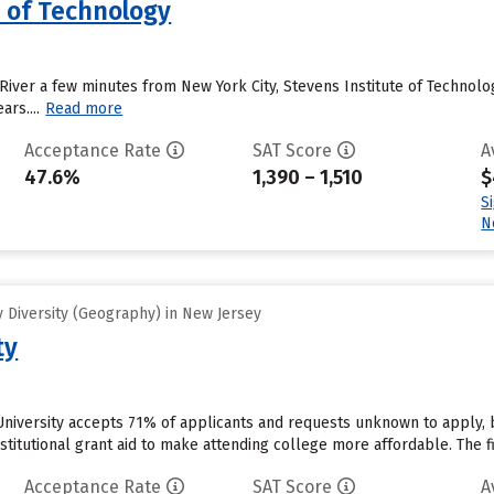
e of Technology
River a few minutes from New York City, Stevens Institute of Technolog
ars....
Read more
Acceptance Rate
SAT Score
A
47.6%
1,390 – 1,510
$
S
N
 Diversity (Geography) in New Jersey
ty
University accepts 71% of applicants and requests unknown to apply, 
stitutional grant aid to make attending college more affordable. The fir
Acceptance Rate
SAT Score
A