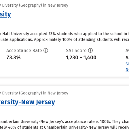
 Diversity (Geography) in New Jersey
sity
 Hall University accepted 73% students who applied to the school in 
uate applications. Approximately 100% of attending students will recei
Acceptance Rate
SAT Score
A
73.3%
1,230 – 1,400
$
S
N
 Diversity (Geography) in New Jersey
ersity-New Jersey
hamberlain University-New Jersey’s acceptance rate is 100%. They cha
ely 40% of students at Chamberlain University-New Jersey will receive 