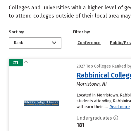
Colleges and universities with a higher level of 
to attend colleges outside of their local area may
Sort by:
Filter by:
Rank
Conference
Public/Pri
#1
2027 Top Colleges Ranked by
Rabbinical Colleg
Morristown, NJ
Located in Morristown, Rabb
students attending Rabbinical
will earn their......
Read more
Undergraduates
181