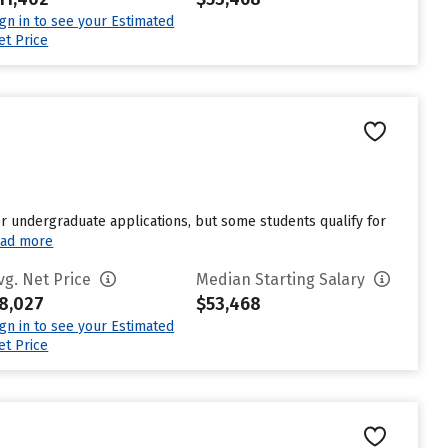
ign in to see your Estimated
et Price
 undergraduate applications, but some students qualify for
ad more
vg. Net Price
Median Starting Salary
8,027
$53,468
ign in to see your Estimated
et Price