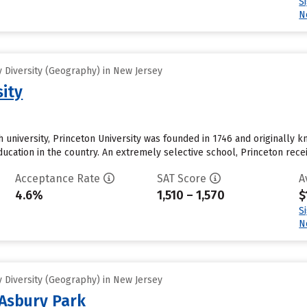
S
N
 Diversity (Geography) in New Jersey
sity
 university, Princeton University was founded in 1746 and originally k
education in the country. An extremely selective school, Princeton rec
Acceptance Rate
SAT Score
A
4.6%
1,510 – 1,570
$
S
N
 Diversity (Geography) in New Jersey
Asbury Park