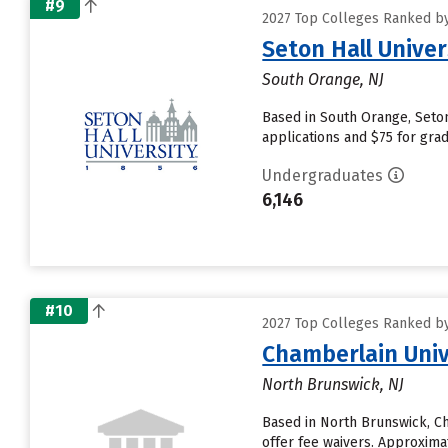
#9
2027 Top Colleges Ranked by
Seton Hall Univer
South Orange, NJ
Based in South Orange, Seton
applications and $75 for grad
Undergraduates
6,146
#10
2027 Top Colleges Ranked by
Chamberlain Univ
North Brunswick, NJ
Based in North Brunswick, C
offer fee waivers. Approximat