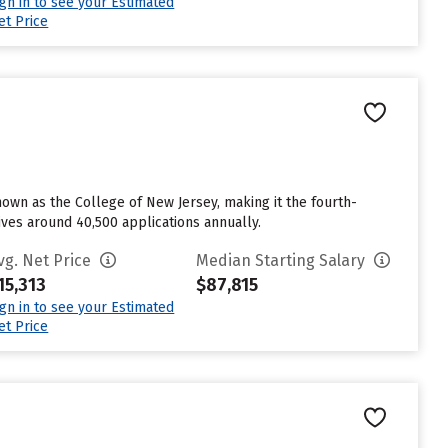
ign in to see your Estimated
et Price
nown as the College of New Jersey, making it the fourth-
eives around 40,500 applications annually.
vg. Net Price
Median Starting Salary
15,313
$87,815
ign in to see your Estimated
et Price