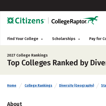
Find Your College
Scholarships
Pay for 
2027 College Rankings
Top Colleges Ranked by Dive
Home
College Rankings
Diversity (Geography)
St
About