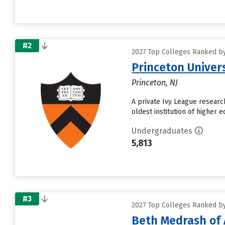
#2
2027 Top Colleges Ranked by
Princeton Univer
Princeton, NJ
A private Ivy League research
oldest institution of higher 
Undergraduates
5,813
#3
2027 Top Colleges Ranked by
Beth Medrash of 