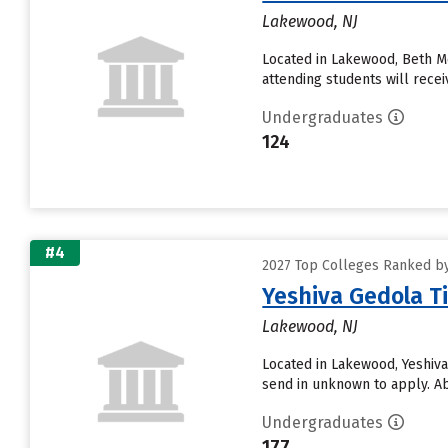
Lakewood, NJ
Located in Lakewood, Beth M
attending students will receiv
Undergraduates
124
#4
2027 Top Colleges Ranked by
Yeshiva Gedola T
Lakewood, NJ
Located in Lakewood, Yeshiva
send in unknown to apply. Abo
Undergraduates
177