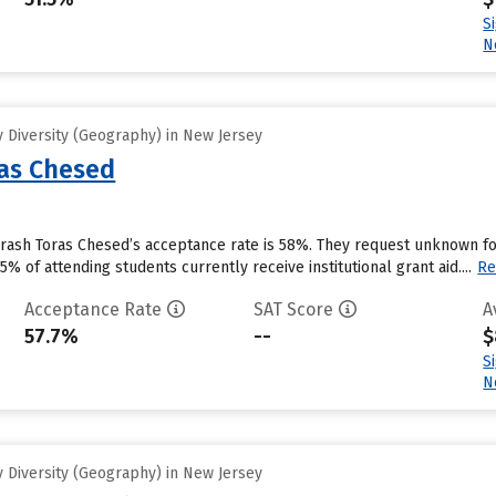
S
N
 Diversity (Geography) in New Jersey
as Chesed
rash Toras Chesed’s acceptance rate is 58%. They request unknown for
% of attending students currently receive institutional grant aid....
Re
Acceptance Rate
SAT Score
A
57.7%
--
$
S
N
 Diversity (Geography) in New Jersey