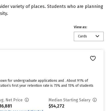
wider variety of places. Students who are planning
ity.
View as:
Cards
nown for undergraduate applications and . About 91% of
tution’s first year retention rate is 75% and 15% of students
vg. Net Price
Median Starting Salary
16,881
$54,272