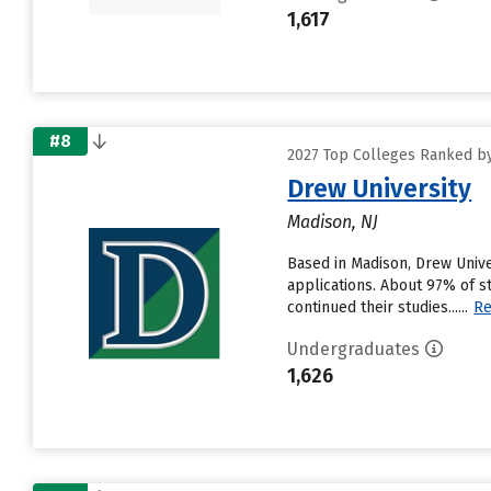
1,617
#8
2027 Top Colleges Ranked by
Drew University
Madison, NJ
Based in Madison, Drew Unive
applications. About 97% of s
continued their studies......
Re
Undergraduates
1,626