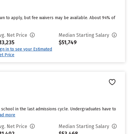
n to apply, but fee waivers may be available. About 94% of
vg. Net Price
Median Starting Salary
13,235
$51,749
ign in to see your Estimated
et Price
school in the last admissions cycle. Undergraduates have to
ad more
vg. Net Price
Median Starting Salary
11,402
$53,468