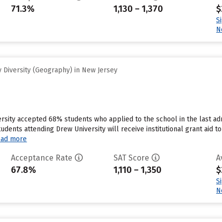
71.3%
1,130 – 1,370
$
S
N
 Diversity (Geography) in New Jersey
rsity accepted 68% students who applied to the school in the last a
tudents attending Drew University will receive institutional grant aid
ad more
Acceptance Rate
SAT Score
A
67.8%
1,110 – 1,350
$
S
N