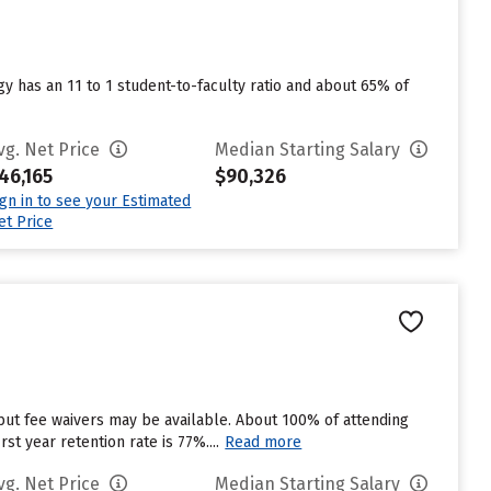
y has an 11 to 1 student-to-faculty ratio and about 65% of
vg. Net Price
Median Starting Salary
46,165
$90,326
ign in to see your Estimated
et Price
but fee waivers may be available. About 100% of attending
st year retention rate is 77%....
Read more
vg. Net Price
Median Starting Salary