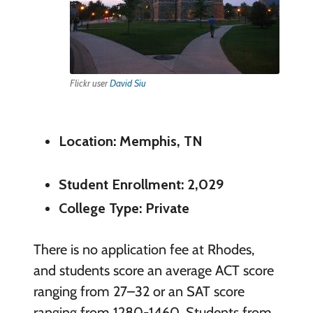
Flickr user
David Siu
Location: Memphis, TN
Student Enrollment: 2,029
College Type: Private
There is no application fee at Rhodes,
and students score an average ACT score
ranging from 27–32 or an SAT score
ranging from 1280-1460. Students from