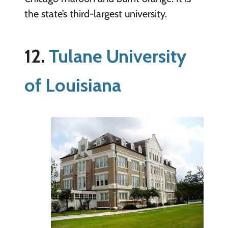
the state’s third-largest university.
12.
Tulane University
of Louisiana