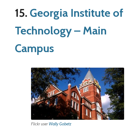
15.
Georgia Institute of
Technology – Main
Campus
Flickr user
Wally Gobetz