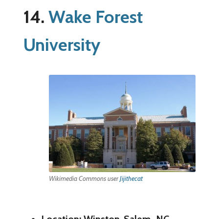
14.
Wake Forest
University
Wikimedia Commons user
Jijithecat