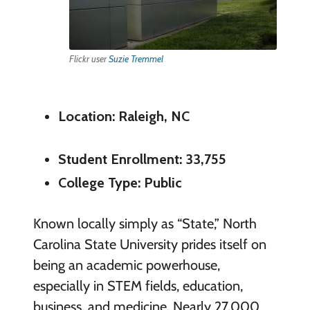
Flickr user
Suzie Tremmel
Location: Raleigh, NC
Student Enrollment: 33,755
College Type: Public
Known locally simply as “State,” North
Carolina State University prides itself on
being an academic powerhouse,
especially in STEM fields, education,
business, and medicine. Nearly 27,000