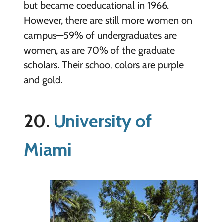
but became coeducational in 1966.
However, there are still more women on
campus—59% of undergraduates are
women, as are 70% of the graduate
scholars. Their school colors are purple
and gold.
20.
University of
Miami