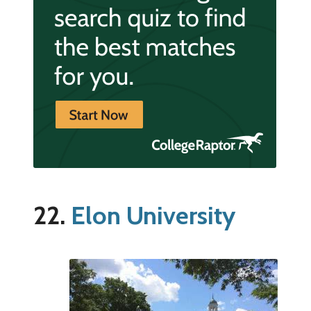
22.
Elon University