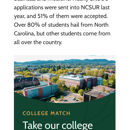
applications were sent into NCSUR last
year, and 51% of them were accepted.
Over 80% of students hail from North
Carolina, but other students come from
all over the country.