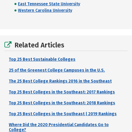
East Tennessee State University
Western Carolina University
Related Articles
Top 25 Best Sustainable Colleges
25 of the Greenest College Campuses in the U.S.
The 25 Best College Rankings 2016 in the Southeast
Top 25 Best Colleges in the Southeast: 2017 Rankings
Top 25 Best Colleges in the Southeast: 2018 Rankings
Top 25 Best Colleges in the Southeast | 2019 Rankings
Where Did the 2020 Presidential Candidates Go to
College?