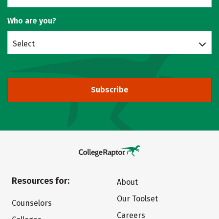
Who are you?
Select
Subscribe
Resources for:
About
Our Toolset
Counselors
Careers