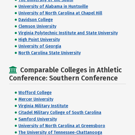
University of Alabama in Huntsville
University of North Carolina at Chapel Hill
Davidson College
Clemson University
Virginia Polytechnic Institute and State University
High Point University
University of Georgia
North Carolina State University
Comparable Colleges in Athletic
Conference: Southern Conference
Wofford College
Mercer University
Virginia Military Institute
Citadel Military College of South Carolina
Samford University
University of North Carolina at Greensboro
The University of Tennessee-Chattanooga