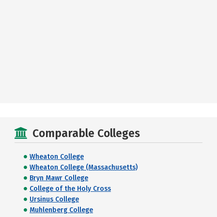
Comparable Colleges
Wheaton College
Wheaton College (Massachusetts)
Bryn Mawr College
College of the Holy Cross
Ursinus College
Muhlenberg College