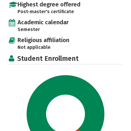
Highest degree offered
Post-master's certificate
Academic calendar
Semester
Religious affiliation
Not applicable
Student Enrollment