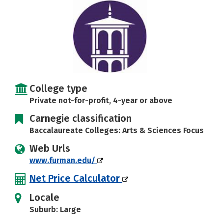
Social Media
Safety
Rankings
Careers
College type
Private not-for-profit, 4-year or above
Carnegie classification
Baccalaureate Colleges: Arts & Sciences Focus
Web Urls
www.furman.edu/
Net Price Calculator
Locale
Suburb: Large