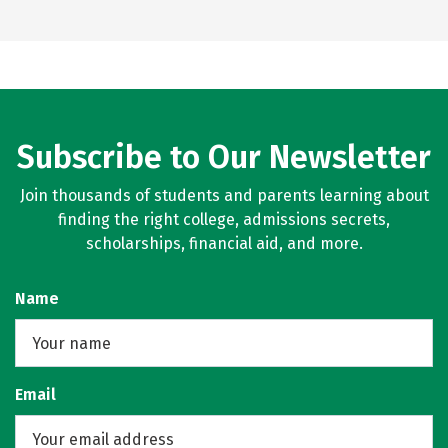
Subscribe to Our Newsletter
Join thousands of students and parents learning about
finding the right college, admissions secrets,
scholarships, financial aid, and more.
Name
Email