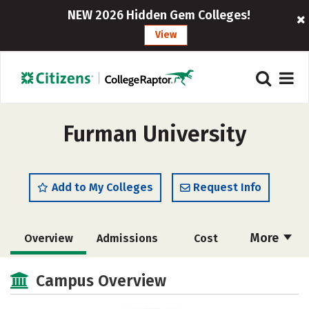
NEW 2026 Hidden Gem Colleges!
View
Furman University
Add to My Colleges
Request Info
More
Overview
Admissions
Cost
Scholarships
Academics
Campus Overview
Majors
Campus Life