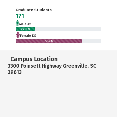
Graduate Students
171
Male 39
22.8%
Female 132
77.2%
Campus Location
3300 Poinsett Highway Greenville, SC
29613