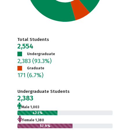
Total Students
2,554
Undergraduate
2,383
(93.3%)
Graduate
171
(6.7%)
Undergraduate Students
2,383
Male 1,003
42.1%
Female 1,380
57.9%