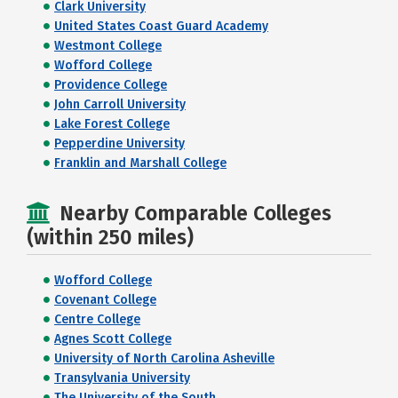
Clark University
United States Coast Guard Academy
Westmont College
Wofford College
Providence College
John Carroll University
Lake Forest College
Pepperdine University
Franklin and Marshall College
Nearby Comparable Colleges
(within 250 miles)
Wofford College
Covenant College
Centre College
Agnes Scott College
University of North Carolina Asheville
Transylvania University
The University of the South