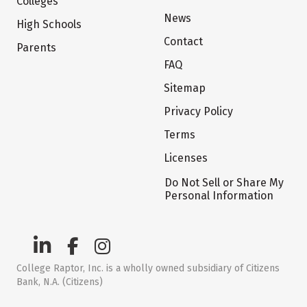
Colleges
News
High Schools
Contact
Parents
FAQ
Sitemap
Privacy Policy
Terms
Licenses
Do Not Sell or Share My
Personal Information
College Raptor, Inc. is a wholly owned subsidiary of Citizens
Bank, N.A. (Citizens)