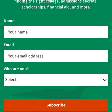
finding the right college, admissions secrets,
scholarships, financial aid, and more.
Name
Email
Who are you?
Select
Subscribe