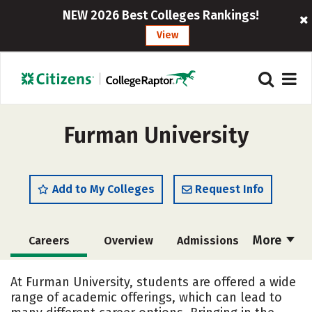
NEW 2026 Best Colleges Rankings!
View
Furman University
Add to My Colleges
Request Info
More
Careers
Overview
Admissions
Cost
Scholarships
At Furman University, students are offered a wide
range of academic offerings, which can lead to
Academics
Majors
Campus Life