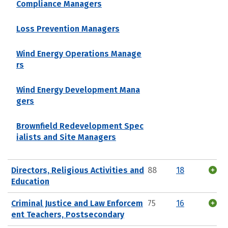
Compliance Managers
Loss Prevention Managers
Wind Energy Operations Manage
rs
Wind Energy Development Mana
gers
Brownfield Redevelopment Spec
ialists and Site Managers
Directors, Religious Activities and
88
18
Education
Criminal Justice and Law Enforcem
75
16
ent Teachers, Postsecondary