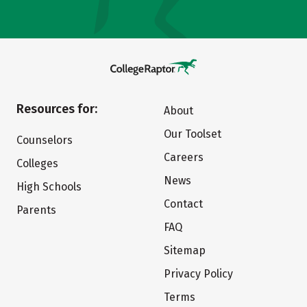
Resources for:
About
Our Toolset
Counselors
Careers
Colleges
News
High Schools
Contact
Parents
FAQ
Sitemap
Privacy Policy
Terms