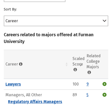
Sort By:
Career
Careers related to majors offered at Furman
University
Related
Scaled
College
Career
Score
Majors
Lawyers
100
9
Managers, All Other
89
5
Regulatory Affairs Managers