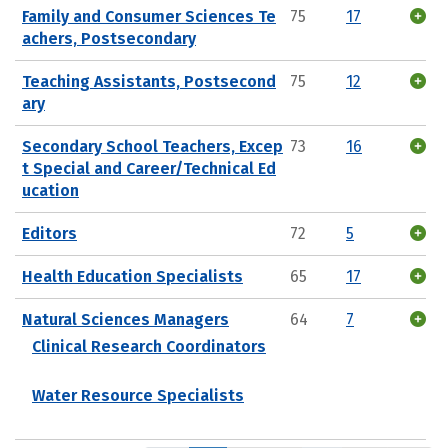
Family and Consumer Sciences Te
75
17
achers, Postsecondary
Teaching Assistants, Postsecond
75
12
ary
Secondary School Teachers, Excep
73
16
t Special and Career/Technical Ed
ucation
Editors
72
5
Health Education Specialists
65
17
Natural Sciences Managers
64
7
Clinical Research Coordinators
Water Resource Specialists