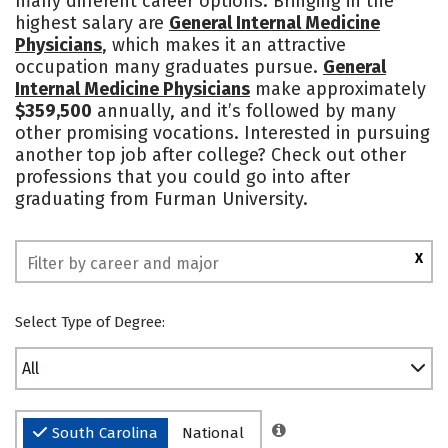
many different career options. Bringing in the
highest salary are
General Internal Medicine
Social Media
Safety
Rankings
Physicians
, which makes it an attractive
occupation many graduates pursue.
General
Internal Medicine Physicians
make approximately
$359,500
annually, and it’s followed by many
other promising vocations. Interested in pursuing
another top job after college? Check out other
professions that you could go into after
graduating from Furman University.
X
Select Type of Degree:
All
South Carolina
National