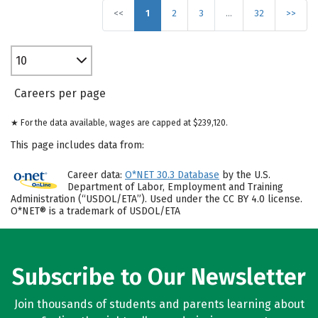
<<
1
2
3
…
32
>>
10
Careers per page
★ For the data available, wages are capped at $239,120.
This page includes data from:
Career data:
O*NET 30.3 Database
by the U.S.
Department of Labor, Employment and Training
Administration (“USDOL/ETA”). Used under the CC BY 4.0 license.
O*NET® is a trademark of USDOL/ETA
Subscribe to Our Newsletter
Join thousands of students and parents learning about