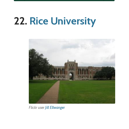
22.
Rice University
Flickr user
Jill Ellwanger