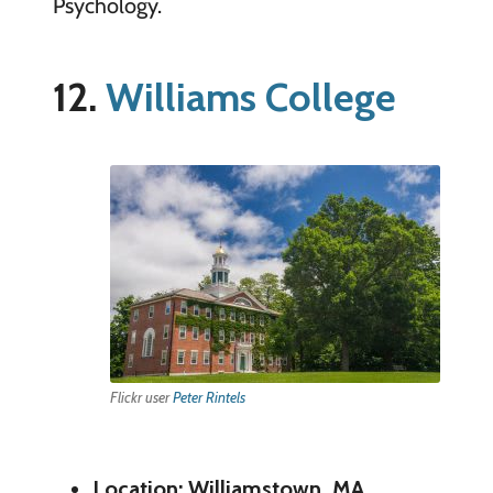
Psychology.
12.
Williams College
Flickr user
Peter Rintels
Location: Williamstown, MA