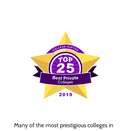
Many of the most prestigious colleges in