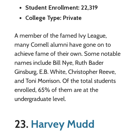
Student Enrollment: 22,319
College Type: Private
A member of the famed Ivy League,
many Cornell alumni have gone on to
achieve fame of their own. Some notable
names include Bill Nye, Ruth Bader
Ginsburg, E.B. White, Christopher Reeve,
and Toni Morrison. Of the total students
enrolled, 65% of them are at the
undergraduate level.
23.
Harvey Mudd