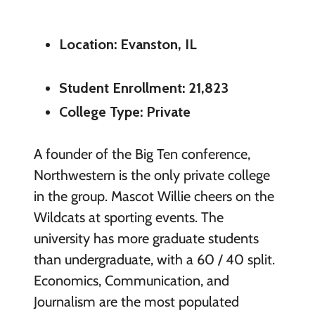
Location: Evanston, IL
Student Enrollment: 21,823
College Type: Private
A founder of the Big Ten conference,
Northwestern is the only private college
in the group. Mascot Willie cheers on the
Wildcats at sporting events. The
university has more graduate students
than undergraduate, with a 60 / 40 split.
Economics, Communication, and
Journalism are the most populated