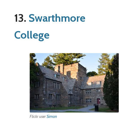
13.
Swarthmore
College
Flickr user
Simon