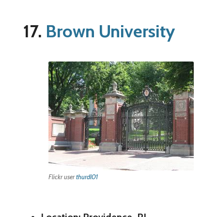
17.
Brown University
Flickr user
thurdl01
Location: Providence, RI