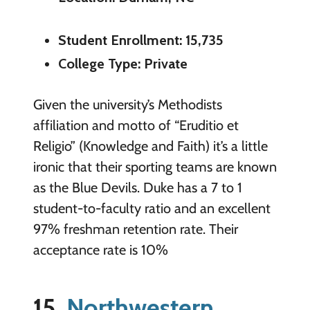
Student Enrollment: 15,735
College Type: Private
Given the university’s Methodists
affiliation and motto of “Eruditio et
Religio” (Knowledge and Faith) it’s a little
ironic that their sporting teams are known
as the Blue Devils. Duke has a 7 to 1
student-to-faculty ratio and an excellent
97% freshman retention rate. Their
acceptance rate is 10%
15.
Northwestern