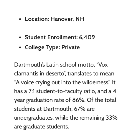
Location: Hanover, NH
Student Enrollment: 6,409
College Type: Private
Dartmouth’s Latin school motto, “Vox
clamantis in deserto”, translates to mean
“A voice crying out into the wilderness.” It
has a 7:1 student-to-faculty ratio, and a 4
year graduation rate of 86%. Of the total
students at Dartmouth, 67% are
undergraduates, while the remaining 33%
are graduate students.