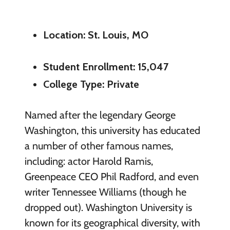
Location: St. Louis, MO
Student Enrollment: 15,047
College Type: Private
Named after the legendary George
Washington, this university has educated
a number of other famous names,
including: actor Harold Ramis,
Greenpeace CEO Phil Radford, and even
writer Tennessee Williams (though he
dropped out). Washington University is
known for its geographical diversity, with