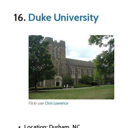
16.
Duke University
Flickr user
Chris Lawrence
Location: Durham, NC