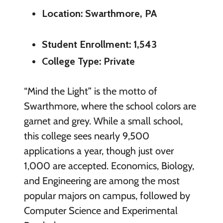
Location: Swarthmore, PA
Student Enrollment: 1,543
College Type: Private
“Mind the Light” is the motto of
Swarthmore, where the school colors are
garnet and grey. While a small school,
this college sees nearly 9,500
applications a year, though just over
1,000 are accepted. Economics, Biology,
and Engineering are among the most
popular majors on campus, followed by
Computer Science and Experimental