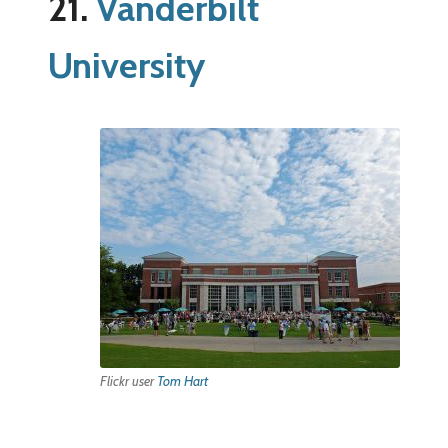
21.
Vanderbilt
University
Flickr user
Tom Hart