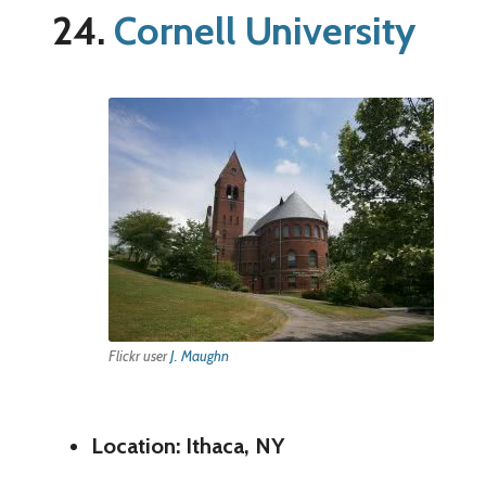
24.
Cornell University
Flickr user
J. Maughn
Location: Ithaca, NY