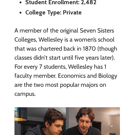
Student Enrollment: 2,482
College Type: Private
A member of the original Seven Sisters
Colleges, Wellesley is a women’s school
that was chartered back in 1870 (though
classes didn’t start until five years later).
For every 7 students, Wellesley has 1
faculty member. Economics and Biology
are the two most popular majors on
campus.