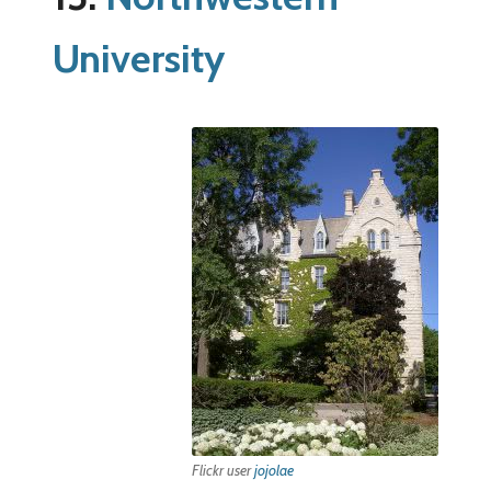
University
Flickr user
jojolae