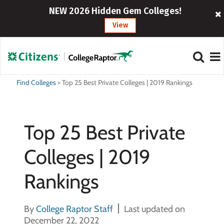
NEW 2026 Hidden Gem Colleges!
View
Find Colleges
>
Top 25 Best Private Colleges | 2019 Rankings
Top 25 Best Private
Colleges | 2019
Rankings
By
College Raptor Staff
Last updated on
December 22, 2022