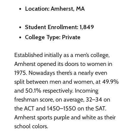
Location: Amherst, MA
Student Enrollment: 1,849
College Type: Private
Established initially as a men’s college,
Amherst opened its doors to women in
1975. Nowadays there’s a nearly even
split between men and women, at 49.9%
and 50.1% respectively. Incoming
freshman score, on average, 32–34 on
the ACT and 1450–1550 on the SAT.
Amherst sports purple and white as their
school colors.