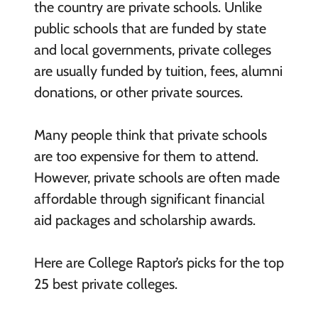
the country are private schools. Unlike
public schools that are funded by state
and local governments, private colleges
are usually funded by tuition, fees, alumni
donations, or other private sources.
Many people think that private schools
are too expensive for them to attend.
However, private schools are often made
affordable through significant financial
aid packages and scholarship awards.
Here are College Raptor’s picks for the top
25 best private colleges.