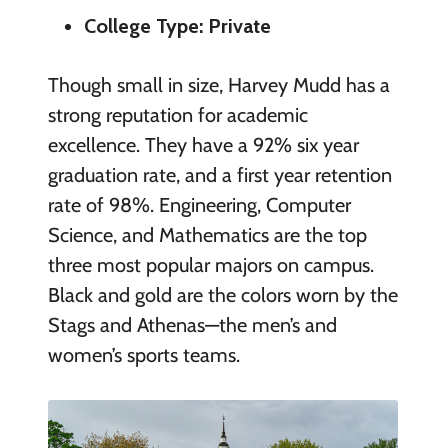
College Type: Private
Though small in size, Harvey Mudd has a
strong reputation for academic
excellence. They have a 92% six year
graduation rate, and a first year retention
rate of 98%. Engineering, Computer
Science, and Mathematics are the top
three most popular majors on campus.
Black and gold are the colors worn by the
Stags and Athenas—the men’s and
women’s sports teams.