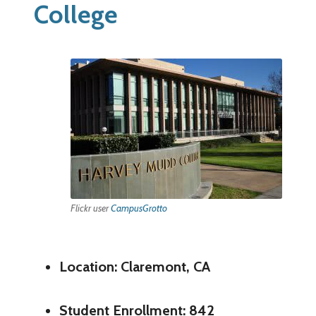
College
Flickr user
CampusGrotto
Location: Claremont, CA
Student Enrollment: 842