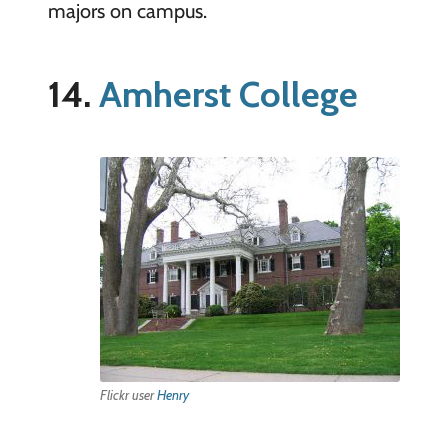
majors on campus.
14.
Amherst College
Flickr user
Henry