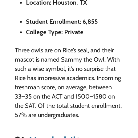
Location: Houston, TX
Student Enrollment: 6,855
College Type: Private
Three owls are on Rice’s seal, and their
mascot is named Sammy the Owl. With
such a wise symbol, it’s no surprise that
Rice has impressive academics. Incoming
freshman score, on average, between
33–35 on the ACT and 1500–1580 on
the SAT. Of the total student enrollment,
57% are undergraduates.