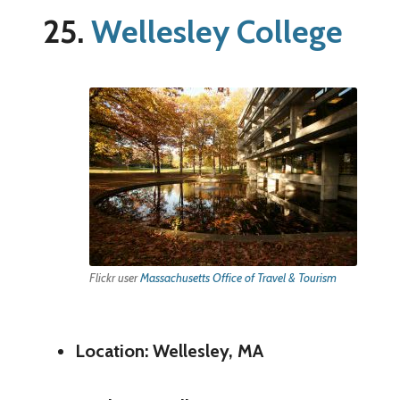
25.
Wellesley College
Flickr user
Massachusetts Office of Travel & Tourism
Location: Wellesley, MA