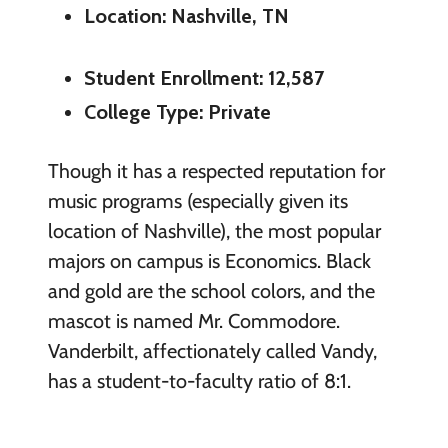
Location: Nashville, TN
Student Enrollment: 12,587
College Type: Private
Though it has a respected reputation for
music programs (especially given its
location of Nashville), the most popular
majors on campus is Economics. Black
and gold are the school colors, and the
mascot is named Mr. Commodore.
Vanderbilt, affectionately called Vandy,
has a student-to-faculty ratio of 8:1.