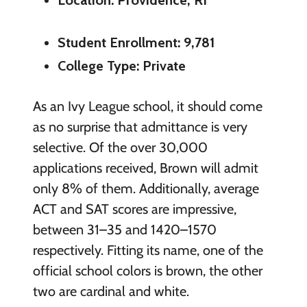
Student Enrollment: 9,781
College Type: Private
As an Ivy League school, it should come
as no surprise that admittance is very
selective. Of the over 30,000
applications received, Brown will admit
only 8% of them. Additionally, average
ACT and SAT scores are impressive,
between 31–35 and 1420–1570
respectively. Fitting its name, one of the
official school colors is brown, the other
two are cardinal and white.