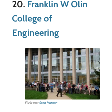
20.
Franklin W Olin
College of
Engineering
Flickr user
Sean Munson