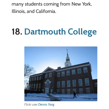
many students coming from New York,
Illinois, and California.
18.
Dartmouth College
Flickr user
Dennis Yang