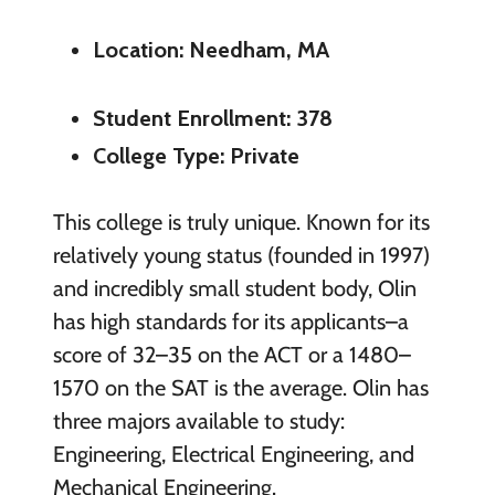
Location: Needham, MA
Student Enrollment: 378
College Type: Private
This college is truly unique. Known for its
relatively young status (founded in 1997)
and incredibly small student body, Olin
has high standards for its applicants–a
score of 32–35 on the ACT or a 1480–
1570 on the SAT is the average. Olin has
three majors available to study:
Engineering, Electrical Engineering, and
Mechanical Engineering.