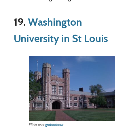
19.
Washington
University in St Louis
Flickr user
grabadonut