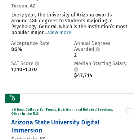
Tucson, AZ
Every year, the University of Arizona awards
around 486 degrees to students majoring in
Psychology, General, which is the institution’s most
popular major....
view more
Acceptance Rate
Annual Degrees
86%
Awarded
2
SAT Score
Median Starting Salary
1,110–1,370
$47,714
#
6
#6 Best College for Foods, Nutrition, and Related Services,
Other in the U.S.
Arizona State University Digital
Immersion
Scottsdale, AZ