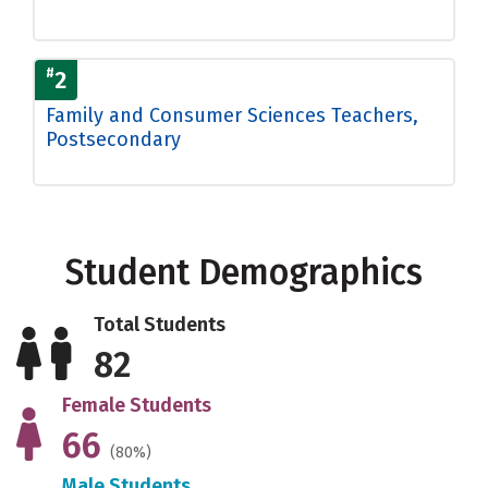
#
2
Family and Consumer Sciences Teachers,
Postsecondary
Student Demographics
Total Students
82
Female Students
66
(80%)
Male Students