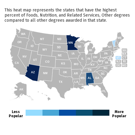
This heat map represents the states that have the highest
percent of Foods, Nutrition, and Related Services, Other degrees
compared to all other degrees awarded in that state.
WA
ME
MT
ND
OR
MN
ID
WI
NY
SD
WY
NH
MI
IA
PA
MA
NE
NV
OH
VT
CT
IL
IN
UT
WV
NJ
RI
CO
VA
CA
KS
MO
KY
DE
MD
NC
TN
AZ
OK
NM
AR
SC
MS
AL
GA
TX
LA
AK
FL
HI
Less
More
Popular
Popular