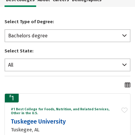
Select Type of Degree:
Bachelors degree
Select State:
All
#
1
#1 Best College for Foods, Nutrition, and Related Services,
Other in the U.S.
Tuskegee University
Tuskegee, AL