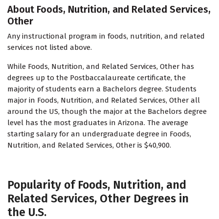
About Foods, Nutrition, and Related Services,
Other
Any instructional program in foods, nutrition, and related
services not listed above.
While Foods, Nutrition, and Related Services, Other has
degrees up to the Postbaccalaureate certificate, the
majority of students earn a Bachelors degree. Students
major in Foods, Nutrition, and Related Services, Other all
around the US, though the major at the Bachelors degree
level has the most graduates in Arizona. The average
starting salary for an undergraduate degree in Foods,
Nutrition, and Related Services, Other is $40,900.
Popularity of Foods, Nutrition, and
Related Services, Other Degrees in
the U.S.