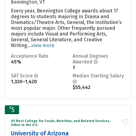
Bennington, VT
Every year, Bennington College awards about 17
degrees to students majoring in Drama and
Dramatics/Theatre Arts, General, the institution’s
most popular major. Other frequently pursued
majors include Visual and Performing Arts,
General, General Literature, and Creative
Writing....
view more
Acceptance Rate
Annual Degrees
45%
Awarded
1
SAT Score
Median Starting Salary
1,320–1,420
$55,442
#
5
#5 Best College for Foods, Nutrition, and Related Services,
Other in the U.S.
University of Arizona