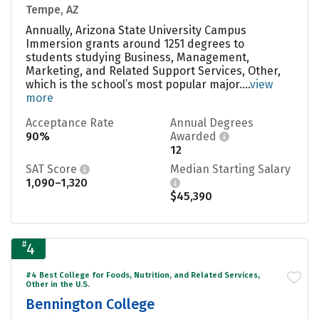
Tempe, AZ
Annually, Arizona State University Campus
Immersion grants around 1251 degrees to
students studying Business, Management,
Marketing, and Related Support Services, Other,
which is the school’s most popular major....
view
more
Acceptance Rate
Annual Degrees
90%
Awarded
12
SAT Score
Median Starting Salary
1,090–1,320
$45,390
#
4
#4 Best College for Foods, Nutrition, and Related Services,
Other in the U.S.
Bennington College