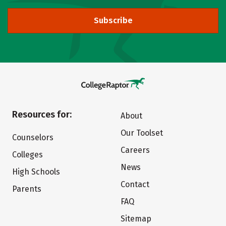
Subscribe
Resources for:
About
Our Toolset
Counselors
Careers
Colleges
News
High Schools
Contact
Parents
FAQ
Sitemap