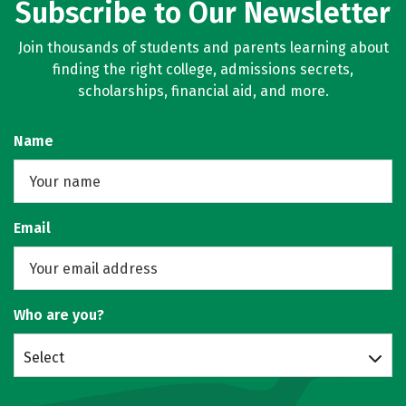
Subscribe to Our Newsletter
Join thousands of students and parents learning about
finding the right college, admissions secrets,
scholarships, financial aid, and more.
Name
Email
Who are you?
Select