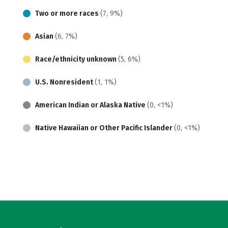
Two or more races
(7, 9%)
Asian
(6, 7%)
Race/ethnicity unknown
(5, 6%)
U.S. Nonresident
(1, 1%)
American Indian or Alaska Native
(0, <1%)
Native Hawaiian or Other Pacific Islander
(0, <1%)