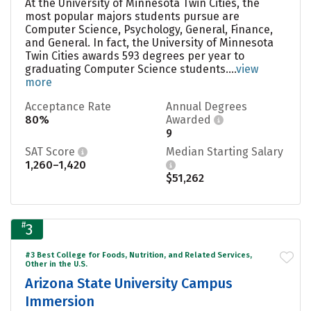
At the University of Minnesota Twin Cities, the
most popular majors students pursue are
Computer Science, Psychology, General, Finance,
and General. In fact, the University of Minnesota
Twin Cities awards 593 degrees per year to
graduating Computer Science students....
view
more
Acceptance Rate
Annual Degrees
80%
Awarded
9
SAT Score
Median Starting Salary
1,260–1,420
$51,262
#
3
#3 Best College for Foods, Nutrition, and Related Services,
Other in the U.S.
Arizona State University Campus
Immersion