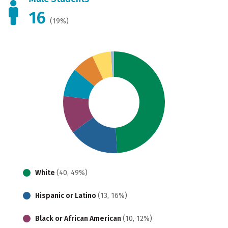
16
(19%)
White
(40, 49%)
Hispanic or Latino
(13, 16%)
Black or African American
(10, 12%)