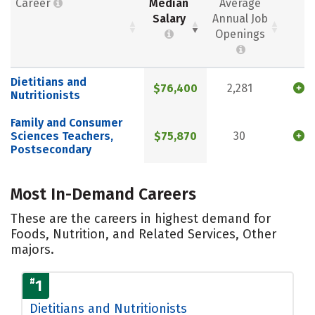
Career
Median
Average
Salary
Annual Job
Openings
Dietitians and
$76,400
2,281
Nutritionists
Family and Consumer
Sciences Teachers,
$75,870
30
Postsecondary
Most In-Demand Careers
These are the careers in highest demand for
Foods, Nutrition, and Related Services, Other
majors.
#
1
Dietitians and Nutritionists