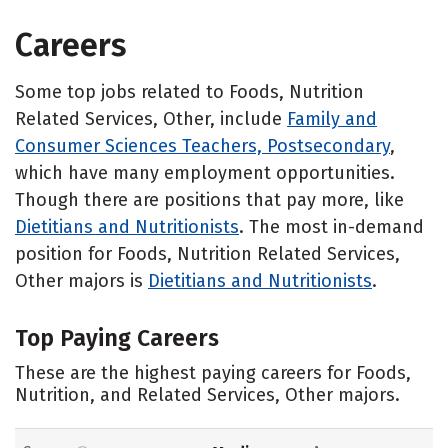
Careers
Some top jobs related to Foods, Nutrition
Related Services, Other, include
Family and
Consumer Sciences Teachers, Postsecondary
,
which have many employment opportunities.
Though there are positions that pay more, like
Dietitians and Nutritionists
. The most in-demand
position for Foods, Nutrition Related Services,
Other majors is
Dietitians and Nutritionists
.
Top Paying Careers
These are the highest paying careers for Foods,
Nutrition, and Related Services, Other majors.