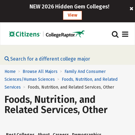
NEW 2026 Hidden Gem Colleges!
View
Search for a different college major
Home
Browse All Majors
Family And Consumer
>
>
Sciences/Human Sciences
Foods, Nutrition, and Related
>
Services
Foods, Nutrition, and Related Services, Other
>
Foods, Nutrition, and
Related Services, Other
Best Colleges
About
Careers
Demographics