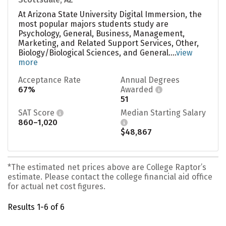
At Arizona State University Digital Immersion, the
most popular majors students study are
Psychology, General, Business, Management,
Marketing, and Related Support Services, Other,
Biology/Biological Sciences, and General....
view
more
Acceptance Rate
Annual Degrees
67%
Awarded
51
SAT Score
Median Starting Salary
860–1,020
$48,867
*The estimated net prices above are College Raptor’s
estimate. Please contact the college financial aid office
for actual net cost figures.
Results 1-6 of 6