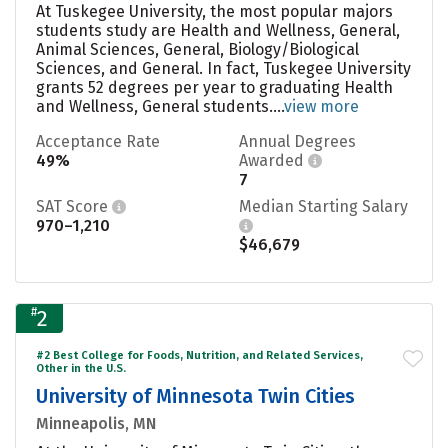
At Tuskegee University, the most popular majors
students study are Health and Wellness, General,
Animal Sciences, General, Biology/Biological
Sciences, and General. In fact, Tuskegee University
grants 52 degrees per year to graduating Health
and Wellness, General students....
view more
Acceptance Rate
Annual Degrees
49%
Awarded
7
SAT Score
Median Starting Salary
970–1,210
$46,679
#
2
#2 Best College for Foods, Nutrition, and Related Services,
Other in the U.S.
University of Minnesota Twin Cities
Minneapolis, MN