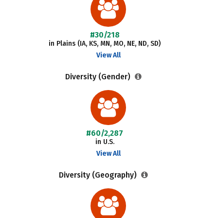
#30/218
in Plains (IA, KS, MN, MO, NE, ND, SD)
View All
Diversity (Gender)
#60/2,287
in U.S.
View All
Diversity (Geography)