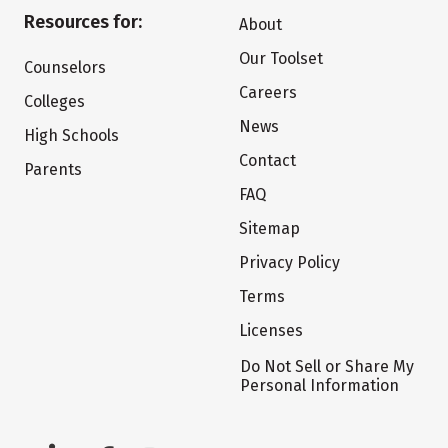
Resources for:
About
Our Toolset
Counselors
Careers
Colleges
News
High Schools
Contact
Parents
FAQ
Sitemap
Privacy Policy
Terms
Licenses
Do Not Sell or Share My
Personal Information