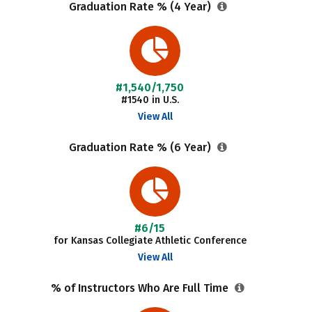
Graduation Rate % (4 Year)
#1,540/1,750
#1540 in U.S.
View All
Graduation Rate % (6 Year)
#6/15
for Kansas Collegiate Athletic Conference
View All
% of Instructors Who Are Full Time