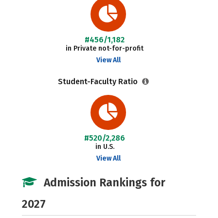
#456/1,182
in Private not-for-profit
View All
Student-Faculty Ratio
#520/2,286
in U.S.
View All
Admission Rankings for
2027