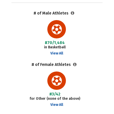
# of Male Athletes
#70/1,484
in Basketball
View All
# of Female Athletes
#3/42
for Other (none of the above)
View All