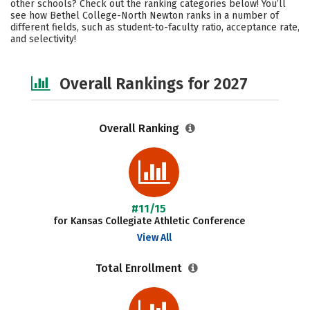
other schools? Check out the ranking categories below! You’ll
Campus Life
Social Media
see how Bethel College-North Newton ranks in a number of
different fields, such as student-to-faculty ratio, acceptance rate,
and selectivity!
Safety
Careers
Overall Rankings for 2027
Overall Ranking
#11/15
for Kansas Collegiate Athletic Conference
View All
Total Enrollment