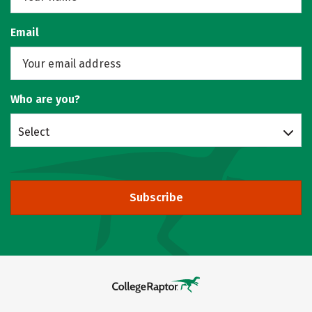
Email
Who are you?
Select
Subscribe