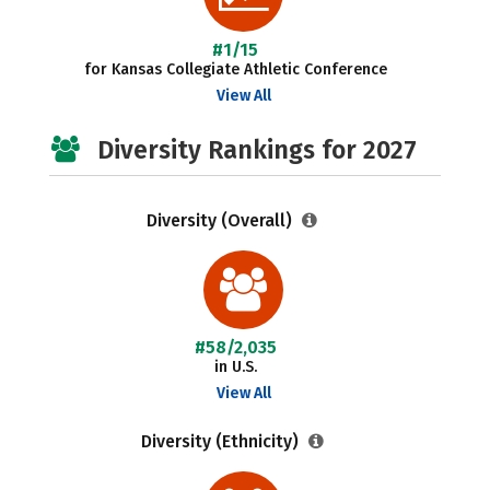
#1/15
for Kansas Collegiate Athletic Conference
View All
Diversity Rankings for 2027
Diversity (Overall)
#58/2,035
in U.S.
View All
Diversity (Ethnicity)