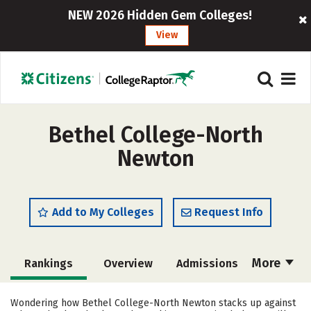
NEW 2026 Hidden Gem Colleges!
View
Bethel College-North
Newton
Add to My Colleges
Request Info
More
Rankings
Overview
Admissions
Cost
Academics
Majors
Wondering how Bethel College-North Newton stacks up against