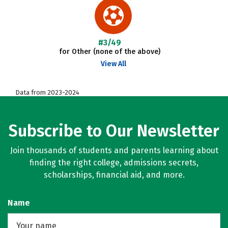
#3/49
for Other (none of the above)
View All
Data from 2023-2024
Subscribe to Our Newsletter
Join thousands of students and parents learning about
finding the right college, admissions secrets,
scholarships, financial aid, and more.
Name