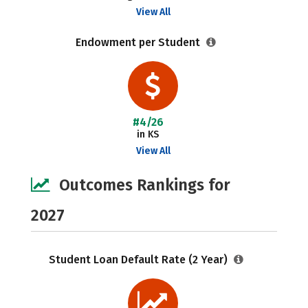
View All
Endowment per Student
#4/26
in KS
View All
Outcomes Rankings for
2027
Student Loan Default Rate (2 Year)