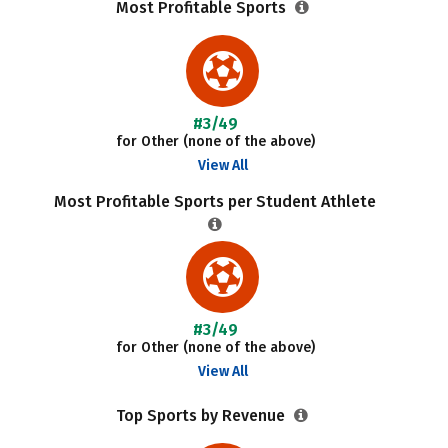
Most Profitable Sports
#3/49
for Other (none of the above)
View All
Most Profitable Sports per Student Athlete
#3/49
for Other (none of the above)
View All
Top Sports by Revenue