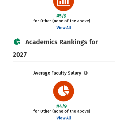
#5/9
for Other (none of the above)
View All
Academics Rankings for
2027
Average Faculty Salary
#4/9
for Other (none of the above)
View All