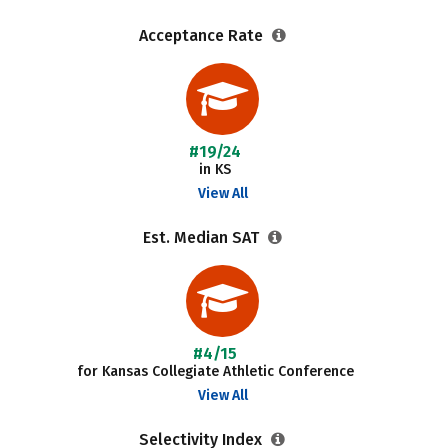
Acceptance Rate
#19/24
in KS
View All
Est. Median SAT
#4/15
for Kansas Collegiate Athletic Conference
View All
Selectivity Index