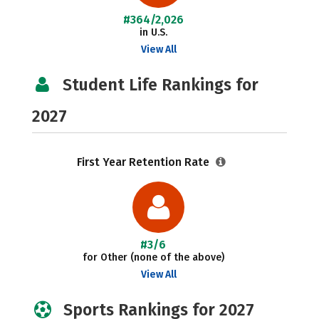
#364/2,026
in U.S.
View All
Student Life Rankings for
2027
First Year Retention Rate
#3/6
for Other (none of the above)
View All
Sports Rankings for 2027