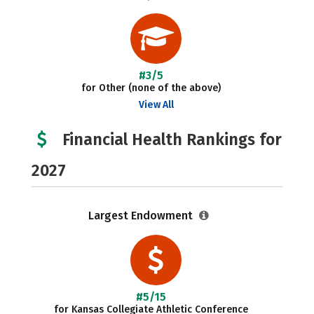
#3/5
for Other (none of the above)
View All
Financial Health Rankings for
2027
Largest Endowment
#5/15
for Kansas Collegiate Athletic Conference