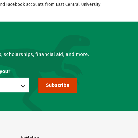
, and Facebook accounts from East Central University
, scholarships, financial aid, and more.
 you?
Subscribe