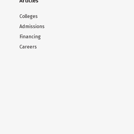
Articles
Colleges
Admissions
Financing
Careers