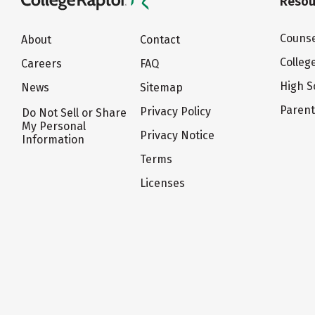
Resou
Counse
About
Contact
Colleg
Careers
FAQ
High S
News
Sitemap
Paren
Privacy Policy
Do Not Sell or Share
My Personal
Privacy Notice
Information
Terms
Licenses