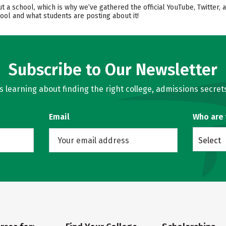
ut a school, which is why we’ve gathered the official YouTube, Twitter
ool and what students are posting about it!
Subscribe to Our Newsletter
learning about finding the right college, admissions secrets
Email
Who are
Select