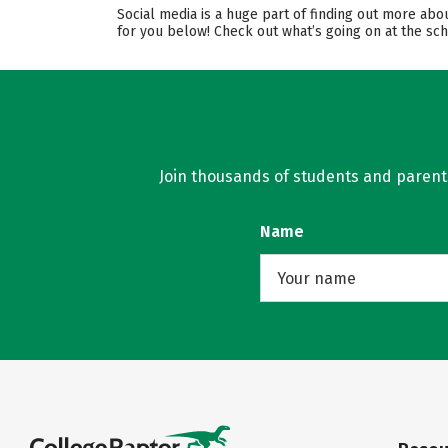
Social media is a huge part of finding out more abo
for you below! Check out what’s going on at the sch
Join thousands of students and parents 
Name