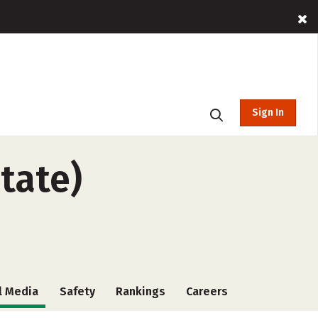
Sign In
state)
l Media
Safety
Rankings
Careers