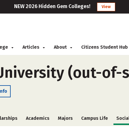
NEW 2026 Hidden Gem Colleges!
View
llege
Articles
About
Citizens Student Hub
University (out-of-
Info
larships
Academics
Majors
Campus Life
Socia