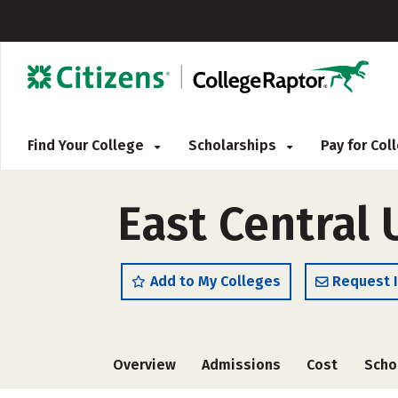
Find Your College
Scholarships
Pay for Co
East Central 
Add to My Colleges
Request 
Overview
Admissions
Cost
Scho