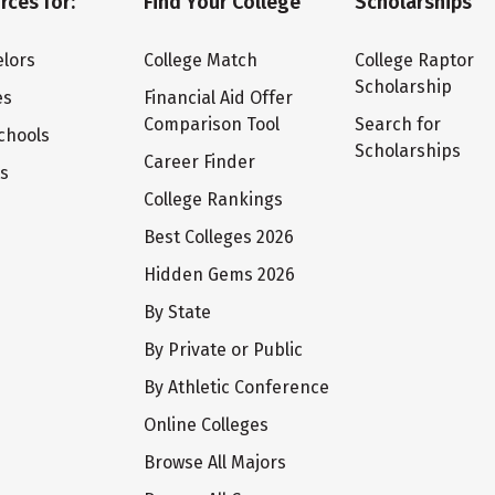
rces for:
Find Your College
Scholarships
lors
College Match
College Raptor
Scholarship
es
Financial Aid Offer
Comparison Tool
Search for
chools
Scholarships
Career Finder
ts
College Rankings
Best Colleges 2026
Hidden Gems 2026
By State
By Private or Public
By Athletic Conference
Online Colleges
Browse All Majors