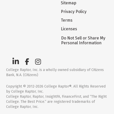
Sitemap
Privacy Policy
Terms
Licenses
Do Not Sell or Share My
Personal Information
College Raptor, Inc. is a wholly owned subsidiary of Citizens
Bank, N.A. (Citizens)
Copyright © 2012-2026 College Raptor®. All Rights Reserved
by College Raptor, Inc.
College Raptor, Raptor, InsightFA, FinanceFirst, and “The Right
College. The Best Price.” are registered trademarks of
College Raptor, Inc.