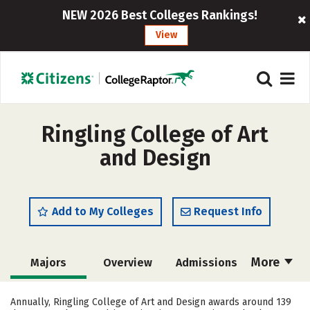
NEW 2026 Best Colleges Rankings!
View
Ringling College of Art
and Design
Add to My Colleges
Request Info
More
Majors
Overview
Admissions
Cost
Academics
Social Media
Annually, Ringling College of Art and Design awards around 139