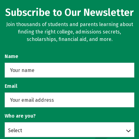
Subscribe to Our Newsletter
Join thousands of students and parents learning about
finding the right college, admissions secrets,
scholarships, financial aid, and more.
Name
Email
Who are you?
Select