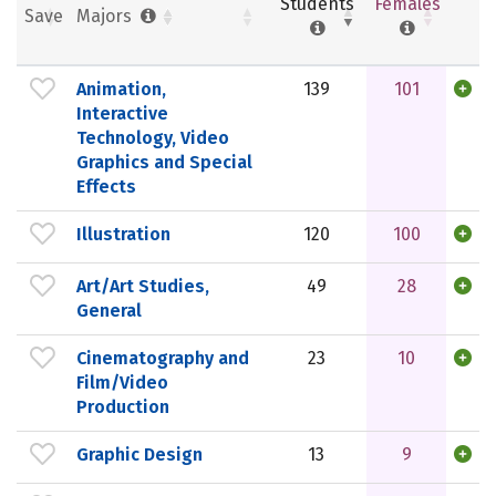
Students
Females
Save
Majors
Animation,
139
101
Interactive
Technology, Video
Graphics and Special
Effects
Illustration
120
100
Art/Art Studies,
49
28
General
Cinematography and
23
10
Film/Video
Production
Graphic Design
13
9