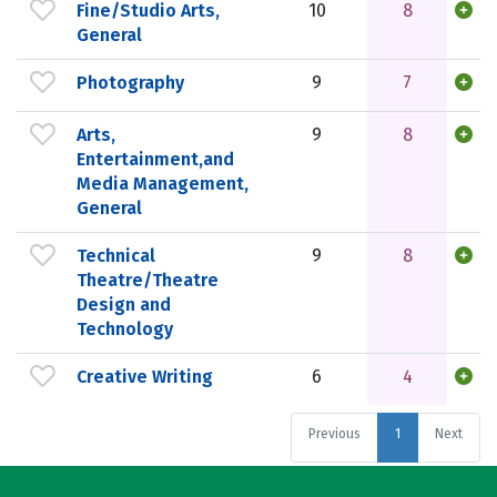
Fine/Studio Arts,
10
8
General
Photography
9
7
Arts,
9
8
Entertainment,and
Media Management,
General
Technical
9
8
Theatre/Theatre
Design and
Technology
Creative Writing
6
4
Previous
1
Next