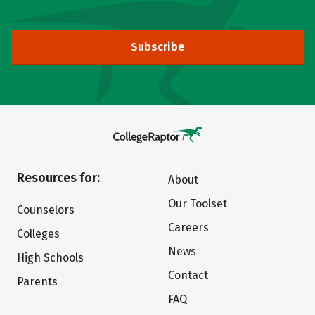
Subscribe
Resources for:
About
Our Toolset
Counselors
Careers
Colleges
News
High Schools
Contact
Parents
FAQ