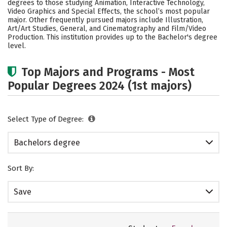
degrees to those studying Animation, Interactive Technology,
Safety
Rankings
Careers
Video Graphics and Special Effects, the school’s most popular
major. Other frequently pursued majors include Illustration,
Art/Art Studies, General, and Cinematography and Film/Video
Production. This institution provides up to the Bachelor's degree
level.
Top Majors and Programs - Most
Popular Degrees 2024 (1st majors)
Select Type of Degree:
Bachelors degree
Sort By:
Save