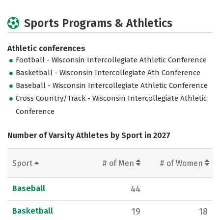
Sports Programs & Athletics
Athletic conferences
Football - Wisconsin Intercollegiate Athletic Conference
Basketball - Wisconsin Intercollegiate Ath Conference
Baseball - Wisconsin Intercollegiate Athletic Conference
Cross Country/Track - Wisconsin Intercollegiate Athletic
Conference
Number of Varsity Athletes by Sport in 2027
Sport
# of Men
# of Women
Baseball
44
Basketball
19
18