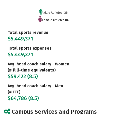
Male Athletes 126
Female Athletes 84
Total sports revenue
$5,449,371
Total sports expenses
$5,449,371
Avg. head coach salary - Women
(# full-time equivalents)
$59,422 (8.5)
Avg. head coach salary - Men
(# FTE)
$64,786 (8.5)
Campus Services and Programs