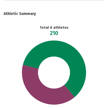
Athletic Summary
Total # athletes
210