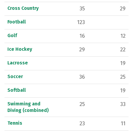
Cross Country
35
29
Football
123
Golf
16
12
Ice Hockey
29
22
Lacrosse
19
Soccer
36
25
Softball
19
Swimming and
25
33
Diving (combined)
Tennis
23
11