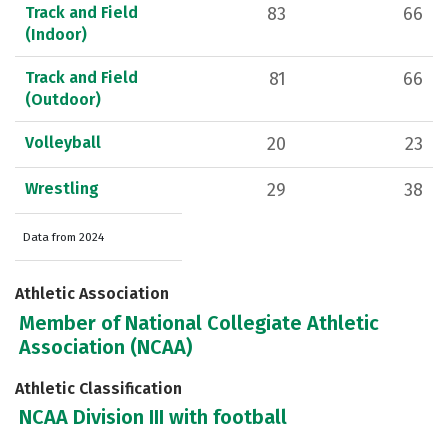
Track and Field
83
66
(Indoor)
Track and Field
81
66
(Outdoor)
Volleyball
20
23
Wrestling
29
38
Data from 2024
Athletic Association
Member of National Collegiate Athletic
Association (NCAA)
Athletic Classification
NCAA Division III with football