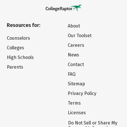
Resources for:
About
Our Toolset
Counselors
Careers
Colleges
News
High Schools
Contact
Parents
FAQ
Sitemap
Privacy Policy
Terms
Licenses
Do Not Sell or Share My