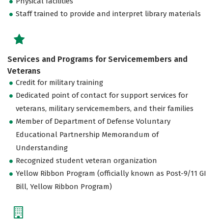
Physical facilities
Staff trained to provide and interpret library materials
Services and Programs for Servicemembers and
Veterans
Credit for military training
Dedicated point of contact for support services for
veterans, military servicemembers, and their families
Member of Department of Defense Voluntary
Educational Partnership Memorandum of
Understanding
Recognized student veteran organization
Yellow Ribbon Program (officially known as Post-9/11 GI
Bill, Yellow Ribbon Program)