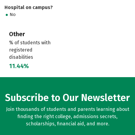
Hospital on campus?
No
Other
% of students with
registered
disabilities
11.44%
Subscribe to Our Newsletter
Join thousands of students and parents learning about
finding the right college, admissions secrets,
scholarships, financial aid, and more.