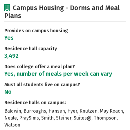
Cost
Scholarships
Campus Housing - Dorms and Meal
Plans
Academics
Majors
Social Media
Safety
Rankings
Provides on campus housing
Yes
Residence hall capacity
3,492
Does college offer a meal plan?
Yes, number of meals per week can vary
Must all students live on campus?
No
Residence halls on campus:
Baldwin, Burroughs, Hansen, Hyer, Knutzen, May Roach,
Neale, PraySims, Smith, Steiner, Suites@, Thompson,
Watson