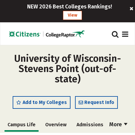
NEW 2026 Best Colleges Rankings!
View
University of Wisconsin-
Stevens Point (out-of-
state)
Add to My Colleges
Request Info
More
Campus Life
Overview
Admissions