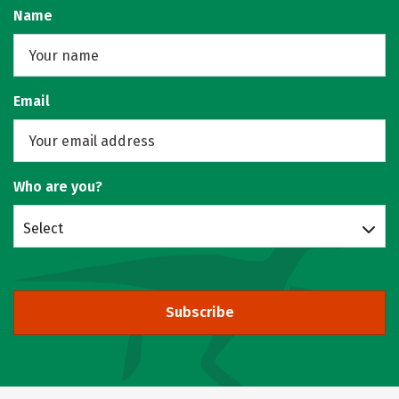
Name
Email
Who are you?
Select
Subscribe