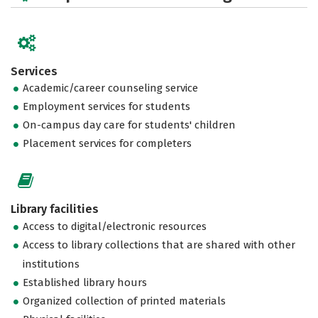
Services
Academic/career counseling service
Employment services for students
On-campus day care for students' children
Placement services for completers
Library facilities
Access to digital/electronic resources
Access to library collections that are shared with other
institutions
Established library hours
Organized collection of printed materials