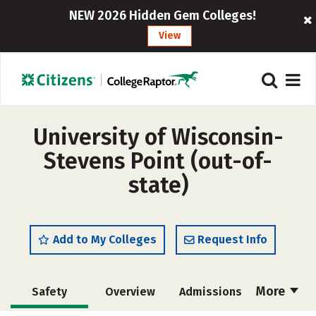
NEW 2026 Hidden Gem Colleges!
View
University of Wisconsin-
Stevens Point (out-of-
state)
Add to My Colleges
Request Info
More
Safety
Overview
Admissions