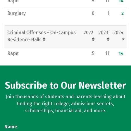
Rape
5
11
14
Burglary
0
1
2
Criminal Offenses - On-Campus
2022
2023
2024
Residence Halls
Rape
5
11
14
Subscribe to Our Newsletter
Join thousands of students and parents learning about
finding the right college, admissions secrets,
scholarships, financial aid, and more.
Name