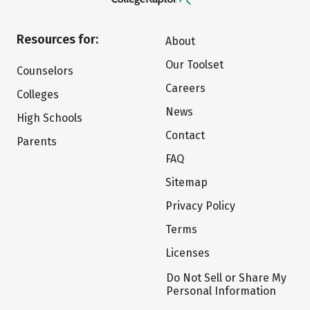
Resources for:
About
Our Toolset
Counselors
Careers
Colleges
News
High Schools
Contact
Parents
FAQ
Sitemap
Privacy Policy
Terms
Licenses
Do Not Sell or Share My
Personal Information