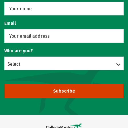
Email
Who are you?
Select
Subscribe