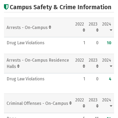
Cost
Scholarships
Campus Safety & Crime Information
Academics
Majors
Campus Life
2022
2023
2024
Social Media
Rankings
Careers
Arrests - On-Campus
Drug Law Violations
1
0
10
Arrests - On-Campus Residence
2022
2023
2024
Halls
Drug Law Violations
1
0
4
2022
2023
2024
Criminal Offenses - On-Campus