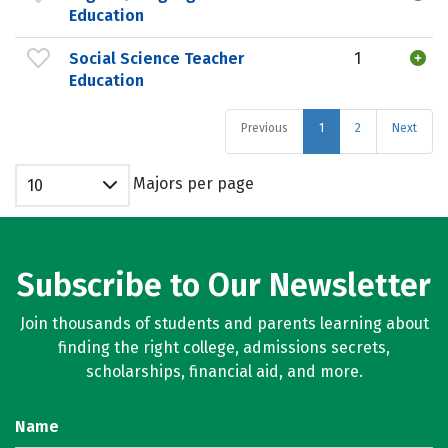
Education
Social Science Teacher
1
Education
Previous
1
2
Next
Majors per page
10
Subscribe to Our Newsletter
Join thousands of students and parents learning about
finding the right college, admissions secrets,
scholarships, financial aid, and more.
Name