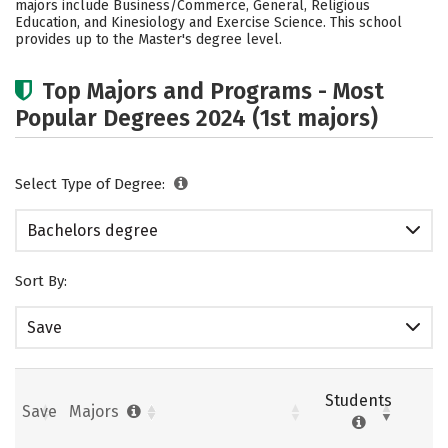
majors include Business/Commerce, General, Religious
Education, and Kinesiology and Exercise Science. This school
Careers
provides up to the Master's degree level.
Top Majors and Programs - Most
Popular Degrees 2024 (1st majors)
Select Type of Degree:
Bachelors degree
Sort By:
Save
Students
Save
Majors