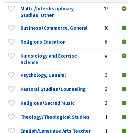
Multi-/Interdisciplinary
17
Studies, Other
Business/Commerce, General
10
Religious Education
6
Kinesiology and Exercise
4
Science
Psychology, General
3
Pastoral Studies/Counseling
2
Religious/Sacred Music
2
Theology/Theological Studies
1
English/Language Arts Teacher
1