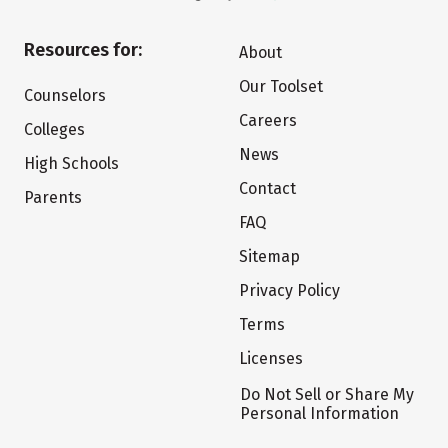
Resources for:
About
Our Toolset
Counselors
Careers
Colleges
News
High Schools
Contact
Parents
FAQ
Sitemap
Privacy Policy
Terms
Licenses
Do Not Sell or Share My
Personal Information