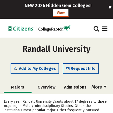
NEW 2026 Hidden Gem Colleges!
View
Randall University
Add to My Colleges
Request Info
More
Majors
Overview
Admissions
Cost
Academics
Campus Life
Every year, Randall University grants about 17 degrees to those
majoring in Multi-/Interdisciplinary Studies, Other, the
Social Media
Safety
Rankings
institution’s most popular major. Other frequently pursued