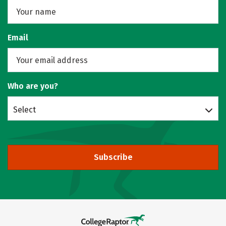
Email
Who are you?
Select
Subscribe