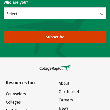
Who are you?
Select
Subscribe
Resources for:
About
Our Toolset
Counselors
Careers
Colleges
News