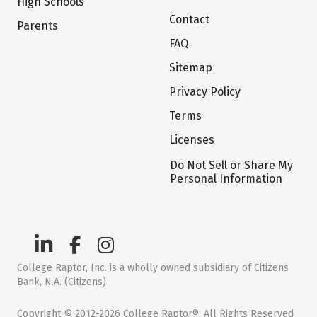
High Schools
Contact
Parents
FAQ
Sitemap
Privacy Policy
Terms
Licenses
Do Not Sell or Share My
Personal Information
College Raptor, Inc. is a wholly owned subsidiary of Citizens
Bank, N.A. (Citizens)
Copyright © 2012-2026 College Raptor®. All Rights Reserved