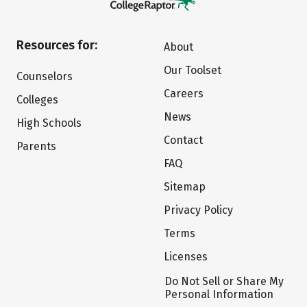
Resources for:
About
Our Toolset
Counselors
Careers
Colleges
News
High Schools
Contact
Parents
FAQ
Sitemap
Privacy Policy
Terms
Licenses
Do Not Sell or Share My
Personal Information