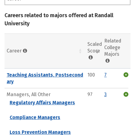
Careers related to majors offered at Randall
University
Related
Scaled
College
Career
Score
Majors
Teaching Assistants, Postsecond
100
7
ary
Managers, All Other
97
3
Regulatory Affairs Managers
Compliance Managers
Loss Prevention Managers