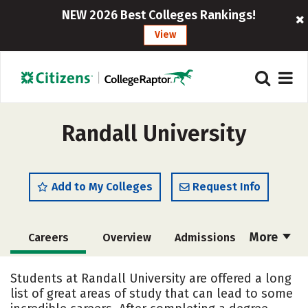
NEW 2026 Best Colleges Rankings!
View
Randall University
Add to My Colleges
Request Info
More
Careers
Overview
Admissions
Cost
Academics
Majors
Students at Randall University are offered a long
list of great areas of study that can lead to some
Campus Life
Social Media