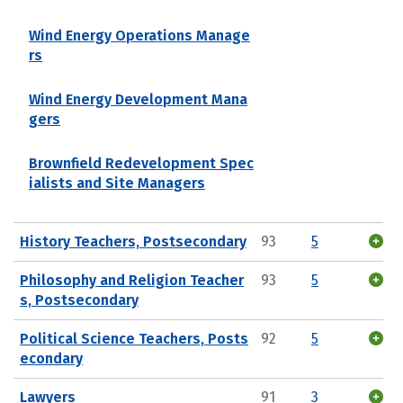
Wind Energy Operations Manage
rs
Wind Energy Development Mana
gers
Brownfield Redevelopment Spec
ialists and Site Managers
History Teachers, Postsecondary
93
5
Philosophy and Religion Teacher
93
5
s, Postsecondary
Political Science Teachers, Posts
92
5
econdary
Lawyers
91
3