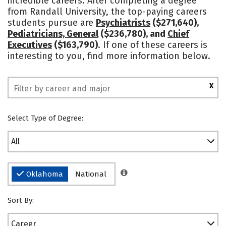
incredible careers. After completing a degree
from Randall University, the top-paying careers
Safety
Rankings
students pursue are
Psychiatrists
($271,640),
Pediatricians, General
($236,780), and
Chief
Executives
($163,790)
. If one of these careers is
interesting to you, find more information below.
X
Select Type of Degree:
All
Oklahoma
National
Sort By:
Career