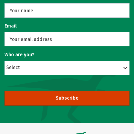
Email
Who are you?
Select
Subscribe