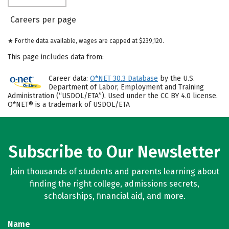
Careers per page
★ For the data available, wages are capped at $239,120.
This page includes data from:
Career data:
O*NET 30.3 Database
by the U.S.
Department of Labor, Employment and Training
Administration (“USDOL/ETA”). Used under the CC BY 4.0 license.
O*NET® is a trademark of USDOL/ETA
Subscribe to Our Newsletter
Join thousands of students and parents learning about
finding the right college, admissions secrets,
scholarships, financial aid, and more.
Name