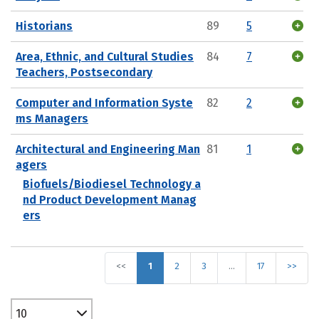
Historians
89
5
Area, Ethnic, and Cultural Studies
84
7
Teachers, Postsecondary
Computer and Information Syste
82
2
ms Managers
Architectural and Engineering Man
81
1
agers
Biofuels/Biodiesel Technology a
nd Product Development Manag
ers
<<
1
2
3
…
17
>>
10