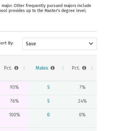
ar major. Other frequently pursued majors include
hool provides up to the Master's degree level.
Sort By:
Save
Pct.
Males
Pct.
93%
5
7%
76%
5
24%
100%
0
0%