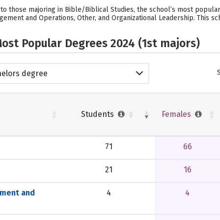
 to those majoring in Bible/Biblical Studies, the school’s most popul
gement and Operations, Other, and Organizational Leadership. This sc
ost Popular Degrees 2024 (1st majors)
elors degree
Students
Females
71
66
21
16
ement and
4
4