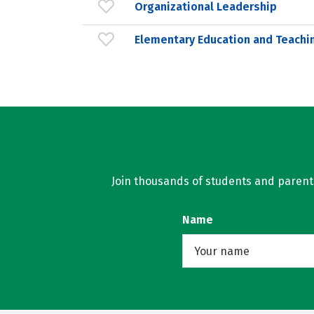
Organizational Leadership
Elementary Education and Teachi
Join thousands of students and parents 
Name