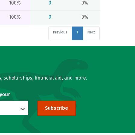
100%
0
0%
100%
0
0%
Previous
1
Next
, scholarships, financial aid, and more.
 you?
Subscribe