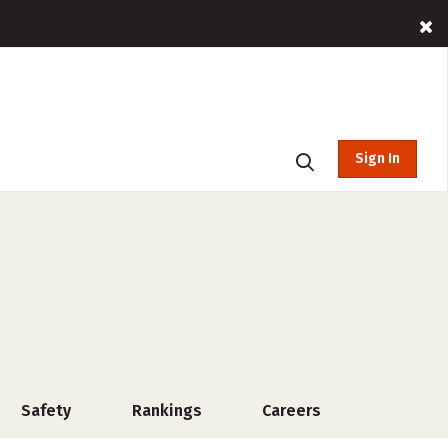
Sign In
Safety
Rankings
Careers