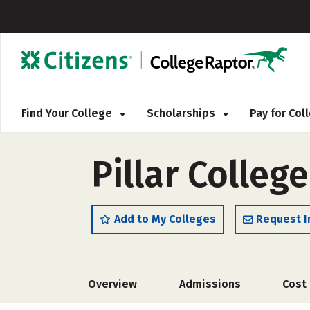
Find Your College
Scholarships
Pay for Co
Pillar Colleg
Add to My Colleges
Request I
Overview
Admissions
Cost