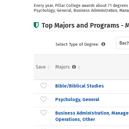
Every year, Pillar College awards about 71 degrees
Psychology, General, Business Administration, Mana
Top Majors and Programs - M
Bach
Select Type of Degree:
Save
Majors
Bible/Biblical Studies
Psychology, General
Business Administration, Manag
Operations, Other