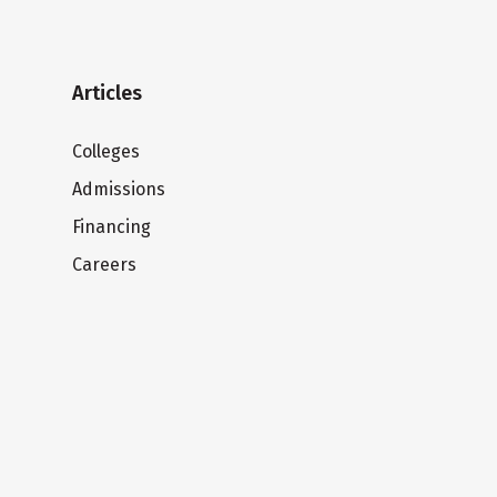
Articles
Colleges
Admissions
Financing
Careers