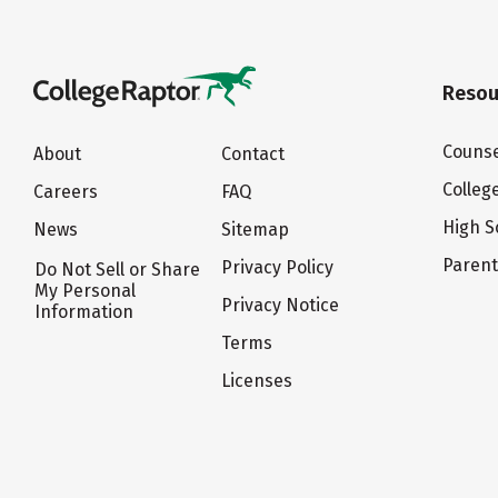
Resou
Counse
About
Contact
Colleg
Careers
FAQ
High S
News
Sitemap
Paren
Privacy Policy
Do Not Sell or Share
My Personal
Privacy Notice
Information
Terms
Licenses