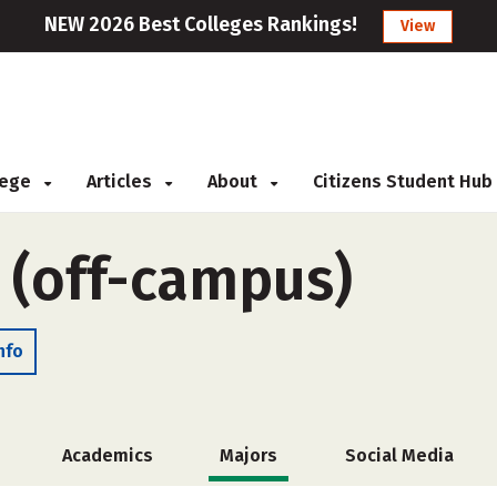
NEW 2026 Best Colleges Rankings!
View
llege
Articles
About
Citizens Student Hub
e (off-campus)
nfo
Academics
Majors
Social Media