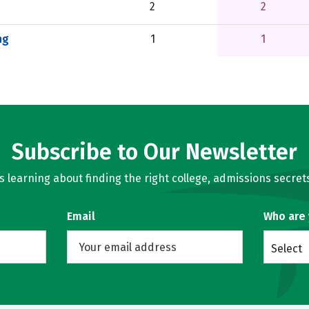
2
2
ng
1
1
Subscribe to Our Newsletter
learning about finding the right college, admissions secrets
Email
Who are
Select