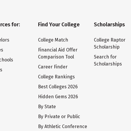
rces for:
Find Your College
Scholarships
lors
College Match
College Raptor
Scholarship
es
Financial Aid Offer
Comparison Tool
Search for
chools
Scholarships
Career Finder
ts
College Rankings
Best Colleges 2026
Hidden Gems 2026
By State
By Private or Public
By Athletic Conference