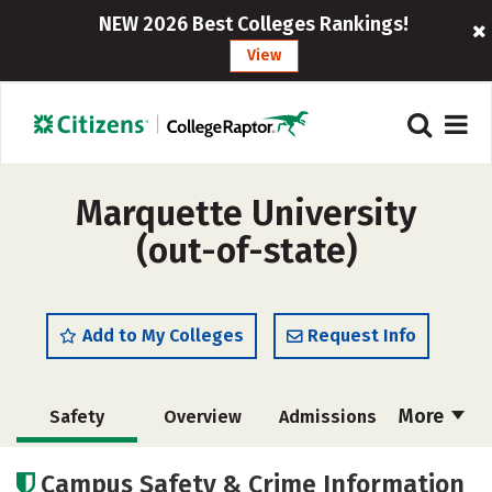
NEW 2026 Best Colleges Rankings!
View
Marquette University
(out-of-state)
Add to My Colleges
Request Info
More
Safety
Overview
Admissions
Cost
Scholarships
Campus Safety & Crime Information