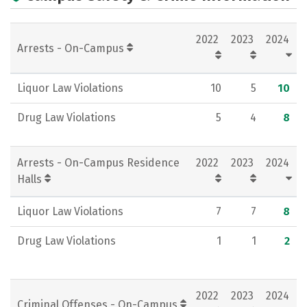
Academics
Majors
Campus Life
2022
2023
2024
Social Media
Rankings
Careers
Arrests - On-Campus
Liquor Law Violations
10
5
10
Drug Law Violations
5
4
8
Arrests - On-Campus Residence
2022
2023
2024
Halls
Liquor Law Violations
7
7
8
Drug Law Violations
1
1
2
2022
2023
2024
Criminal Offenses - On-Campus