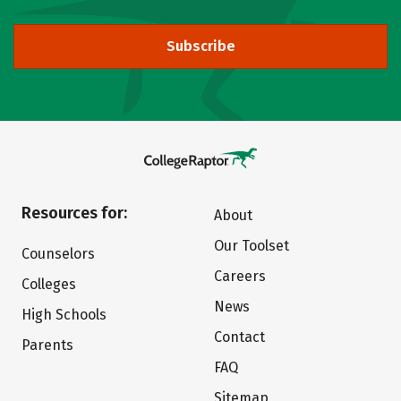
Subscribe
Resources for:
About
Our Toolset
Counselors
Careers
Colleges
News
High Schools
Contact
Parents
FAQ
Sitemap