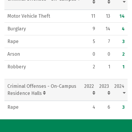
Motor Vehicle Theft
11
13
14
Burglary
9
14
4
Rape
5
7
3
Arson
0
0
2
Robbery
2
1
1
Criminal Offenses - On-Campus
2022
2023
2024
Residence Halls
Rape
4
6
3