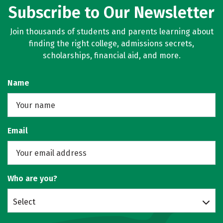
Subscribe to Our Newsletter
Join thousands of students and parents learning about
finding the right college, admissions secrets,
scholarships, financial aid, and more.
Name
Email
Who are you?
Select