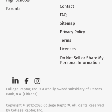
High Schools
Contact
Parents
FAQ
Sitemap
Privacy Policy
Terms
Licenses
Do Not Sell or Share My
Personal Information
College Raptor, Inc. is a wholly owned subsidiary of Citizens
Bank, N.A. (Citizens)
Copyright © 2012-2026 College Raptor®. All Rights Reserved
by College Raptor, Inc.