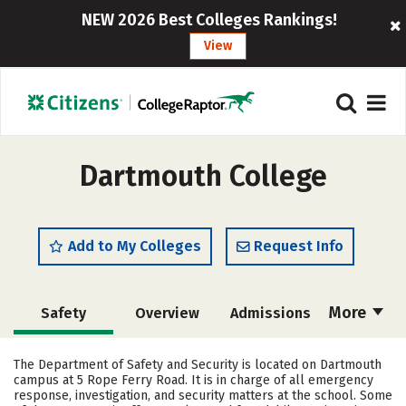
NEW 2026 Best Colleges Rankings!
View
Dartmouth College
Add to My Colleges
Request Info
More
Safety
Overview
Admissions
Cost
Academics
Majors
The Department of Safety and Security is located on Dartmouth
campus at 5 Rope Ferry Road. It is in charge of all emergency
Campus Life
Social Media
response, investigation, and security matters at the school. Some