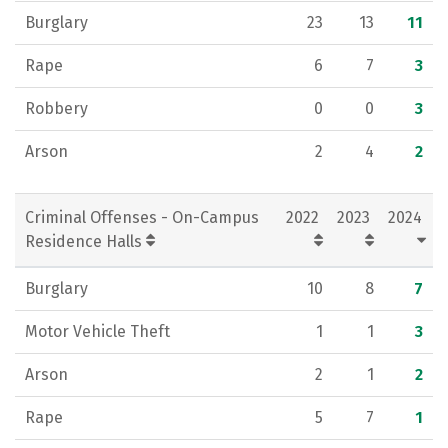
Burglary
23
13
11
Rape
6
7
3
Robbery
0
0
3
Arson
2
4
2
Criminal Offenses - On-Campus
2022
2023
2024
Residence Halls
Burglary
10
8
7
Motor Vehicle Theft
1
1
3
Arson
2
1
2
Rape
5
7
1