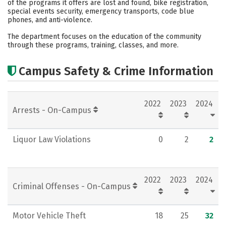
of the programs it offers are lost and found, bike registration,
special events security, emergency transports, code blue
Rankings
Careers
phones, and anti-violence.
The department focuses on the education of the community
through these programs, training, classes, and more.
Campus Safety & Crime Information
2022
2023
2024
Arrests - On-Campus
Liquor Law Violations
0
2
2
2022
2023
2024
Criminal Offenses - On-Campus
Motor Vehicle Theft
18
25
32