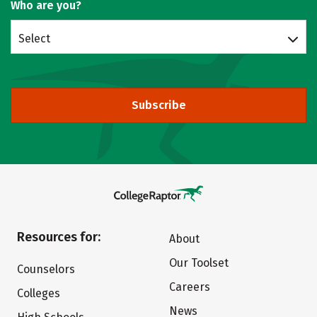
Who are you?
Select
Subscribe
Resources for:
About
Our Toolset
Counselors
Careers
Colleges
News