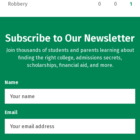
Robbery
0
0
1
Subscribe to Our Newsletter
Join thousands of students and parents learning about
finding the right college, admissions secrets,
scholarships, financial aid, and more.
Name
Email