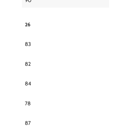
90
26
83
82
84
78
87