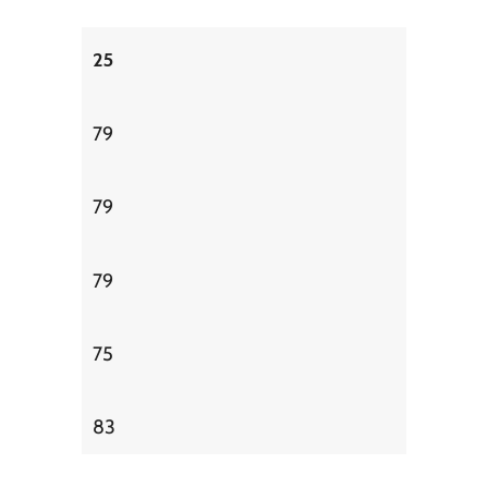
25
79
79
79
75
83