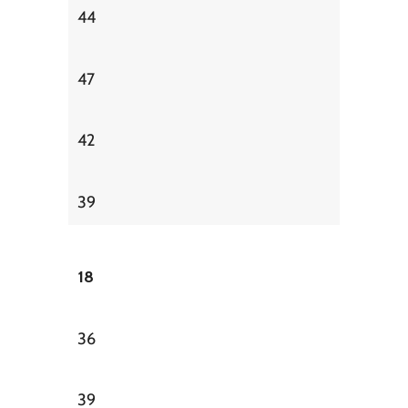
44
47
42
39
18
36
39