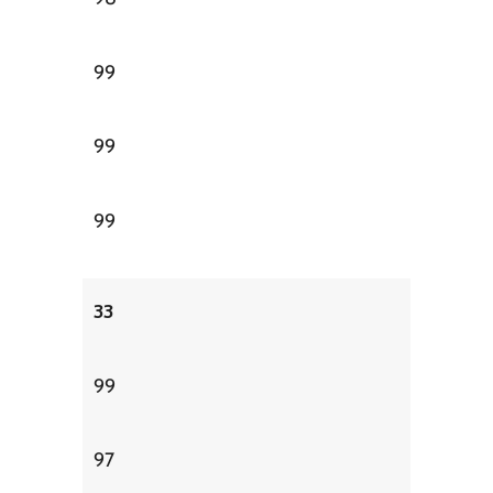
99
99
99
33
99
97