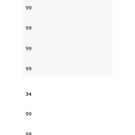
99
99
99
99
34
99
98