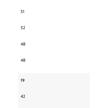
51
52
48
48
19
42