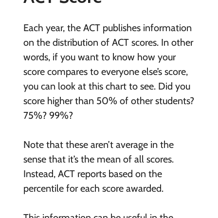
Each year, the ACT publishes information
on the distribution of ACT scores. In other
words, if you want to know how your
score compares to everyone else’s score,
you can look at this chart to see. Did you
score higher than 50% of other students?
75%? 99%?
Note that these aren’t average in the
sense that it’s the mean of all scores.
Instead, ACT reports based on the
percentile for each score awarded.
This information can be useful in the