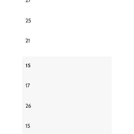
27
25
21
15
17
26
15