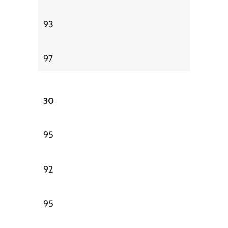
93
97
30
95
92
95