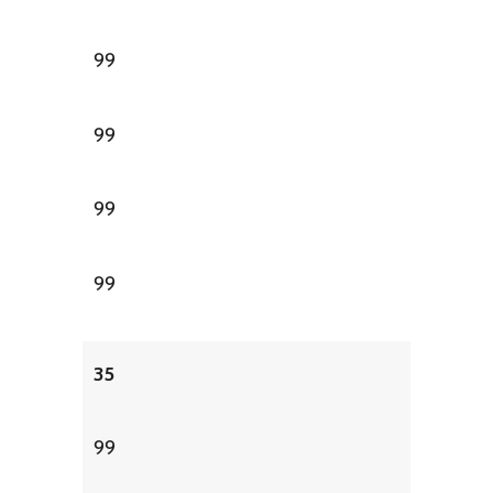
99
99
99
99
35
99