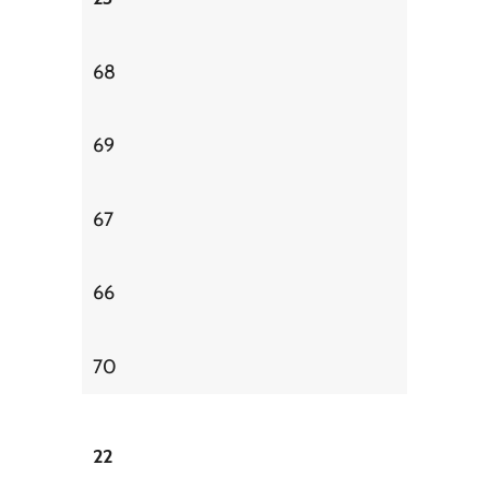
68
69
67
66
70
22