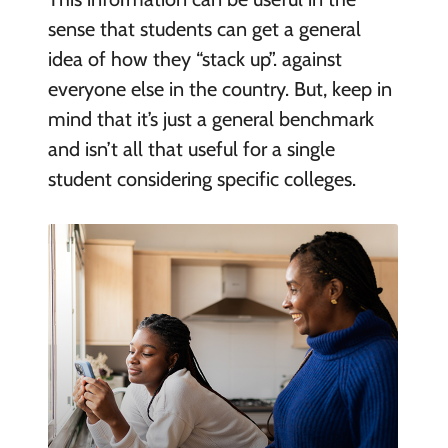
sense that students can get a general
idea of how they “stack up”. against
everyone else in the country. But, keep in
mind that it’s just a general benchmark
and isn’t all that useful for a single
student considering specific colleges.