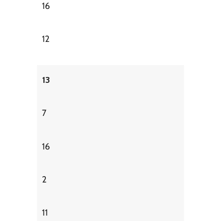
16
12
13
7
16
2
11