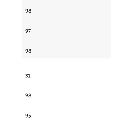
98
97
98
32
98
95