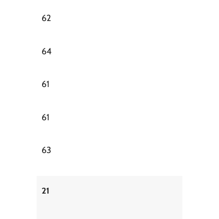
62
64
61
61
63
21