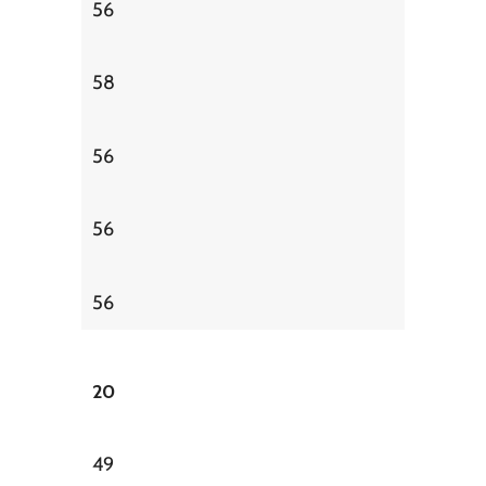
56
58
56
56
56
20
49