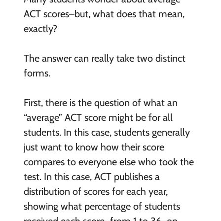
ACT scores–but, what does that mean,
exactly?
The answer can really take two distinct
forms.
First, there is the question of what an
“average” ACT score might be for all
students. In this case, students generally
just want to know how their score
compares to everyone else who took the
test. In this case, ACT publishes a
distribution of scores for each year,
showing what percentage of students