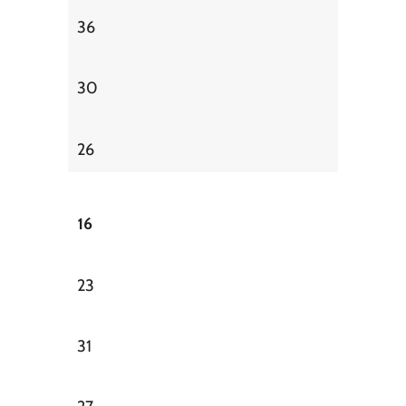
36
30
26
16
23
31