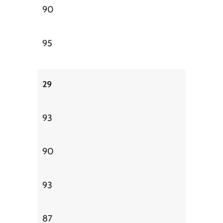
90
95
29
93
90
93
87