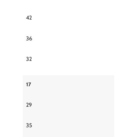
42
36
32
17
29
35