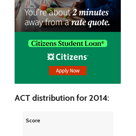
ACT distribution for 2014
:
Score