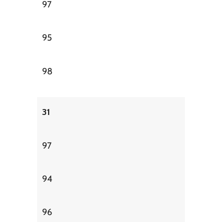
97
95
98
31
97
94
96