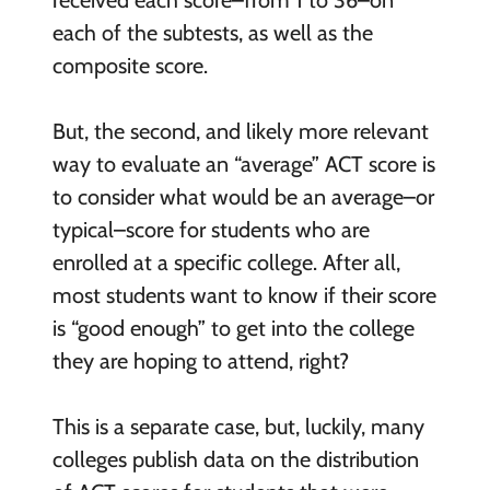
received each score–from 1 to 36–on
each of the subtests, as well as the
composite score.
But, the second, and likely more relevant
way to evaluate an “average” ACT score is
to consider what would be an average–or
typical–score for students who are
enrolled at a specific college. After all,
most students want to know if their score
is “good enough” to get into the college
they are hoping to attend, right?
This is a separate case, but, luckily, many
colleges publish data on the distribution