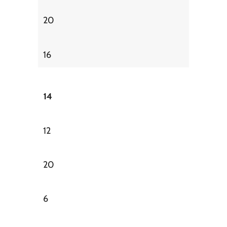
20
16
14
12
20
6