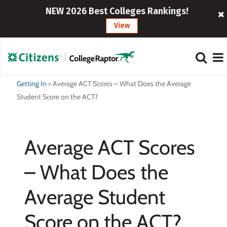
NEW 2026 Best Colleges Rankings!
View
Getting In
>
Average ACT Scores – What Does the Average
Student Score on the ACT?
Average ACT Scores
– What Does the
Average Student
Score on the ACT?