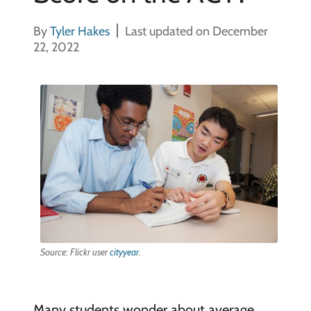
By
Tyler Hakes
Last updated on December
22, 2022
Source: Flickr user
cityyear
.
Many students wonder about average