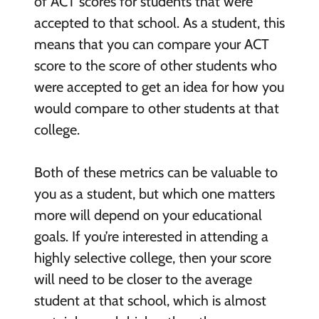
of ACT scores for students that were
accepted to that school. As a student, this
means that you can compare your ACT
score to the score of other students who
were accepted to get an idea for how you
would compare to other students at that
college.
Both of these metrics can be valuable to
you as a student, but which one matters
more will depend on your educational
goals. If you’re interested in attending a
highly selective college, then your score
will need to be closer to the average
student at that school, which is almost