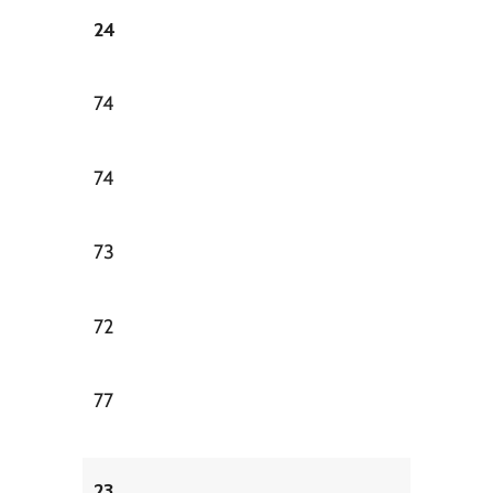
24
74
74
73
72
77
23