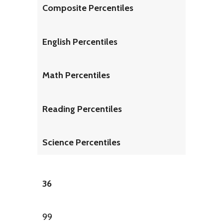
Composite Percentiles
English Percentiles
Math Percentiles
Reading Percentiles
Science Percentiles
36
99