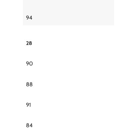
94
28
90
88
91
84