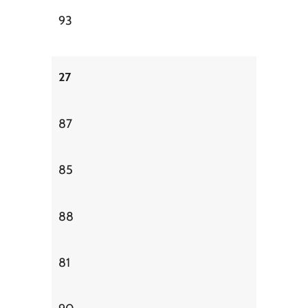
93
27
87
85
88
81