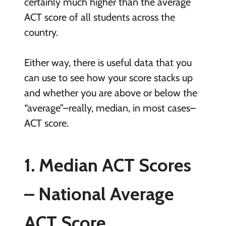
certainly much higher than the average
ACT score of all students across the
country.
Either way, there is useful data that you
can use to see how your score stacks up
and whether you are above or below the
“average”–really, median, in most cases–
ACT score.
1. Median ACT Scores
– National Average
ACT Score