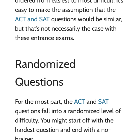
ordered from easiest to most difficult. It’s
easy to make the assumption that the
ACT and SAT
questions would be similar,
but that’s not necessarily the case with
these entrance exams.
Randomized
Questions
For the most part, the
ACT
and
SAT
questions fall into a randomized level of
difficulty. You might start off with the
hardest question and end with a no-
brainer.