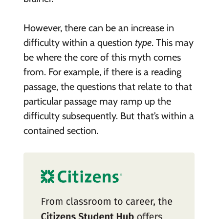
However, there can be an increase in
difficulty within a question
type
. This may
be where the core of this myth comes
from. For example, if there is a reading
passage, the questions that relate to that
particular passage may ramp up the
difficulty subsequently. But that’s within a
contained section.