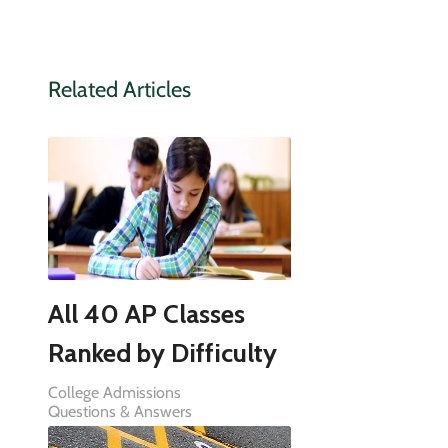
Related Articles
All 40 AP Classes
Ranked by Difficulty
College Admissions
Questions & Answers