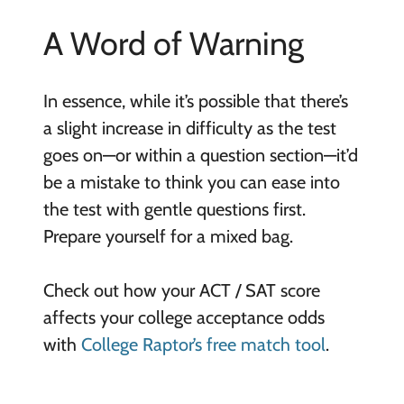
A Word of Warning
In essence, while it’s possible that there’s
a slight increase in difficulty as the test
goes on—or within a question section—it’d
be a mistake to think you can ease into
the test with gentle questions first.
Prepare yourself for a mixed bag.
Check out how your ACT / SAT score
affects your college acceptance odds
with
College Raptor’s free match tool
.