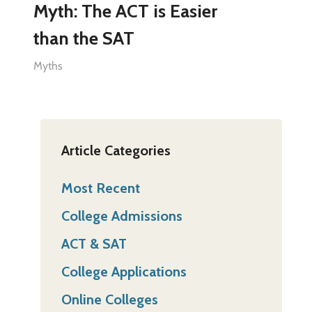
Myth: The ACT is Easier
than the SAT
Myths
Article Categories
Most Recent
College Admissions
ACT & SAT
College Applications
Online Colleges