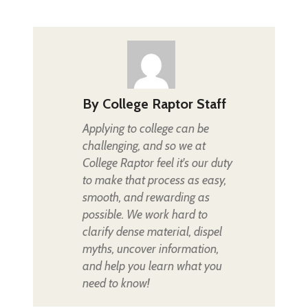
By
College Raptor Staff
Applying to college can be
challenging, and so we at
College Raptor feel it's our duty
to make that process as easy,
smooth, and rewarding as
possible. We work hard to
clarify dense material, dispel
myths, uncover information,
and help you learn what you
need to know!