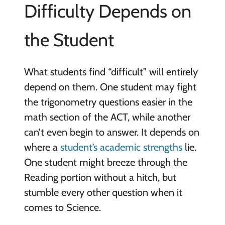
Difficulty Depends on
the Student
What students find “difficult” will entirely
depend on them. One student may fight
the trigonometry questions easier in the
math section of the ACT, while another
can’t even begin to answer. It depends on
where a
student’s academic strengths
lie.
One student might breeze through the
Reading portion without a hitch, but
stumble every other question when it
comes to Science.