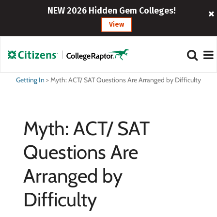
NEW 2026 Hidden Gem Colleges!
View
Getting In
>
Myth: ACT/ SAT Questions Are Arranged by Difficulty
Myth: ACT/ SAT
Questions Are
Arranged by
Difficulty