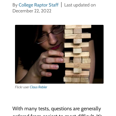
By
College Raptor Staff
Last updated on
December 22, 2022
Flickr user
Claus Rebler
With many tests, questions are generally