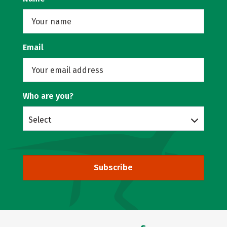
Email
Who are you?
Select
Subscribe