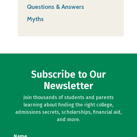
Questions & Answers
Myths
Subscribe to Our
Newsletter
Join thousands of students and parents
learning about finding the right college,
admissions secrets, scholarships, financial aid,
and more.
Name