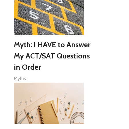
Myth: I HAVE to Answer
My ACT/SAT Questions
in Order
Myths