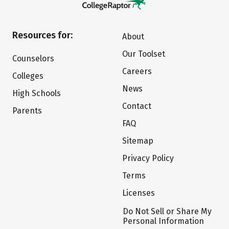
Resources for:
About
Our Toolset
Counselors
Careers
Colleges
News
High Schools
Contact
Parents
FAQ
Sitemap
Privacy Policy
Terms
Licenses
Do Not Sell or Share My
Personal Information