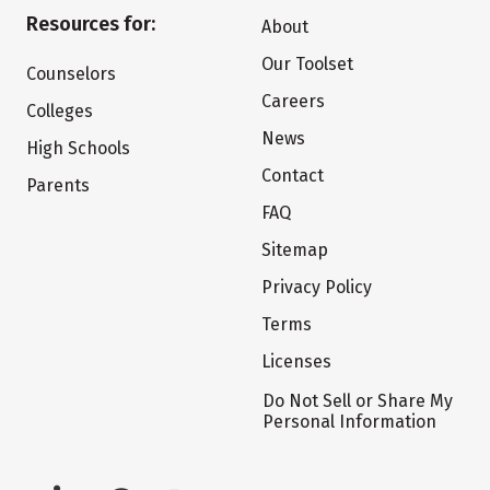
Resources for:
About
Our Toolset
Counselors
Careers
Colleges
News
High Schools
Contact
Parents
FAQ
Sitemap
Privacy Policy
Terms
Licenses
Do Not Sell or Share My
Personal Information