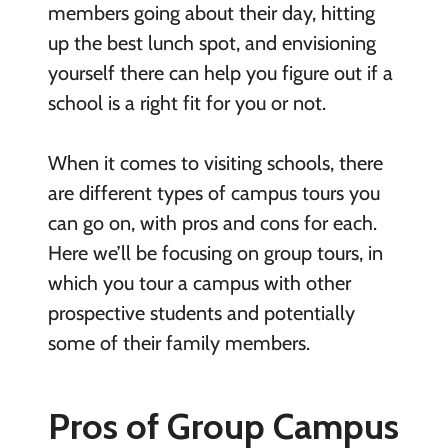
members going about their day, hitting
up the best lunch spot, and envisioning
yourself there can help you figure out if a
school is a right fit for you or not.
When it comes to visiting schools, there
are different types of campus tours you
can go on, with pros and cons for each.
Here we’ll be focusing on group tours, in
which you tour a campus with other
prospective students and potentially
some of their family members.
Pros of Group Campus