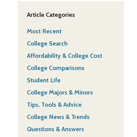
Article Categories
Most Recent
College Search
Affordability & College Cost
College Comparisons
Student Life
College Majors & Minors
Tips, Tools & Advice
College News & Trends
Questions & Answers