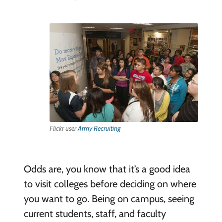
Flickr user
Army Recruiting
Odds are, you know that it’s a good idea
to visit colleges before deciding on where
you want to go. Being on campus, seeing
current students, staff, and faculty