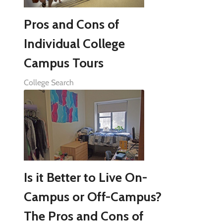
Pros and Cons of
Individual College
Campus Tours
College Search
Is it Better to Live On-
Campus or Off-Campus?
The Pros and Cons of