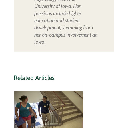
University of Iowa. Her
passions include higher
education and student
development, stemming from
her on-campus involvement at
Iowa.
Related Articles