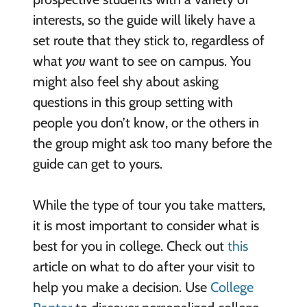
interests, so the guide will likely have a
set route that they stick to, regardless of
what
you
want to see on campus. You
might also feel shy about asking
questions in this group setting with
people you don’t know, or the others in
the group might ask too many before the
guide can get to yours.
While the type of tour you take matters,
it is most important to consider what is
best for you in college. Check out
this
article on what to do after your visit to
help you make a decision. Use
College