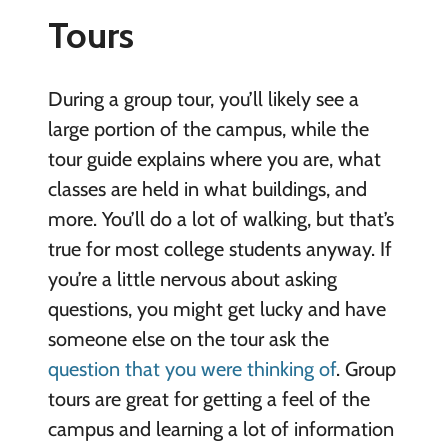
Tours
During a group tour, you’ll likely see a
large portion of the campus, while the
tour guide explains where you are, what
classes are held in what buildings, and
more. You’ll do a lot of walking, but that’s
true for most college students anyway. If
you’re a little nervous about asking
questions, you might get lucky and have
someone else on the tour ask the
question that you were thinking of
. Group
tours are great for getting a feel of the
campus and learning a lot of information