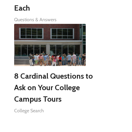
Each
Questions & Answers
8 Cardinal Questions to
Ask on Your College
Campus Tours
College Search