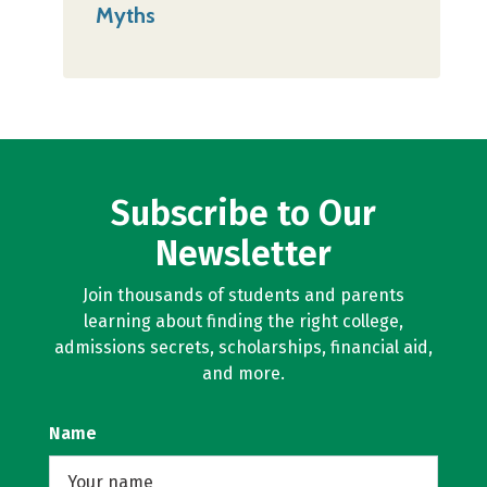
Myths
Subscribe to Our
Newsletter
Join thousands of students and parents
learning about finding the right college,
admissions secrets, scholarships, financial aid,
and more.
Name