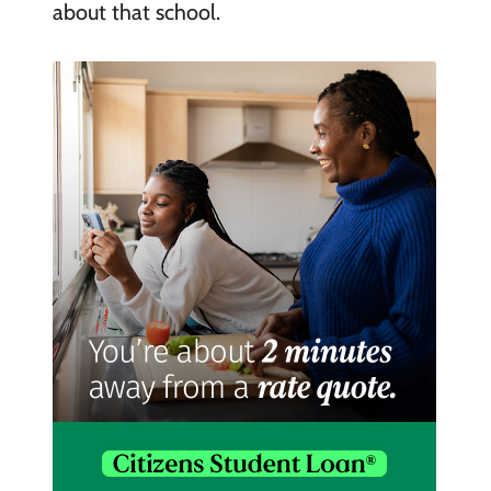
about that school.