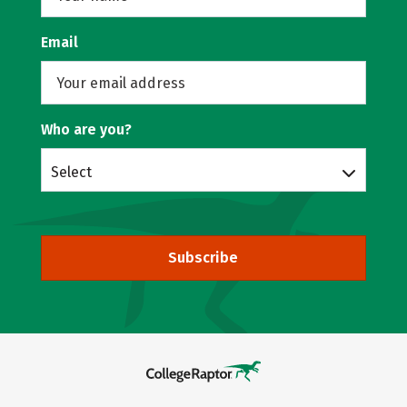
Email
Who are you?
Select
Subscribe