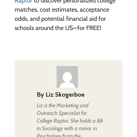
Raptor
to discover personalized college
matches, cost estimates, acceptance
odds, and potential financial aid for
schools around the US—for FREE!
By
Liz Skogerboe
Liz is the Marketing and
Outreach Specialist for
College Raptor. She holds a BA
in Sociology with a minor in
Psychology from the