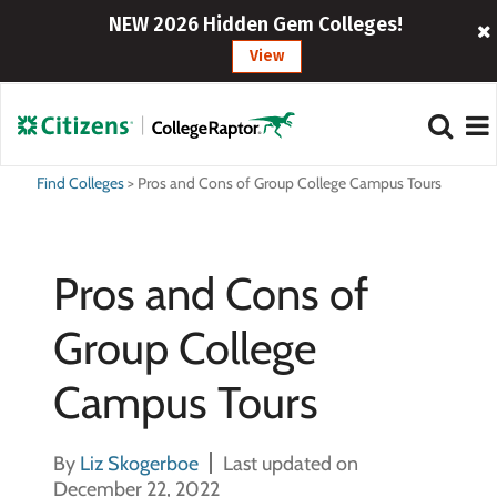
NEW 2026 Hidden Gem Colleges!
View
Find Colleges
>
Pros and Cons of Group College Campus Tours
Pros and Cons of
Group College
Campus Tours
By
Liz Skogerboe
Last updated on
December 22, 2022