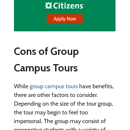
Cons of Group
Campus Tours
While
group campus tours
have benefits,
there are other factors to consider.
Depending on the size of the tour group,
the tour may begin to feel too
impersonal. The group may consist of
prospective students with a variety of