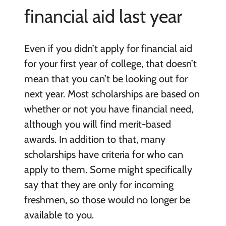
financial aid last year
Even if you didn’t apply for financial aid
for your first year of college, that doesn’t
mean that you can’t be looking out for
next year. Most scholarships are based on
whether or not you have financial need,
although you will find merit-based
awards. In addition to that, many
scholarships have criteria for who can
apply to them. Some might specifically
say that they are only for incoming
freshmen, so those would no longer be
available to you.