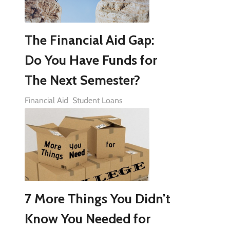
The Financial Aid Gap:
Do You Have Funds for
The Next Semester?
Financial Aid
Student Loans
7 More Things You Didn’t
Know You Needed for