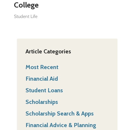
College
Student Life
Article Categories
Most Recent
Financial Aid
Student Loans
Scholarships
Scholarship Search & Apps
Financial Advice & Planning