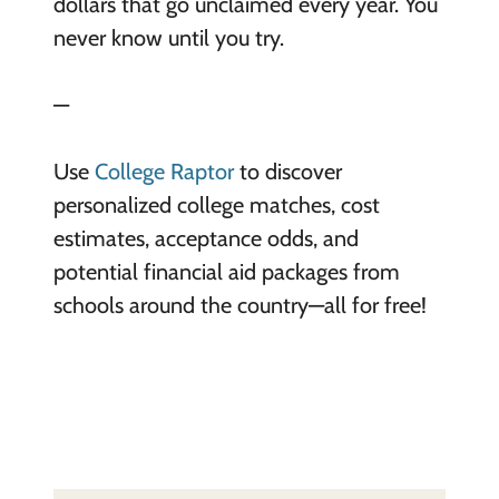
dollars that go unclaimed every year. You
never know until you try.
—
Use
College Raptor
to discover
personalized college matches, cost
estimates, acceptance odds, and
potential financial aid packages from
schools around the country—all for free!