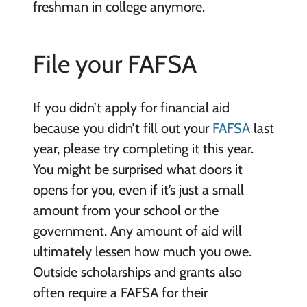
freshman in college anymore.
File your FAFSA
If you didn’t apply for financial aid
because you didn’t fill out your
FAFSA
last
year, please try completing it this year.
You might be surprised what doors it
opens for you, even if it’s just a small
amount from your school or the
government. Any amount of aid will
ultimately lessen how much you owe.
Outside scholarships and grants also
often require a FAFSA for their