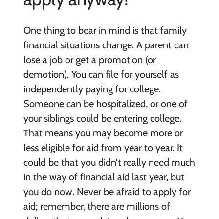
One thing to bear in mind is that family
financial situations change. A parent can
lose a job or get a promotion (or
demotion). You can file for yourself as
independently paying for college.
Someone can be hospitalized, or one of
your siblings could be entering college.
That means you may become more or
less eligible for aid from year to year. It
could be that you didn’t really need much
in the way of financial aid last year, but
you do now. Never be afraid to apply for
aid; remember, there are millions of