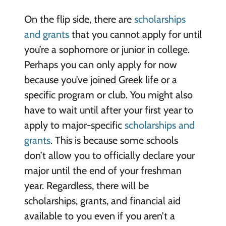
On the flip side, there are
scholarships
and grants
that you cannot apply for until
you’re a sophomore or junior in college.
Perhaps you can only apply for now
because you’ve joined Greek life or a
specific program or club. You might also
have to wait until after your first year to
apply to major-specific
scholarships and
grants
. This is because some schools
don’t allow you to officially declare your
major until the end of your freshman
year. Regardless, there will be
scholarships, grants, and financial aid
available to you even if you aren’t a