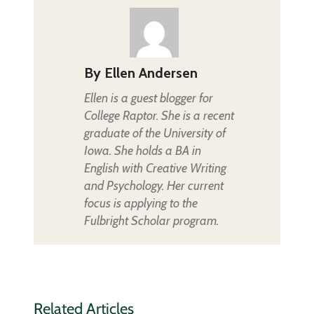
By
Ellen Andersen
Ellen is a guest blogger for
College Raptor. She is a recent
graduate of the University of
Iowa. She holds a BA in
English with Creative Writing
and Psychology. Her current
focus is applying to the
Fulbright Scholar program.
Related Articles