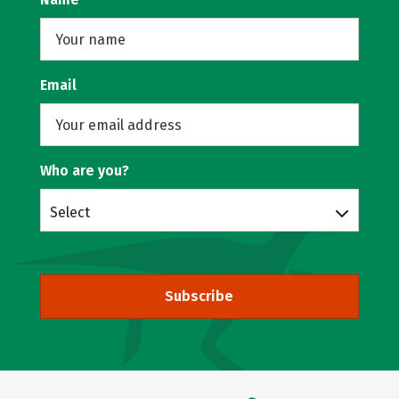
Email
Who are you?
Select
Subscribe