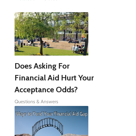
Does Asking For
Financial Aid Hurt Your
Acceptance Odds?
Questions & Answers