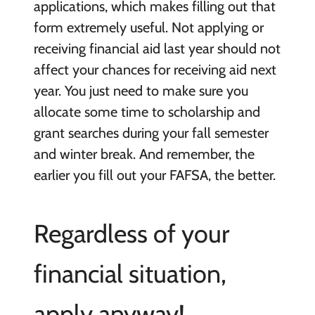
applications, which makes filling out that
form extremely useful. Not applying or
receiving financial aid last year should not
affect your chances for receiving aid next
year. You just need to make sure you
allocate some time to scholarship and
grant searches during your fall semester
and winter break. And remember, the
earlier you fill out your FAFSA, the better.
Regardless of your
financial situation,
apply anyway!