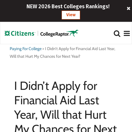
NEW 2026 Best Colleges Rankings!
View
Paying For College
>
I Didn’t Apply for Financial Aid Last Year,
Will that Hurt My Chances for Next Year?
I Didn’t Apply for
Financial Aid Last
Year, Will that Hurt
My Chances for Next