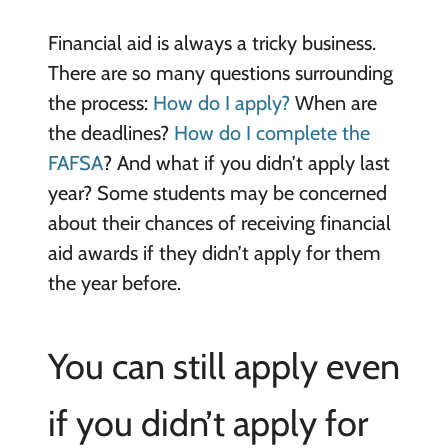
Financial aid is always a tricky business.
There are so many questions surrounding
the process:
How do I apply?
When are
the deadlines?
How do I complete the
FAFSA
? And what if you didn’t apply last
year? Some students may be concerned
about their chances of receiving financial
aid awards if they didn’t apply for them
the year before.
You can still apply even
if you didn’t apply for