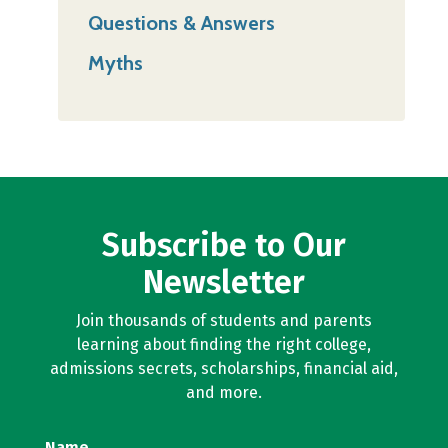
Questions & Answers
Myths
Subscribe to Our
Newsletter
Join thousands of students and parents
learning about finding the right college,
admissions secrets, scholarships, financial aid,
and more.
Name