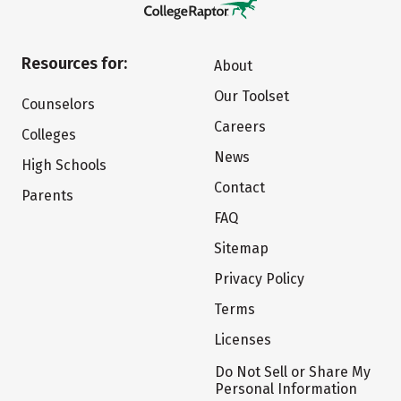
Resources for:
About
Our Toolset
Counselors
Careers
Colleges
News
High Schools
Contact
Parents
FAQ
Sitemap
Privacy Policy
Terms
Licenses
Do Not Sell or Share My
Personal Information