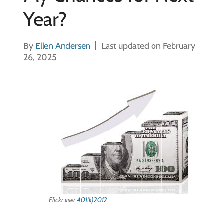
Year?
By
Ellen Andersen
Last updated on February
26, 2025
Flickr user
401(k)2012