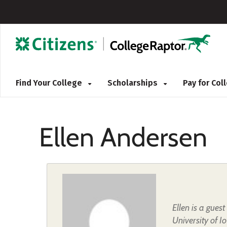
Find Your College
Scholarships
Pay for Co
Ellen Andersen
Ellen is a gues
University of I