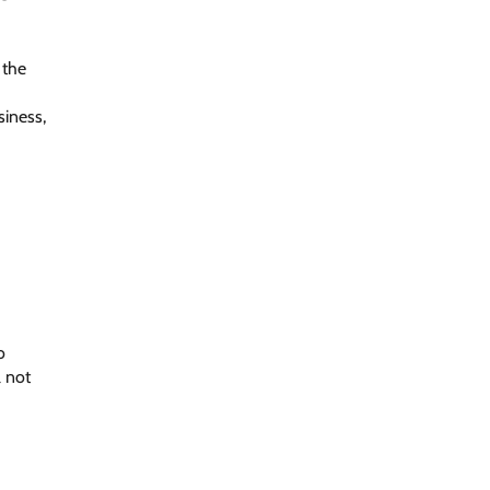
 the
siness,
o
l not