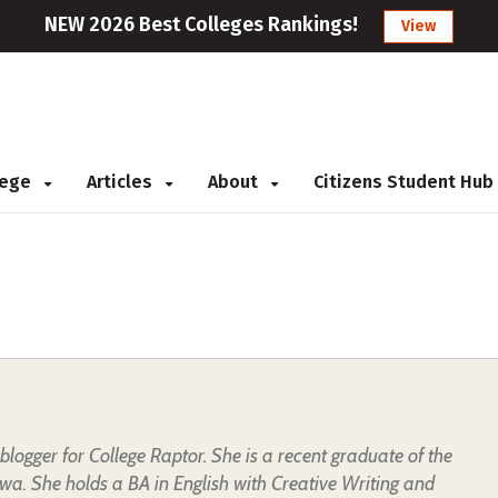
NEW 2026 Best Colleges Rankings!
View
llege
Articles
About
Citizens Student Hub
t blogger for College Raptor. She is a recent graduate of the
owa. She holds a BA in English with Creative Writing and