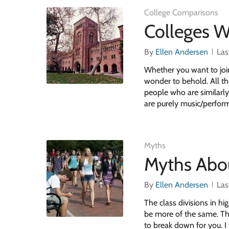
College Comparisons
Colleges W
By
Ellen Andersen
Las
Whether you want to join 
wonder to behold. All th
people who are similarly
are purely music/perfor
Myths
Myths Abo
By
Ellen Andersen
Las
The class divisions in hi
be more of the same. Thi
to break down for you. I