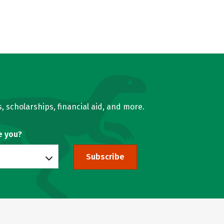
, scholarships, financial aid, and more.
e you?
Subscribe