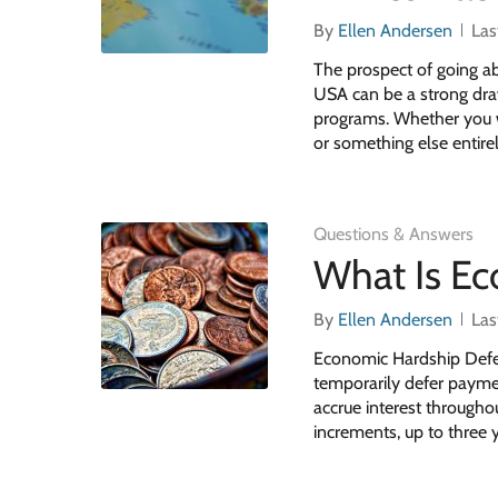
By
Ellen Andersen
Las
The prospect of going a
USA can be a strong draw
programs. Whether you wa
or something else entirel
Questions & Answers
What Is E
By
Ellen Andersen
Las
Economic Hardship Defer
temporarily defer payment
accrue interest througho
increments, up to three y