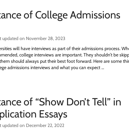
ance of College Admissions
t updated on November 28, 2023
sities will have interviews as part of their admissions process. Wh
mmended, college interviews are important. They shouldn’t be skip
n them should always put their best foot forward. Here are some th
ege admissions interviews and what you can expect …
ance of “Show Don’t Tell” in
plication Essays
t updated on December 22, 2022