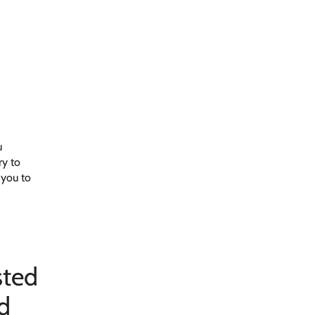
u
ry to
 you to
sted
d