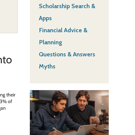
Scholarship Search &
Apps
Financial Advice &
Planning
Questions & Answers
nto
Myths
ng their
43% of
gan