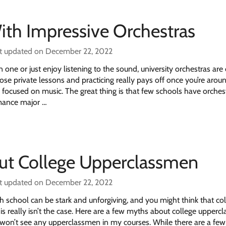
ith Impressive Orchestras
t updated on December 22, 2022
one or just enjoy listening to the sound, university orchestras are
ose private lessons and practicing really pays off once you’re arou
 focused on music. The great thing is that few schools have orches
mance major …
ut College Upperclassmen
t updated on December 22, 2022
gh school can be stark and unforgiving, and you might think that col
s really isn’t the case. Here are a few myths about college upper
 won’t see any upperclassmen in my courses. While there are a few