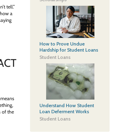
t tell.”
s how a
saying
How to Prove Undue
Hardship for Student Loans
Student Loans
 ACT
s means
ething,
Understand How Student
Loan Deferment Works
 of the
Student Loans