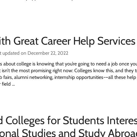
ith Great Career Help Services
t updated on December 22, 2022
s about college is knowing that you’re going to need a job once yo
 isn’t the most promising right now: Colleges know this, and they t
b fairs, alumni networking, internship opportunities-–all these help
 field …
 Colleges for Students Intere
tional Studies and Study Abroa