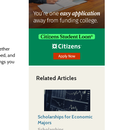
ether
ped, and
ings you
Related Articles
Scholarships for Economic
Majors
Scholarships