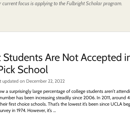
 current focus is applying to the Fulbright Scholar program.
 Students Are Not Accepted i
 Pick School
t updated on December 22, 2022
 a surprisingly large percentage of college students aren’t attendi
e number has been increasing steadily since 2006. In 2011, around 
heir first choice schools. That’s the lowest it’s been since UCLA be
urvey in 1974. However, it’s …