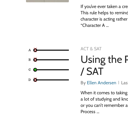
If you’ve ever taken a cre
This rule helps to remind
character is acting rath
“Character A …
ACT & SAT
Using the 
/ SAT
By
Ellen Andersen
Las
When it comes to taking 
a lot of studying and kn
or you can’t remember al
Process …