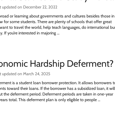
t updated on December 22, 2022
broad or learning about governments and cultures besides those in
 for some students. There are plenty of schools that offer great
nt to travel the world, help teach languages, do international bu
y. If you’re interested in majoring …
conomic Hardship Deferment?
t updated on March 24, 2025
ment is a student loan borrower protection. It allows borrowers t
s toward their loans. If the borrower has a subsidized loan, it wil
ut the deferment period. Deferment periods are taken in one-year
ears total. This deferment plan is only eligible to people …