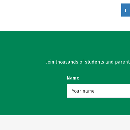
1
Join thousands of students and parents 
Name