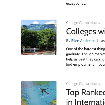
exceptions …
College Comparisons
Colleges w
By
Ellen Andersen
Las
One of the hardest thing
graduate. The job market
help as best they can. Jo
find employment in your
College Comparisons
Top Ranked
in Interna