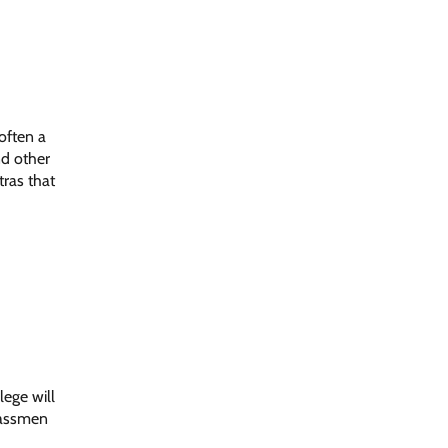
 often a
nd other
tras that
lege will
classmen