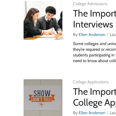
College Admissions
The Import
Interviews
By
Ellen Andersen
Las
Some colleges and univer
they’re required or reco
students participating i
need to know about coll
College Applications
The Import
College Ap
By
Ellen Andersen
Las