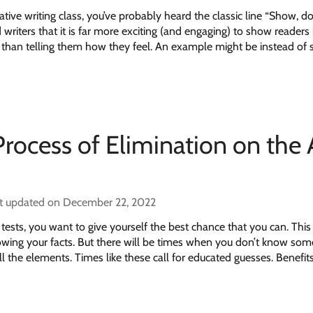
ative writing class, you’ve probably heard the classic line “Show, don’
 writers that it is far more exciting (and engaging) to show reader
er than telling them how they feel. An example might be instead of 
Process of Elimination on the
t updated on December 22, 2022
tests, you want to give yourself the best chance that you can. Thi
owing your facts. But there will be times when you don’t know som
l the elements. Times like these call for educated guesses. Benefits