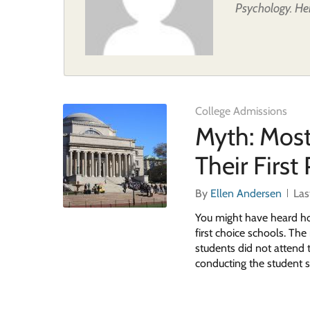
Psychology. Her
College Admissions
Myth: Most
Their First
By
Ellen Andersen
Las
You might have heard how
first choice schools. Th
students did not attend t
conducting the student s