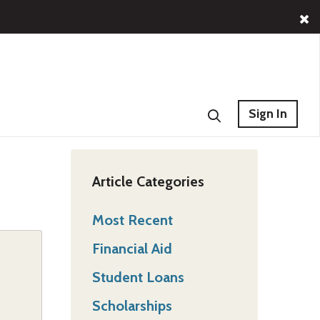
Sign In
Article Categories
Most Recent
Financial Aid
Student Loans
Scholarships