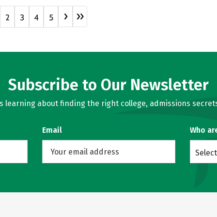
›
»
2
3
4
5
Subscribe to Our Newsletter
learning about finding the right college, admissions secrets
Email
Who ar
Select