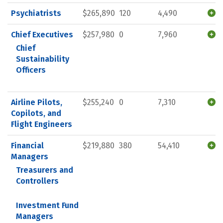
Psychiatrists
$265,890
120
4,490
Chief Executives
$257,980
0
7,960
Chief
Sustainability
Officers
Airline Pilots,
$255,240
0
7,310
Copilots, and
Flight Engineers
Financial
$219,880
380
54,410
Managers
Treasurers and
Controllers
Investment Fund
Managers