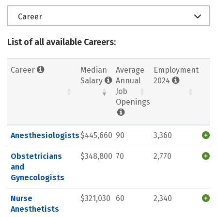
Career
List of all available Careers:
Career
Median
Average
Employment
Salary
Annual
2024
Job
Openings
Anesthesiologists
$445,660
90
3,360
Obstetricians
$348,800
70
2,770
and
Gynecologists
Nurse
$321,030
60
2,340
Anesthetists