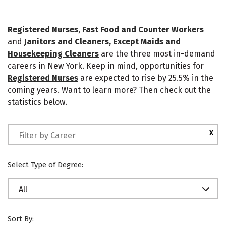
Registered Nurses
,
Fast Food and Counter Workers
and
Janitors and Cleaners, Except Maids and
Housekeeping Cleaners
are the three most in-demand
careers in New York. Keep in mind, opportunities for
Registered Nurses
are expected to rise by 25.5% in the
coming years. Want to learn more? Then check out the
statistics below.
X
Select Type of Degree:
All
Sort By: