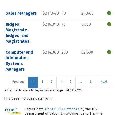
Sales Managers
$217,640
90
29,660
Judges,
$216,390
70
3,350
Magistrate
Judges, and
Magistrates
Computer and
$214,300
250
32,630
Information
Systems
Managers
Previous
1
2
3
4
5
…
61
Next
★ For the data available, wages are capped at $239,120.
This page includes data from:
Career data:
O*NET 30.3 Database
by the U.S.
Department of Labor, Employment and Training