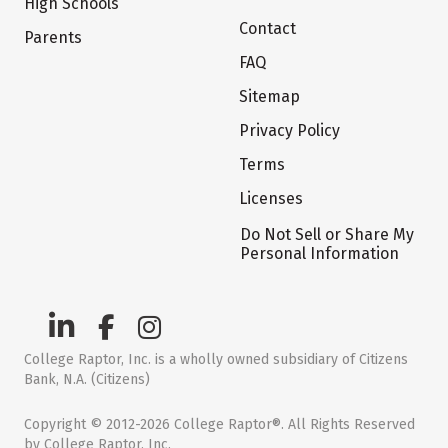
High Schools
Contact
Parents
FAQ
Sitemap
Privacy Policy
Terms
Licenses
Do Not Sell or Share My
Personal Information
College Raptor, Inc. is a wholly owned subsidiary of Citizens
Bank, N.A. (Citizens)
Copyright © 2012-2026 College Raptor®. All Rights Reserved
by College Raptor, Inc.