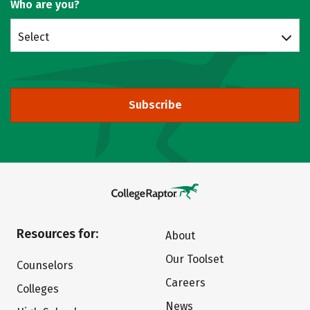
Who are you?
Select
Subscribe
Resources for:
About
Our Toolset
Counselors
Careers
Colleges
News