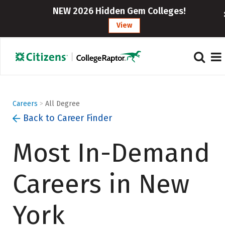
}
NEW 2026 Hidden Gem Colleges!
View
Careers
>
All Degree
Back to Career Finder
Most In-Demand
Careers in New
York