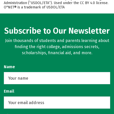
Administration (“USDOL/ETA”). Used under the CC BY 4.0 license.
O*NET® is a trademark of USDOL/ETA
Subscribe to Our Newsletter
Join thousands of students and parents learning about
finding the right college, admissions secrets,
scholarships, financial aid, and more.
Name
Email