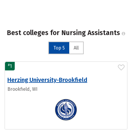
Best colleges for Nursing Assistants
Top 5
All
#
1
Herzing University-Brookfield
Brookfield, WI