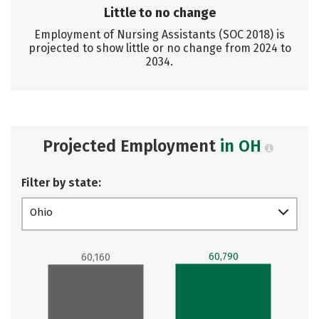
Little to no change
Employment of Nursing Assistants (SOC 2018) is
projected to show little or no change from 2024 to
2034.
Projected Employment
in OH
Filter by state:
Ohio
60,790
60,160