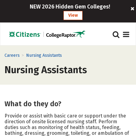
NEW 2026 Hidden Gem Colleges!
View
>
Careers
Nursing Assistants
Nursing Assistants
What do they do?
Provide or assist with basic care or support under the
direction of onsite licensed nursing staff. Perform
duties such as monitoring of health status, feeding,
bathing, dressing, grooming, toileting, or ambulation of