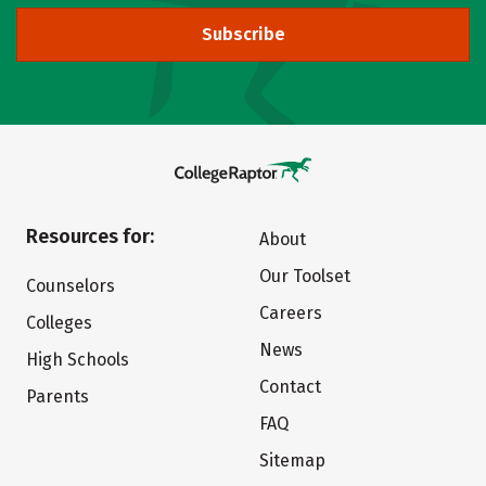
Subscribe
Resources for:
About
Our Toolset
Counselors
Careers
Colleges
News
High Schools
Contact
Parents
FAQ
Sitemap