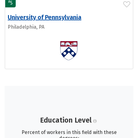
#
5
University of Pennsylvania
Philadelphia, PA
Education Level
Percent of workers in this field with these