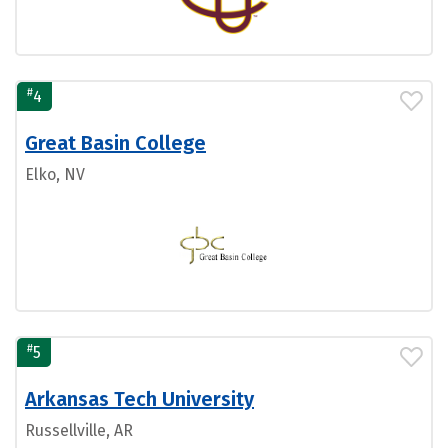
#
4
Great Basin College
Elko, NV
#
5
Arkansas Tech University
Russellville, AR