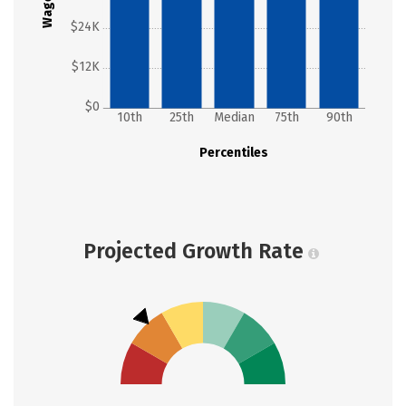
Wages
$24K
$12K
$0
10th
25th
Median
75th
90th
Percentiles
Projected Growth Rate