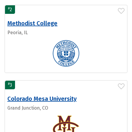
#
2
Methodist College
Peoria, IL
#
3
Colorado Mesa University
Grand Junction, CO