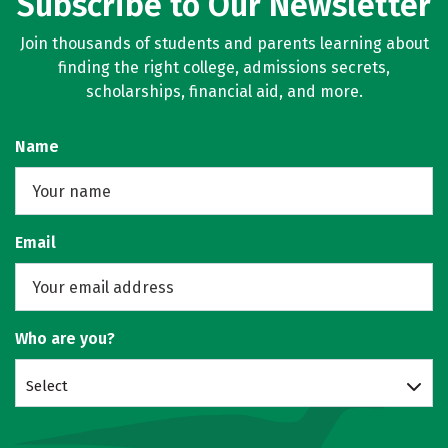
Subscribe to Our Newsletter
Join thousands of students and parents learning about
finding the right college, admissions secrets,
scholarships, financial aid, and more.
Name
Email
Who are you?
Select