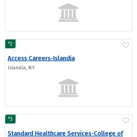
#
2
Access Careers-Islandia
Islandia, NY
#
3
Standard Healthcare Services-College of