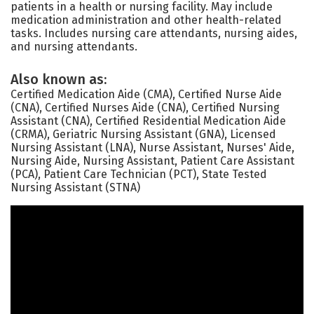
patients in a health or nursing facility. May include
medication administration and other health-related
tasks. Includes nursing care attendants, nursing aides,
and nursing attendants.
Also known as:
Certified Medication Aide (CMA), Certified Nurse Aide
(CNA), Certified Nurses Aide (CNA), Certified Nursing
Assistant (CNA), Certified Residential Medication Aide
(CRMA), Geriatric Nursing Assistant (GNA), Licensed
Nursing Assistant (LNA), Nurse Assistant, Nurses' Aide,
Nursing Aide, Nursing Assistant, Patient Care Assistant
(PCA), Patient Care Technician (PCT), State Tested
Nursing Assistant (STNA)