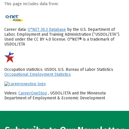
This page includes data from:
Career data:
O*NET 30.3 Database
by the U.S. Department of
Labor, Employment and Training Administration (“USDOL/ETA”).
Used under the CC BY 4.0 license. O*NET® is a trademark of
USDOL/ETA
Occupation statistics: USDOL U.S. Bureau of Labor Statistics
Occupational Employment Statistics
Videos:
CareerOneStop
, USDOL/ETA and the Minnesota
Department of Employment & Economic Development