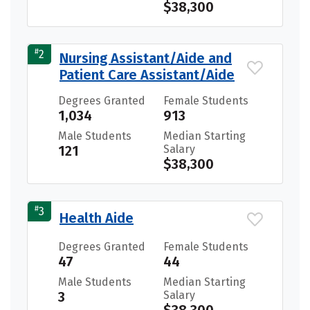
$38,300
#
2
Nursing Assistant/Aide and
Patient Care Assistant/Aide
Degrees Granted
Female Students
1,034
913
Male Students
Median Starting
121
Salary
$38,300
#
3
Health Aide
Degrees Granted
Female Students
47
44
Male Students
Median Starting
3
Salary