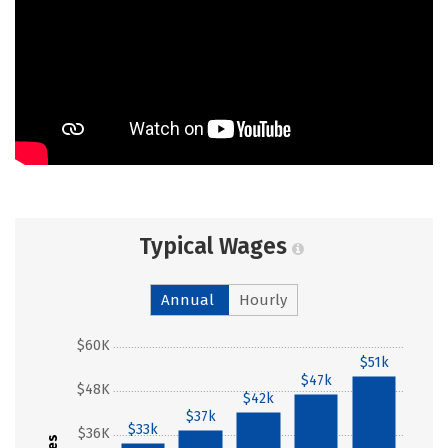
Typical Wages
Annual
Hourly
$60K
$51k
$47k
$48K
$42k
$37k
$33k
$36K