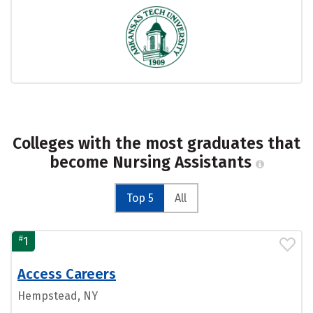
Colleges with the most graduates that
become Nursing Assistants
Top 5
All
#
1
Access Careers
Hempstead, NY