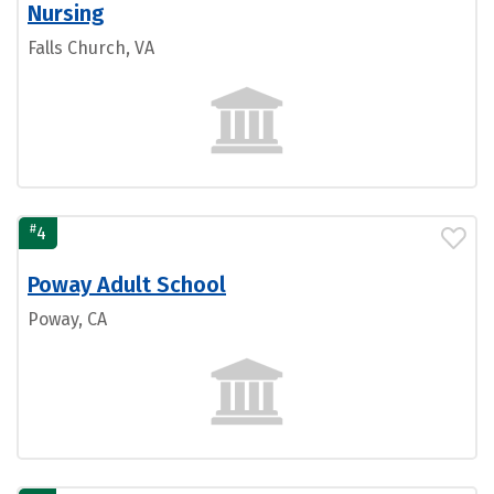
Nursing
Falls Church, VA
#
4
Poway Adult School
Poway, CA