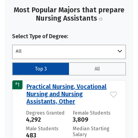
Most Popular Majors that prepare
Nursing Assistants
Select Type of Degree:
All
Top 3
All
#
1
Practical Nursing, Vocational
Nursing and Nursing
Assistants, Other
Degrees Granted
Female Students
4,292
3,809
Male Students
Median Starting
483
Salary