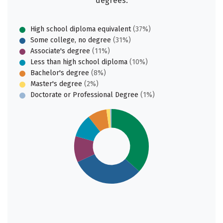
degrees:
High school diploma equivalent
(37%)
Some college, no degree
(31%)
Associate's degree
(11%)
Less than high school diploma
(10%)
Bachelor's degree
(8%)
Master's degree
(2%)
Doctorate or Professional Degree
(1%)