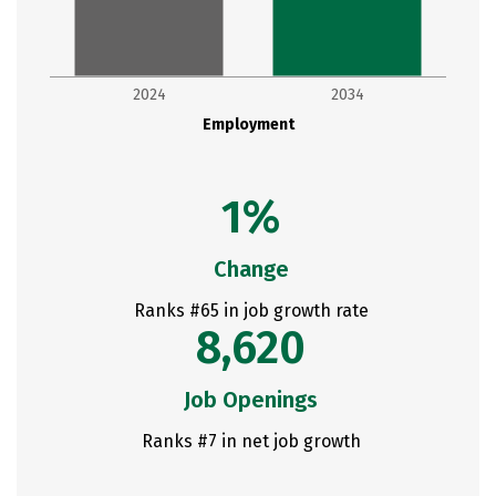
2024
2034
Employment
1%
Change
Ranks #65 in job growth rate
8,620
Job Openings
Ranks #7 in net job growth