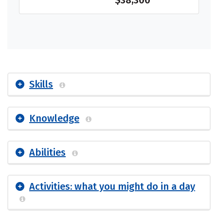
$38,300
Skills
Knowledge
Abilities
Activities: what you might do in a day