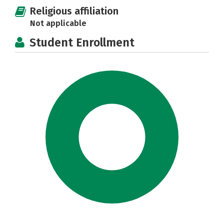
Religious affiliation
Not applicable
Student Enrollment