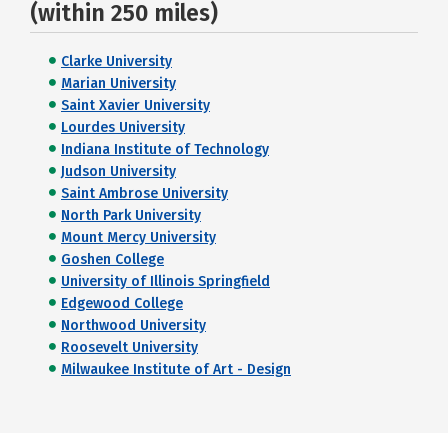
(within 250 miles)
Clarke University
Marian University
Saint Xavier University
Lourdes University
Indiana Institute of Technology
Judson University
Saint Ambrose University
North Park University
Mount Mercy University
Goshen College
University of Illinois Springfield
Edgewood College
Northwood University
Roosevelt University
Milwaukee Institute of Art - Design