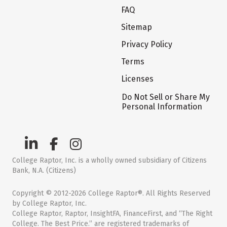
FAQ
Sitemap
Privacy Policy
Terms
Licenses
Do Not Sell or Share My
Personal Information
College Raptor, Inc. is a wholly owned subsidiary of Citizens
Bank, N.A. (Citizens)
Copyright © 2012-2026 College Raptor®. All Rights Reserved
by College Raptor, Inc.
College Raptor, Raptor, InsightFA, FinanceFirst, and “The Right
College. The Best Price.” are registered trademarks of