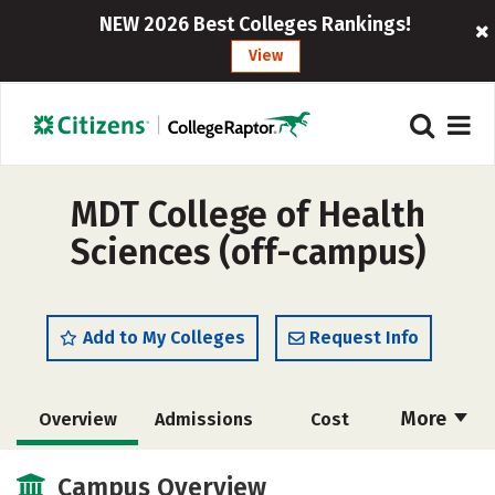
NEW 2026 Best Colleges Rankings!
View
MDT College of Health
Sciences (off-campus)
Add to My Colleges
Request Info
More
Overview
Admissions
Cost
Academics
Majors
Campus Overview