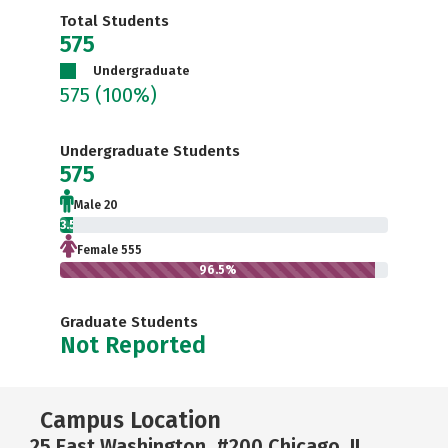
Total Students
575
Undergraduate
575
(100%)
Undergraduate Students
575
Male 20
3.5%
Female 555
96.5%
Graduate Students
Not Reported
Campus Location
25 East Washington, #200 Chicago, IL