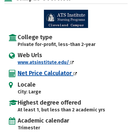
College type
Private for-profit, less-than 2-year
Web Urls
www.atsinstitute.edu/
Net Price Calculator
Locale
City: Large
Highest degree offered
At least 1, but less than 2 academic yrs
Academic calendar
Trimester