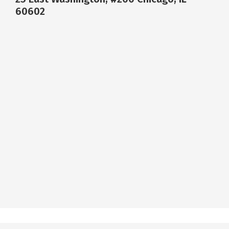
60602