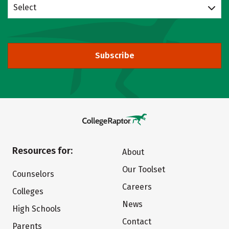
Select
Subscribe
Resources for:
About
Our Toolset
Counselors
Careers
Colleges
News
High Schools
Contact
Parents