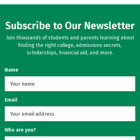
Subscribe to Our Newsletter
Join thousands of students and parents learning about
finding the right college, admissions secrets,
scholarships, financial aid, and more.
Name
Email
Who are you?