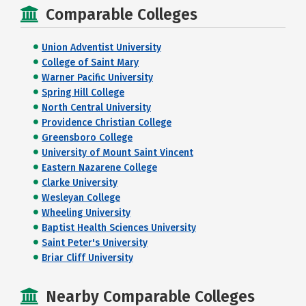
Comparable Colleges
Union Adventist University
College of Saint Mary
Warner Pacific University
Spring Hill College
North Central University
Providence Christian College
Greensboro College
University of Mount Saint Vincent
Eastern Nazarene College
Clarke University
Wesleyan College
Wheeling University
Baptist Health Sciences University
Saint Peter's University
Briar Cliff University
Nearby Comparable Colleges