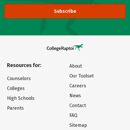
Subscribe
Resources for:
About
Our Toolset
Counselors
Careers
Colleges
News
High Schools
Contact
Parents
FAQ
Sitemap