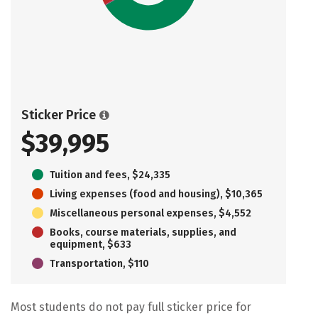
Sticker Price
$39,995
Tuition and fees, $24,335
Living expenses (food and housing), $10,365
Miscellaneous personal expenses, $4,552
Books, course materials, supplies, and
equipment, $633
Transportation, $110
Most students do not pay full sticker price for