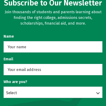
Subscribe to Our Newsletter
Join thousands of students and parents learning about
finding the right college, admissions secrets,
scholarships, financial aid, and more.
Name
Email
Who are you?
Select