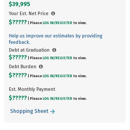
$39,995
Your Est. Net Price
$?????
| Please
LOG IN/
REGISTER
to view.
Help us improve our estimates by providing
feedback.
Debt at Graduation
$?????
| Please
LOG IN/
REGISTER
to view.
Debt Burden
$?????
| Please
LOG IN/
REGISTER
to view.
Est. Monthly Payment
$?????
| Please
LOG IN/
REGISTER
to view.
Shopping Sheet