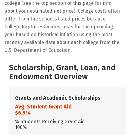
college (see the top section of this page for info
about your estimated net price). College costs often
differ from the school’s listed prices because
College Raptor estimates costs for the upcoming
year based on historical inflation using the most
recently available data about each college from the
U.S. Department of Education.
Scholarship, Grant, Loan, and
Endowment Overview
Grants and Academic Scholarships
Avg. Student Grant Aid
$6,814
% Students Receiving Grant Aid
100%