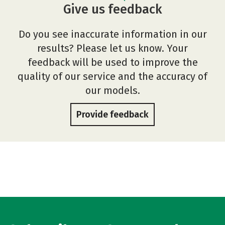
Give us feedback
Do you see inaccurate information in our
results? Please let us know. Your
feedback will be used to improve the
quality of our service and the accuracy of
our models.
Provide feedback