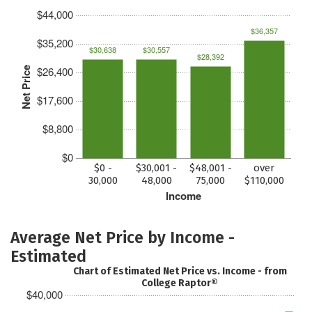
$44,000
$36,357
$35,200
$30,638
$30,557
$28,392
$26,400
Net Price
$17,600
$8,800
$0
$0 -
$30,001 -
$48,001 -
over
30,000
48,000
75,000
$110,000
Income
Average Net Price by Income -
Estimated
Chart of Estimated Net Price vs. Income - from
College Raptor®
$40,000