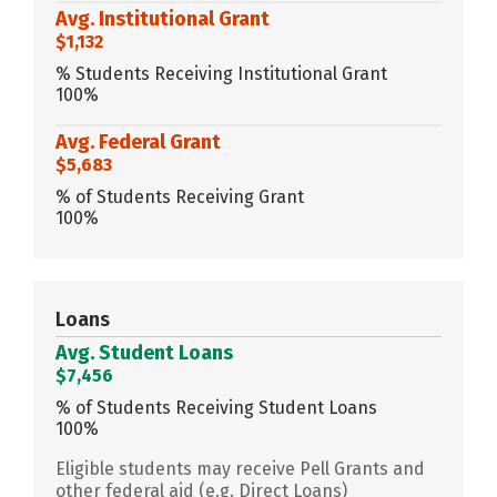
Avg. Institutional Grant
$1,132
% Students Receiving Institutional Grant
100%
Avg. Federal Grant
$5,683
% of Students Receiving Grant
100%
Loans
Avg. Student Loans
$7,456
% of Students Receiving Student Loans
100%
Eligible students may receive Pell Grants and
other federal aid (e.g. Direct Loans)