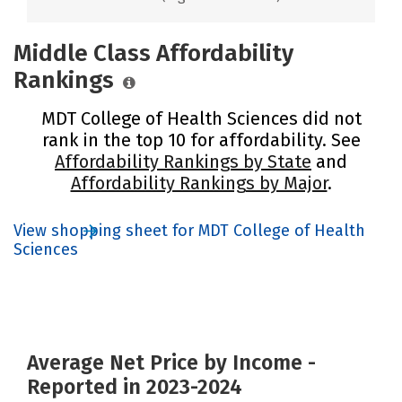
Middle Class Affordability
Rankings
MDT College of Health Sciences did not
rank in the top 10 for affordability. See
Affordability Rankings by State
and
Affordability Rankings by Major
.
View shopping sheet for MDT College of Health
Sciences
Average Net Price by Income -
Reported in 2023-2024