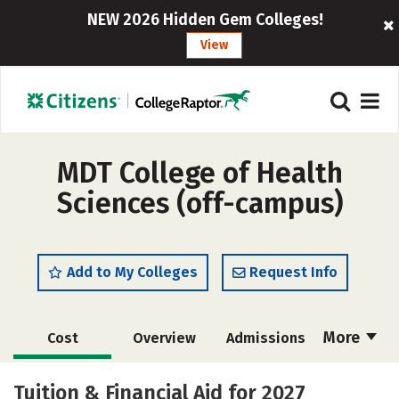
NEW 2026 Hidden Gem Colleges!
View
MDT College of Health
Sciences (off-campus)
Add to My Colleges
Request Info
More
Cost
Overview
Admissions
Academics
Majors
Tuition & Financial Aid for 2027