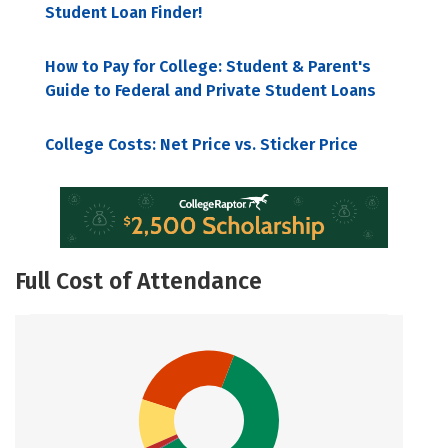
Student Loan Finder!
How to Pay for College: Student & Parent's
Guide to Federal and Private Student Loans
College Costs: Net Price vs. Sticker Price
Full Cost of Attendance