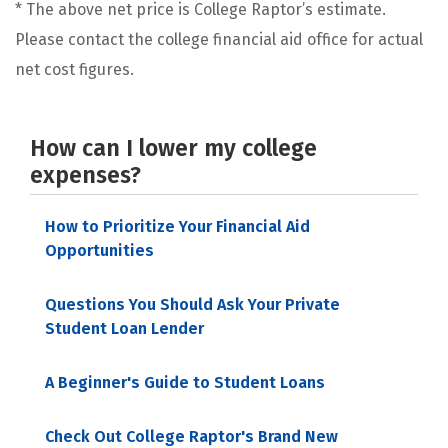
* The above net price is College Raptor’s estimate.
Please contact the college financial aid office for actual
net cost figures.
How can I lower my college
expenses?
How to Prioritize Your Financial Aid
Opportunities
Questions You Should Ask Your Private
Student Loan Lender
A Beginner's Guide to Student Loans
Check Out College Raptor's Brand New