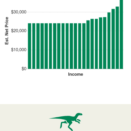
$30,000
Est. Net Price
$20,000
$10,000
$0
Income