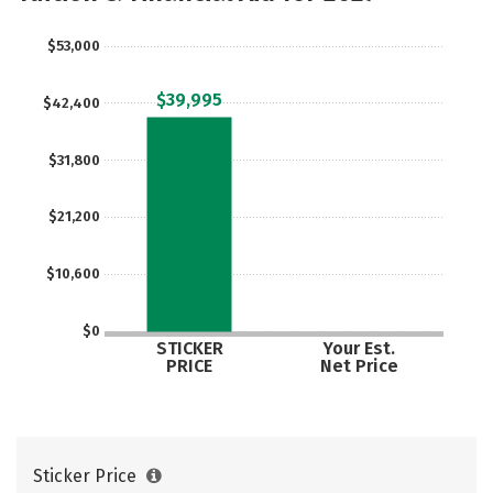
$53,000
$39,995
$42,400
$31,800
$21,200
$10,600
$0
STICKER
Your Est.
PRICE
Net Price
Sticker Price