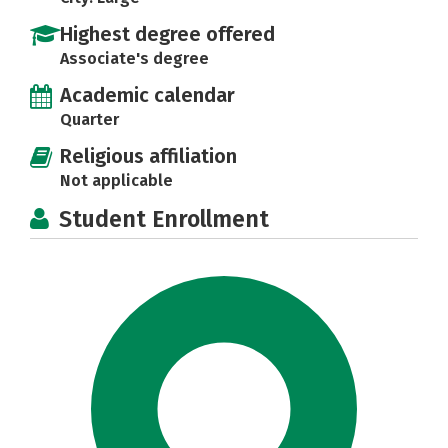
Highest degree offered
Associate's degree
Academic calendar
Quarter
Religious affiliation
Not applicable
Student Enrollment