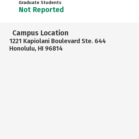
Graduate Students
Not Reported
Campus Location
1221 Kapiolani Boulevard Ste. 644
Honolulu, HI 96814