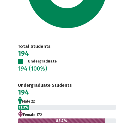
Total Students
194
Undergraduate
194
(100%)
Undergraduate Students
194
Male 22
11.3%
Female 172
88.7%