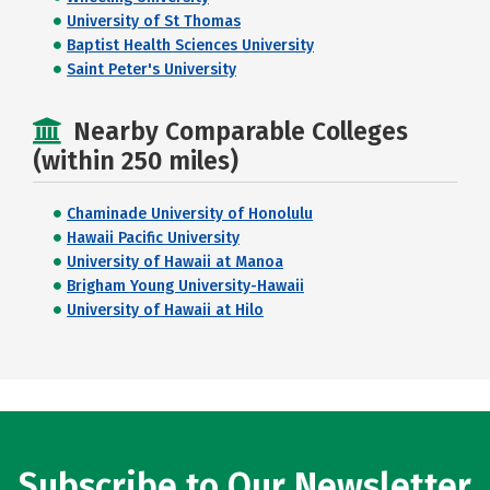
University of St Thomas
Baptist Health Sciences University
Saint Peter's University
Nearby Comparable Colleges
(within 250 miles)
Chaminade University of Honolulu
Hawaii Pacific University
University of Hawaii at Manoa
Brigham Young University-Hawaii
University of Hawaii at Hilo
Subscribe to Our Newsletter