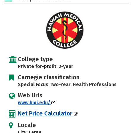
College type
Private for-profit, 2-year
Carnegie classification
Special Focus Two-Year: Health Professions
Web Urls
www.hmi.edu/
Net Price Calculator
Locale
City: Large