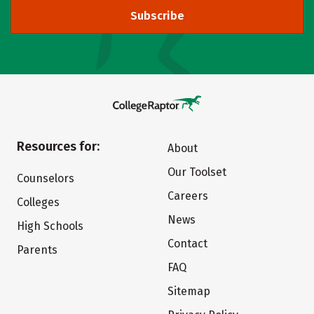
Subscribe
Resources for:
About
Our Toolset
Counselors
Careers
Colleges
News
High Schools
Contact
Parents
FAQ
Sitemap