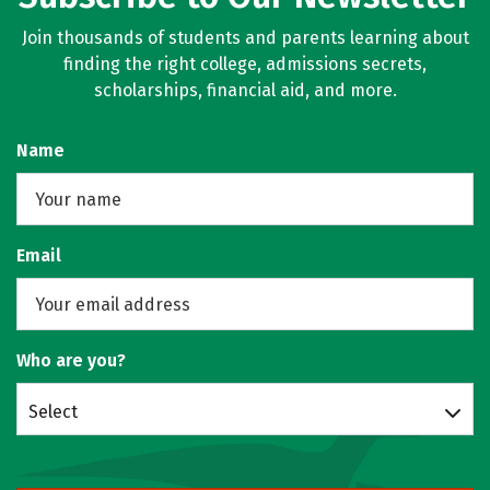
Join thousands of students and parents learning about
finding the right college, admissions secrets,
scholarships, financial aid, and more.
Name
Email
Who are you?
Select