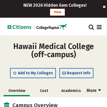
NEW 2026 Hidden Gem Colleges!
View
Hawaii Medical College
(off-campus)
Add to My Colleges
Request Info
More
Overview
Cost
Academics
Majors
Safety
Careers
Campus Overview