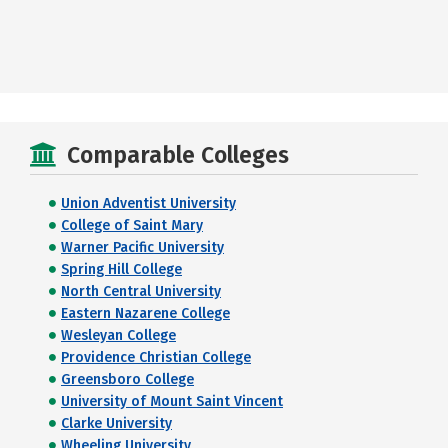
Comparable Colleges
Union Adventist University
College of Saint Mary
Warner Pacific University
Spring Hill College
North Central University
Eastern Nazarene College
Wesleyan College
Providence Christian College
Greensboro College
University of Mount Saint Vincent
Clarke University
Wheeling University