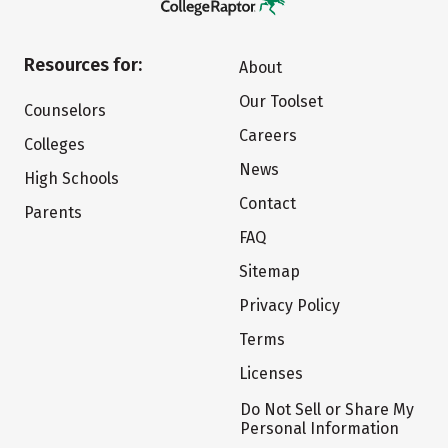
Resources for:
About
Our Toolset
Counselors
Careers
Colleges
News
High Schools
Contact
Parents
FAQ
Sitemap
Privacy Policy
Terms
Licenses
Do Not Sell or Share My
Personal Information