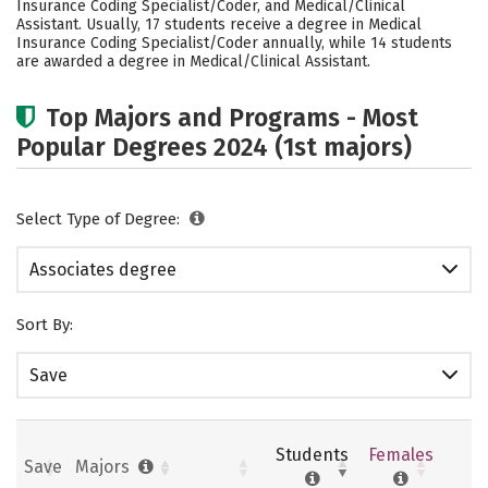
Insurance Coding Specialist/Coder, and Medical/Clinical
Assistant. Usually, 17 students receive a degree in Medical
Insurance Coding Specialist/Coder annually, while 14 students
are awarded a degree in Medical/Clinical Assistant.
Top Majors and Programs - Most
Popular Degrees 2024 (1st majors)
Select Type of Degree:
Associates degree
Sort By:
Save
Students
Females
Save
Majors