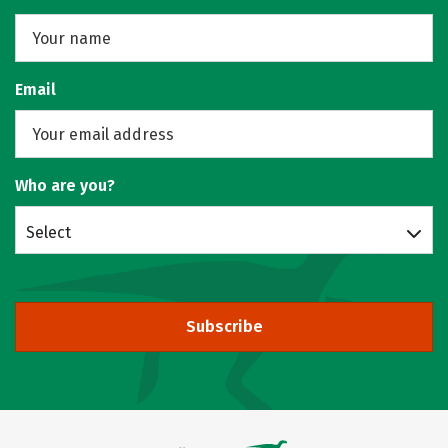
Email
Who are you?
Select
Subscribe