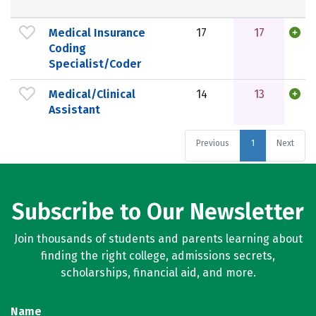
Medical Insurance
17
17
Coding
Specialist/Coder
Medical/Clinical
14
13
Assistant
Previous
1
Next
Subscribe to Our Newsletter
Join thousands of students and parents learning about
finding the right college, admissions secrets,
scholarships, financial aid, and more.
Name