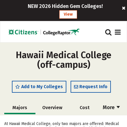
NEW 2026 Hidden Gem Colleges!
View
Hawaii Medical College
(off-campus)
Add to My Colleges
Request Info
More
Majors
Overview
Cost
Academics
Safety
Careers
At Hawaii Medical College, only two majors are offered: Medical