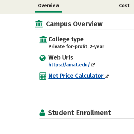
Overview
Cost
Campus Overview
College type
Private for-profit, 2-year
Web Urls
https://amat.edu/
Net Price Calculator
Student Enrollment