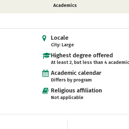
Academics
Locale
City: Large
Highest degree offered
At least 2, but less than 4 academic
Academic calendar
Differs by program
Religious affiliation
Not applicable