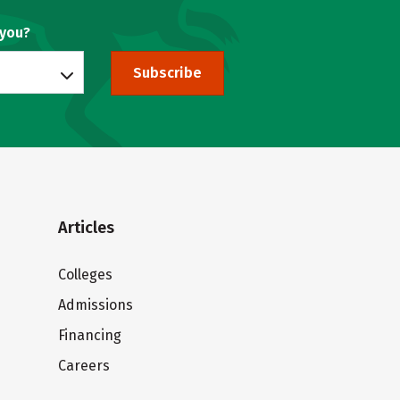
 you?
Subscribe
Articles
Colleges
Admissions
Financing
Careers