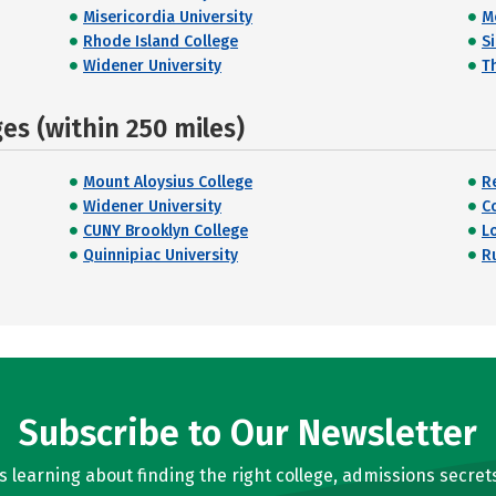
Misericordia University
M
Rhode Island College
S
Widener University
T
s (within 250 miles)
Mount Aloysius College
R
Widener University
C
CUNY Brooklyn College
L
Quinnipiac University
R
Subscribe to Our Newsletter
learning about finding the right college, admissions secrets