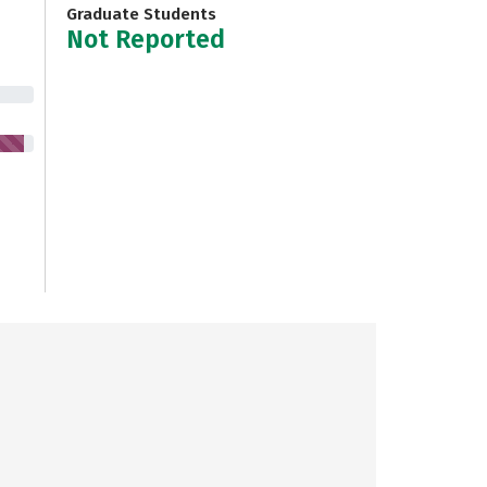
Graduate Students
Not Reported