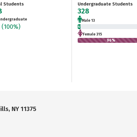
al Students
Undergraduate Students
8
328
ndergraduate
Male 13
8
(100%)
4%
Female 315
96%
ills, NY 11375