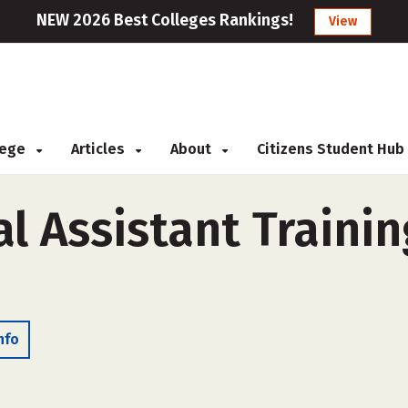
NEW 2026 Best Colleges Rankings!
View
llege
Articles
About
Citizens Student Hub
l Assistant Trainin
nfo