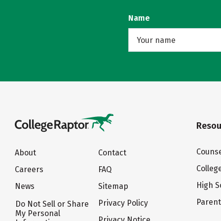
Name
Resou
Counse
About
Contact
Colleg
Careers
FAQ
High S
News
Sitemap
Paren
Privacy Policy
Do Not Sell or Share
My Personal
Privacy Notice