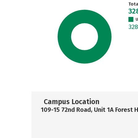
Tot
32
U
32
Campus Location
109-15 72nd Road, Unit 1A Forest H