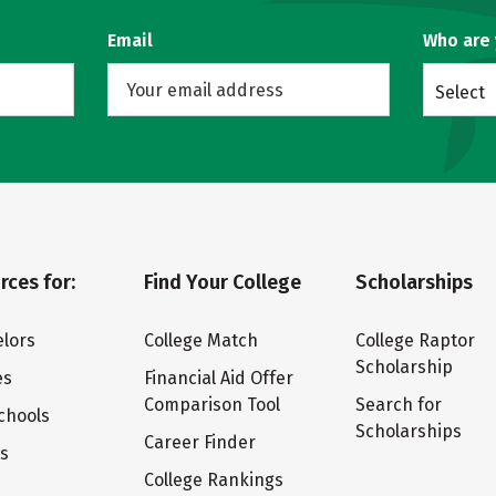
Email
Who are
Select
rces for:
Find Your College
Scholarships
lors
College Match
College Raptor
Scholarship
es
Financial Aid Offer
Comparison Tool
Search for
chools
Scholarships
Career Finder
ts
College Rankings