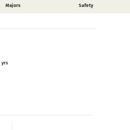
Majors
Safety
 yrs