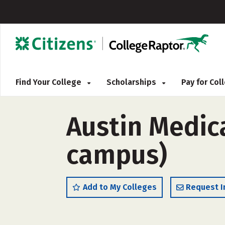
Find Your College
Scholarships
Pay for Co
Austin Medica
campus)
Add to My Colleges
Request I