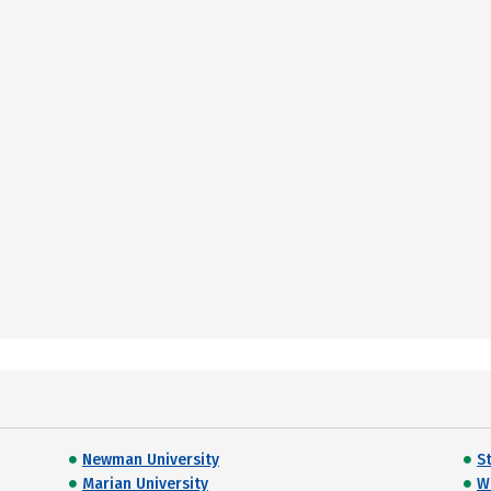
Newman University
S
Marian University
W