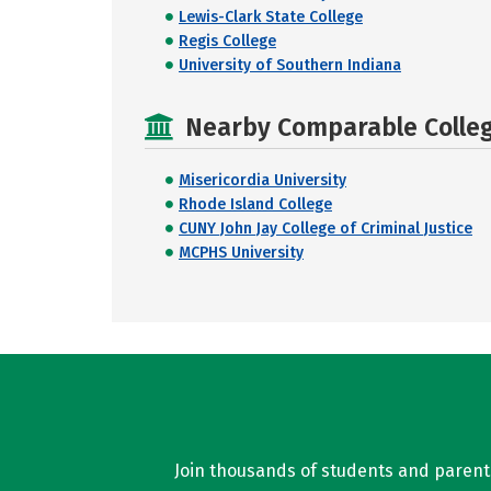
Lewis-Clark State College
Regis College
University of Southern Indiana
Nearby Comparable College
Misericordia University
Rhode Island College
CUNY John Jay College of Criminal Justice
MCPHS University
Join thousands of students and parents 