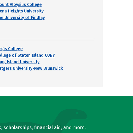
ount Aloysius College
iena Heights University
he University of Findlay
egis College
ollege of Staten Island CUNY
ong Island University
utgers University-New Brunswick
, scholarships, financial aid, and more.