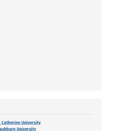
t Catherine University
ashburn University