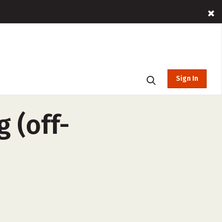
Sign In
g (off-