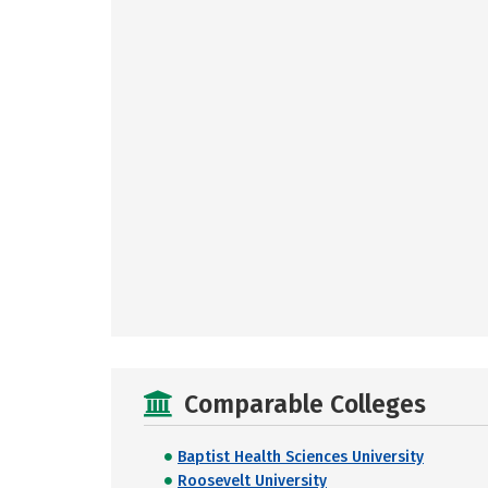
Comparable Colleges
Baptist Health Sciences University
Roosevelt University