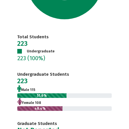
Total Students
223
Undergraduate
223
(100%)
Undergraduate Students
223
Male 115
51.6%
Female 108
48.4%
Graduate Students