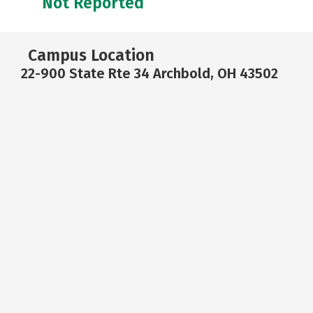
Not Reported
Campus Location
22-900 State Rte 34 Archbold, OH 43502