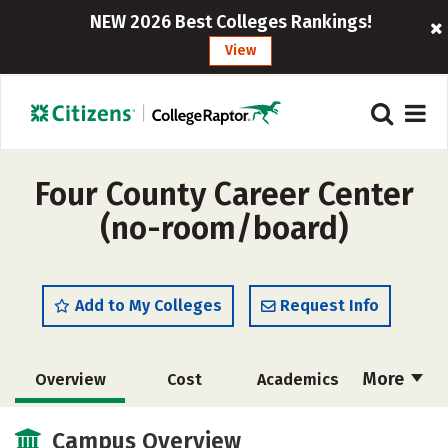
NEW 2026 Best Colleges Rankings!
View
Four County Career Center
(no-room/board)
Add to My Colleges
Request Info
More
Overview
Cost
Academics
Majors
Safety
Campus Overview