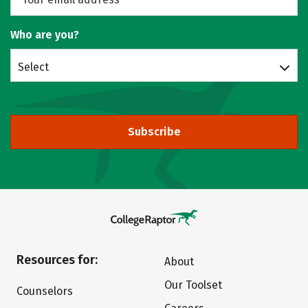
Who are you?
Select
Subscribe
Resources for:
About
Our Toolset
Counselors