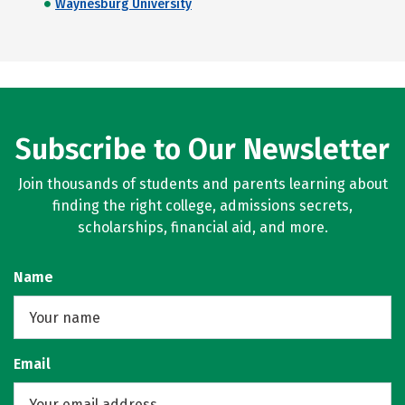
Waynesburg University
Subscribe to Our Newsletter
Join thousands of students and parents learning about
finding the right college, admissions secrets,
scholarships, financial aid, and more.
Name
Email