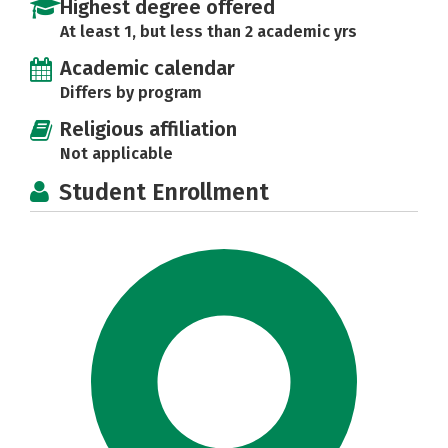
Highest degree offered
At least 1, but less than 2 academic yrs
Academic calendar
Differs by program
Religious affiliation
Not applicable
Student Enrollment