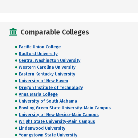
Comparable Colleges
Pacific Union College
Radford University
Central Washington University
Western Carolina University
Eastern Kentucky University
University of New Haven
Oregon Institute of Technology
Anna Maria College
University of South Alabama
Bowling Green State University-Main Campus
University of New Mexico-Main Campus
Wright State University-Main Campus
Lindenwood University
Youngstown State University