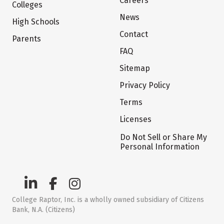
Careers
Colleges
News
High Schools
Contact
Parents
FAQ
Sitemap
Privacy Policy
Terms
Licenses
Do Not Sell or Share My
Personal Information
College Raptor, Inc. is a wholly owned subsidiary of Citizens
Bank, N.A. (Citizens)