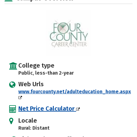
College type
Public, less-than 2-year
Web Urls
www.fourcounty.net/adulteducation_home.aspx
Net Price Calculator
Locale
Rural: Distant