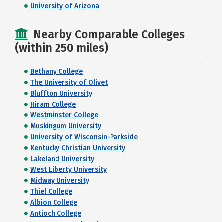
University of Arizona
Nearby Comparable Colleges
(within 250 miles)
Bethany College
The University of Olivet
Bluffton University
Hiram College
Westminster College
Muskingum University
University of Wisconsin-Parkside
Kentucky Christian University
Lakeland University
West Liberty University
Midway University
Thiel College
Albion College
Antioch College