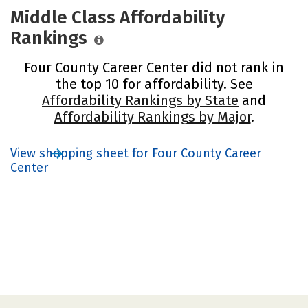
Middle Class Affordability
Rankings
Four County Career Center did not rank in
the top 10 for affordability. See
Affordability Rankings by State
and
Affordability Rankings by Major
.
View shopping sheet for Four County Career
Center