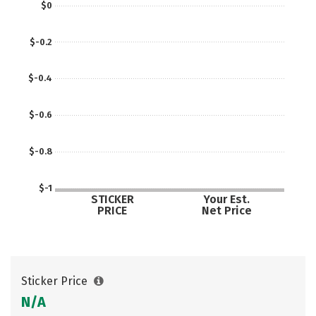
$0
$-0.2
$-0.4
$-0.6
$-0.8
$-1
STICKER
Your Est.
PRICE
Net Price
Sticker Price
N/A