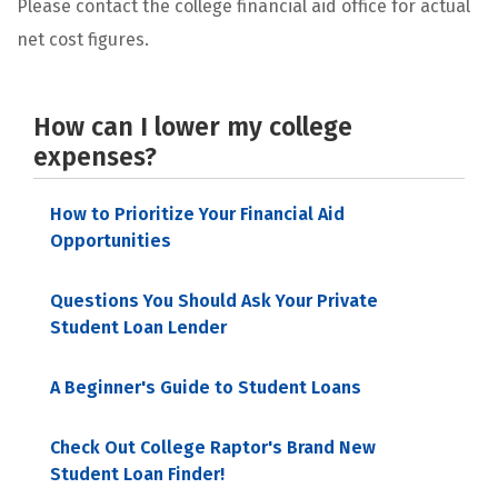
Please contact the college financial aid office for actual
net cost figures.
How can I lower my college
expenses?
How to Prioritize Your Financial Aid
Opportunities
Questions You Should Ask Your Private
Student Loan Lender
A Beginner's Guide to Student Loans
Check Out College Raptor's Brand New
Student Loan Finder!