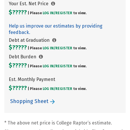
Your Est. Net Price
$?????
| Please
LOG IN/
REGISTER
to view.
Help us improve our estimates by providing
feedback.
Debt at Graduation
$?????
| Please
LOG IN/
REGISTER
to view.
Debt Burden
$?????
| Please
LOG IN/
REGISTER
to view.
Est. Monthly Payment
$?????
| Please
LOG IN/
REGISTER
to view.
Shopping Sheet
* The above net price is College Raptor’s estimate.