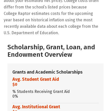
about your estimated net price). College costs often
differ from the school’s listed prices because
College Raptor estimates costs for the upcoming
year based on historical inflation using the most
recently available data about each college from the
U.S. Department of Education.
Scholarship, Grant, Loan, and
Endowment Overview
Grants and Academic Scholarships
Avg. Student Grant Aid
$0
% Students Receiving Grant Aid
0%
Avg. Institutional Grant