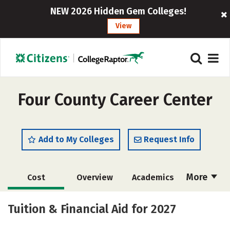
NEW 2026 Hidden Gem Colleges!
View
Four County Career Center
Add to My Colleges
Request Info
More
Cost
Overview
Academics
Majors
Safety
Tuition & Financial Aid for 2027