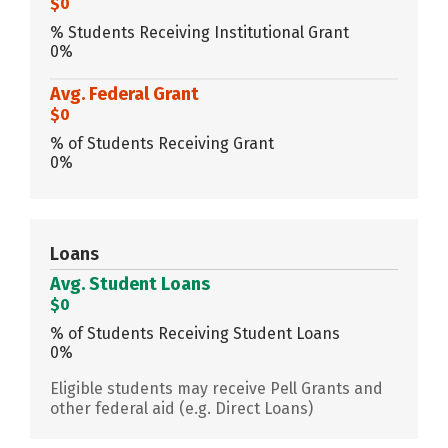
$0
% Students Receiving Institutional Grant
0%
Avg. Federal Grant
$0
% of Students Receiving Grant
0%
Loans
Avg. Student Loans
$0
% of Students Receiving Student Loans
0%
Eligible students may receive Pell Grants and
other federal aid (e.g. Direct Loans)