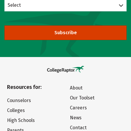
Select
Subscribe
Resources for:
About
Our Toolset
Counselors
Careers
Colleges
News
High Schools
Contact
Parents