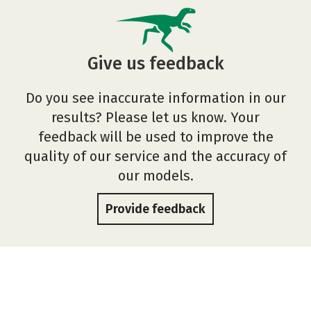
Give us feedback
Do you see inaccurate information in our
results? Please let us know. Your
feedback will be used to improve the
quality of our service and the accuracy of
our models.
Provide feedback