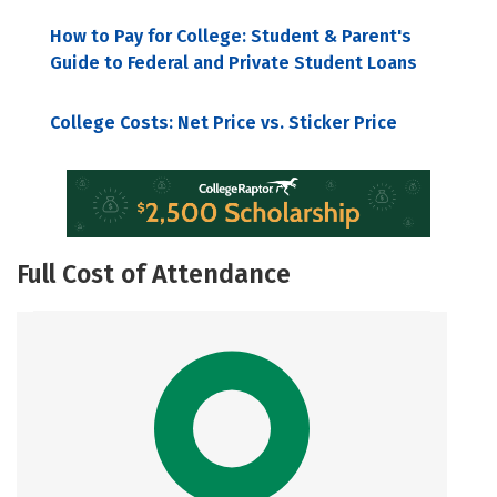
How to Pay for College: Student & Parent's
Guide to Federal and Private Student Loans
College Costs: Net Price vs. Sticker Price
Full Cost of Attendance