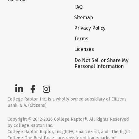
FAQ
Sitemap
Privacy Policy
Terms
Licenses
Do Not Sell or Share My
Personal Information
College Raptor, Inc. is a wholly owned subsidiary of Citizens
Bank, N.A. (Citizens)
Copyright © 2012-2026 College Raptor®. All Rights Reserved
by College Raptor, Inc.
College Raptor, Raptor, InsightFA, FinanceFirst, and “The Right
College. The Best Price.” are registered trademarks of