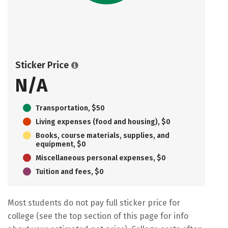
Sticker Price
N/A
Transportation, $50
Living expenses (food and housing), $0
Books, course materials, supplies, and
equipment, $0
Miscellaneous personal expenses, $0
Tuition and fees, $0
Most students do not pay full sticker price for
college (see the top section of this page for info