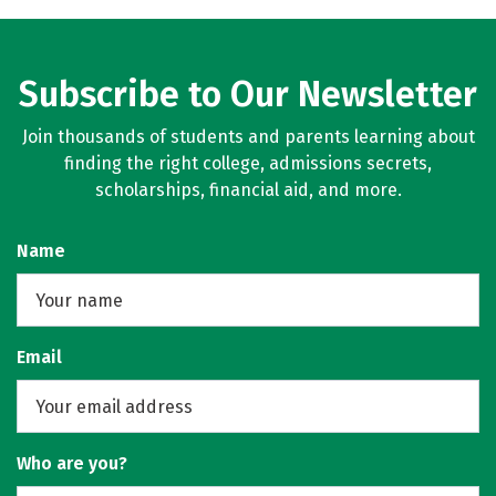
Subscribe to Our Newsletter
Join thousands of students and parents learning about
finding the right college, admissions secrets,
scholarships, financial aid, and more.
Name
Email
Who are you?