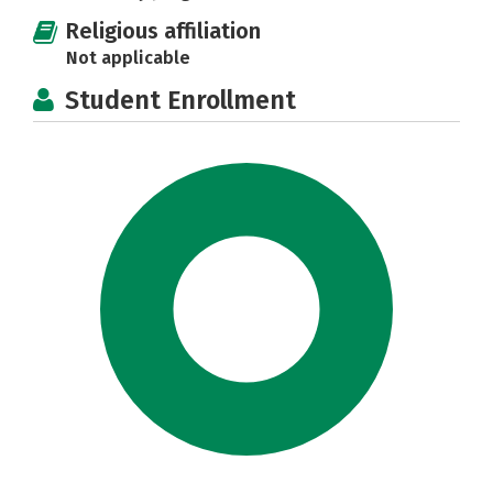
Religious affiliation
Not applicable
Student Enrollment