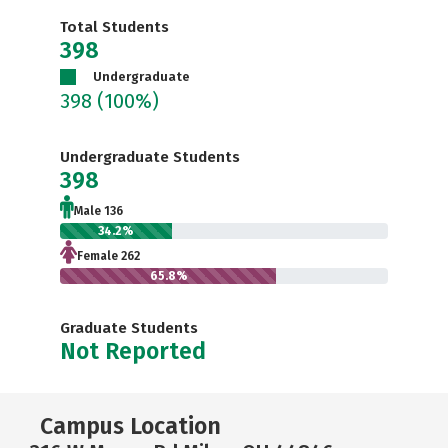
Total Students
398
Undergraduate
398
(100%)
Undergraduate Students
398
Male 136
34.2%
Female 262
65.8%
Graduate Students
Not Reported
Campus Location