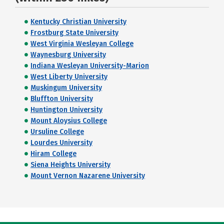
Kentucky Christian University
Frostburg State University
West Virginia Wesleyan College
Waynesburg University
Indiana Wesleyan University-Marion
West Liberty University
Muskingum University
Bluffton University
Huntington University
Mount Aloysius College
Ursuline College
Lourdes University
Hiram College
Siena Heights University
Mount Vernon Nazarene University