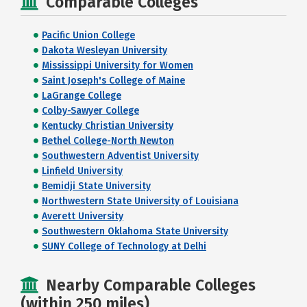
Comparable Colleges
Pacific Union College
Dakota Wesleyan University
Mississippi University for Women
Saint Joseph's College of Maine
LaGrange College
Colby-Sawyer College
Kentucky Christian University
Bethel College-North Newton
Southwestern Adventist University
Linfield University
Bemidji State University
Northwestern State University of Louisiana
Averett University
Southwestern Oklahoma State University
SUNY College of Technology at Delhi
Nearby Comparable Colleges
(within 250 miles)