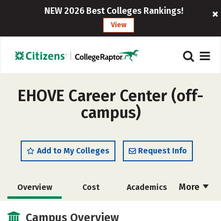
NEW 2026 Best Colleges Rankings!
View
EHOVE Career Center (off-
campus)
Add to My Colleges
Request Info
More
Overview
Cost
Academics
Majors
Safety
Campus Overview