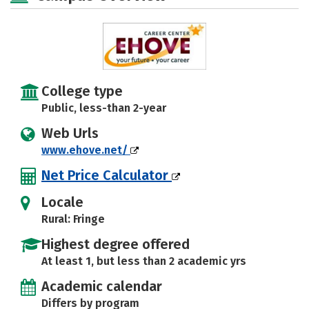
College type
Public, less-than 2-year
Web Urls
www.ehove.net/
Net Price Calculator
Locale
Rural: Fringe
Highest degree offered
At least 1, but less than 2 academic yrs
Academic calendar
Differs by program