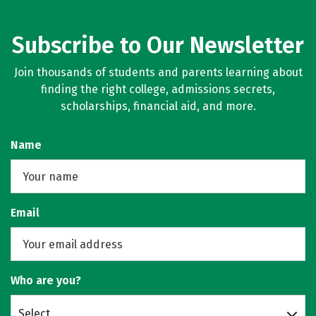
Subscribe to Our Newsletter
Join thousands of students and parents learning about
finding the right college, admissions secrets,
scholarships, financial aid, and more.
Name
Email
Who are you?
Select