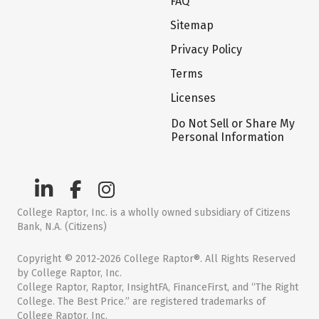
FAQ
Sitemap
Privacy Policy
Terms
Licenses
Do Not Sell or Share My
Personal Information
College Raptor, Inc. is a wholly owned subsidiary of Citizens
Bank, N.A. (Citizens)
Copyright © 2012-2026 College Raptor®. All Rights Reserved
by College Raptor, Inc.
College Raptor, Raptor, InsightFA, FinanceFirst, and “The Right
College. The Best Price.” are registered trademarks of
College Raptor, Inc.