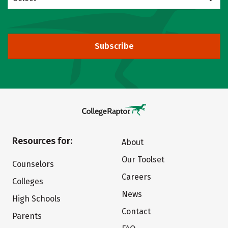
Subscribe
Resources for:
About
Our Toolset
Counselors
Careers
Colleges
News
High Schools
Contact
Parents