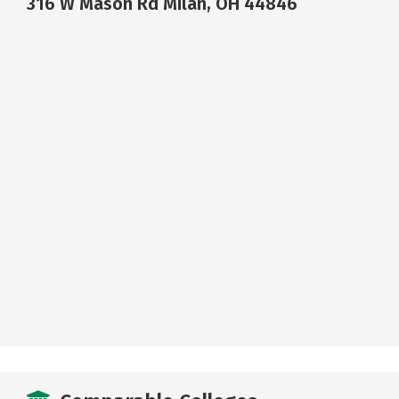
316 W Mason Rd Milan, OH 44846