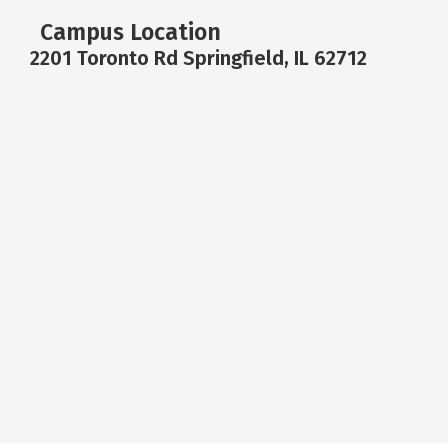
Campus Location
2201 Toronto Rd Springfield, IL 62712