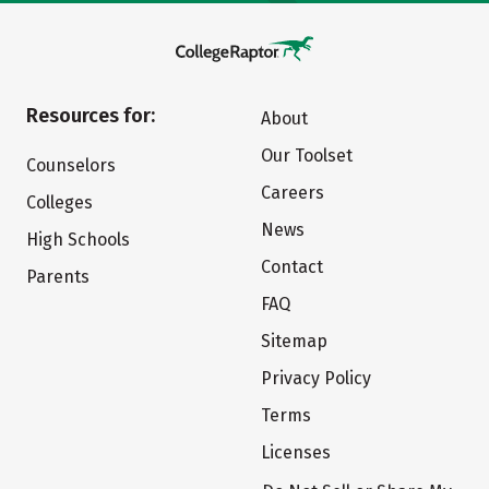
Resources for:
About
Our Toolset
Counselors
Careers
Colleges
News
High Schools
Contact
Parents
FAQ
Sitemap
Privacy Policy
Terms
Licenses