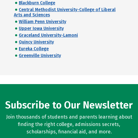
Blackburn College
Central Methodist University-College of Liberal
Arts and Sciences
William Penn University
Upper Iowa University
Graceland University-Lamoni
Quincy University
Eureka College
Greenville University
Subscribe to Our Newsletter
Join thousands of students and parents learning about
finding the right college, admissions secrets,
scholarships, financial aid, and more.