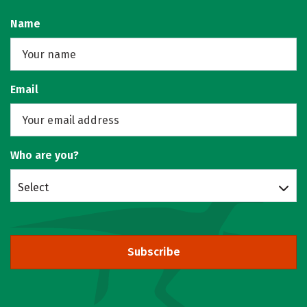
Name
Email
Who are you?
Select
Subscribe