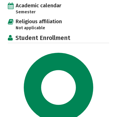
Academic calendar
Semester
Religious affiliation
Not applicable
Student Enrollment