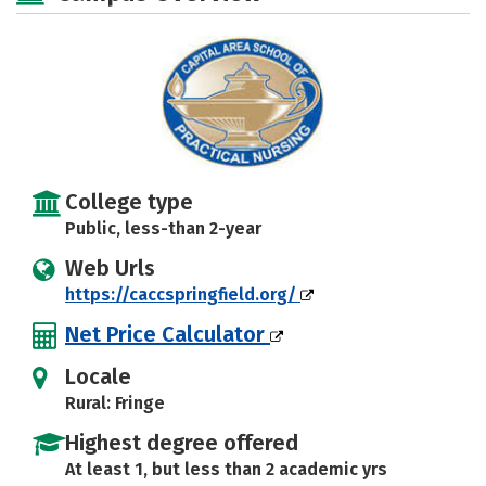
College type
Public, less-than 2-year
Web Urls
https://caccspringfield.org/
Net Price Calculator
Locale
Rural: Fringe
Highest degree offered
At least 1, but less than 2 academic yrs