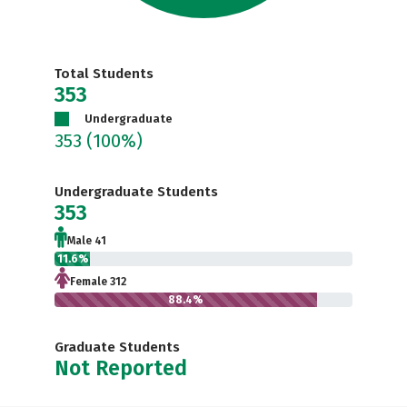
Total Students
353
Undergraduate
353
(100%)
Undergraduate Students
353
Male 41
11.6%
Female 312
88.4%
Graduate Students
Not Reported