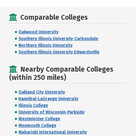
Comparable Colleges
Oakwood University
Southern Illinois University-Carbondale
Northern Illinois University
Southern Illinois University Edwardsville
Nearby Comparable Colleges
(within 250 miles)
Oakland City University
Hannibal-LaGrange University
Illinois College
University of Wisconsin-Parkside
Westminster College
Monmouth College
Maharishi International University