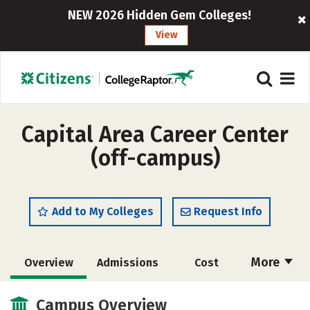
NEW 2026 Hidden Gem Colleges!
View
Capital Area Career Center
(off-campus)
Add to My Colleges
Request Info
More
Overview
Admissions
Cost
Academics
Majors
Safety
Campus Overview