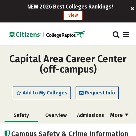
NEW 2026 Best Colleges Rankings!
View
Capital Area Career Center
(off-campus)
Add to My Colleges
Request Info
More
Safety
Overview
Admissions
Cost
Academics
Majors
Campus Safety & Crime Information