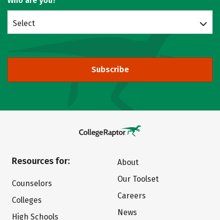
Who are you?
Select
Subscribe
Resources for:
About
Our Toolset
Counselors
Careers
Colleges
News
High Schools