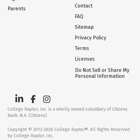
Contact
Parents
FAQ
Sitemap
Privacy Policy
Terms
Licenses
Do Not Sell or Share My
Personal Information
College Raptor, Inc. is a wholly owned subsidiary of Citizens
Bank, N.A. (Citizens)
Copyright © 2012-2026 College Raptor®. All Rights Reserved
by College Raptor, Inc.