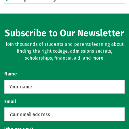
Subscribe to Our Newsletter
Join thousands of students and parents learning about
finding the right college, admissions secrets,
scholarships, financial aid, and more.
Name
Email