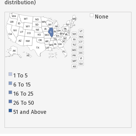
distribution)
None
WA
MT
ME
ND
OR
MN
ID
SD
WI
NY
WY
MI
IA
PA
NE
NV
OH
VT
IN
UT
IL
CO
WV
NH
CA
VA
KS
MO
KY
MA
NC
TN
RI
OK
AZ
NM
AR
SC
CT
AL
GA
NJ
MS
DE
TX
LA
MD
AK
FL
DC
PR
HI
VI
MP
GU
AS
1 To 5
6 To 15
16 To 25
26 To 50
51 and Above