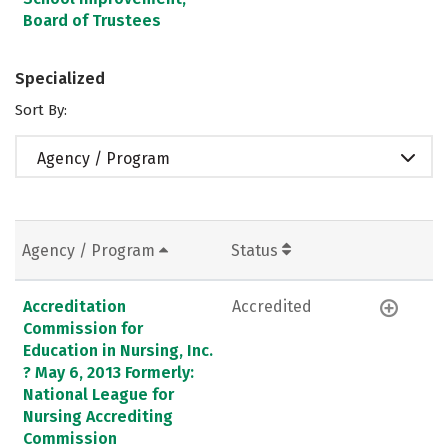
Board of Trustees
Specialized
Sort By:
Agency / Program
Agency / Program
Status
Accreditation
Accredited
Commission for
Education in Nursing, Inc.
? May 6, 2013 Formerly:
National League for
Nursing Accrediting
Commission