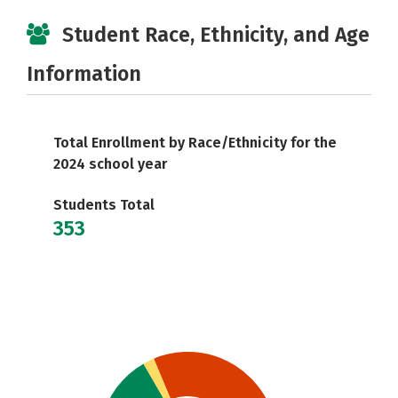
Student Race, Ethnicity, and Age
Information
Total Enrollment by Race/Ethnicity for the
2024 school year
Students Total
353