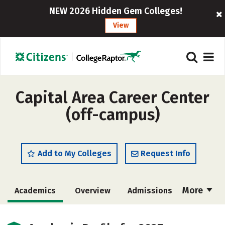
NEW 2026 Hidden Gem Colleges!
View
Capital Area Career Center
(off-campus)
Add to My Colleges
Request Info
More
Academics
Overview
Admissions
Cost
Majors
Safety