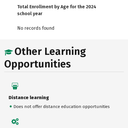
Total Enrollment by Age for the 2024
school year
No records found
Other Learning
Opportunities
Distance learning
Does not offer distance education opportunities