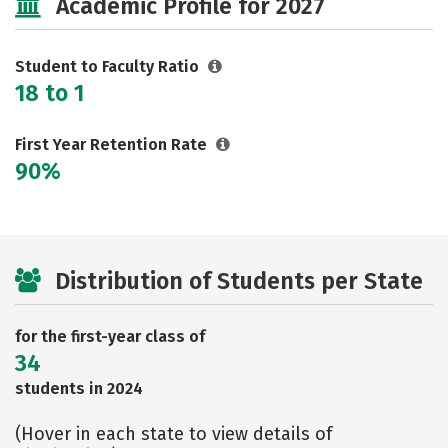
Academic Profile for 2027
Student to Faculty Ratio
18 to 1
First Year Retention Rate
90%
Distribution of Students per State
for the first-year class of
34
students in 2024
(Hover in each state to view details of