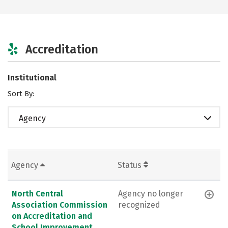
Accreditation
Institutional
Sort By:
Agency
Agency
Status
North Central
Agency no longer
Association Commission
recognized
on Accreditation and
School Improvement,