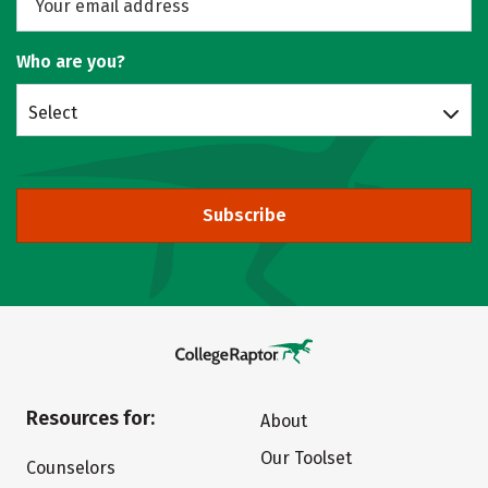
Who are you?
Select
Subscribe
Resources for:
About
Our Toolset
Counselors