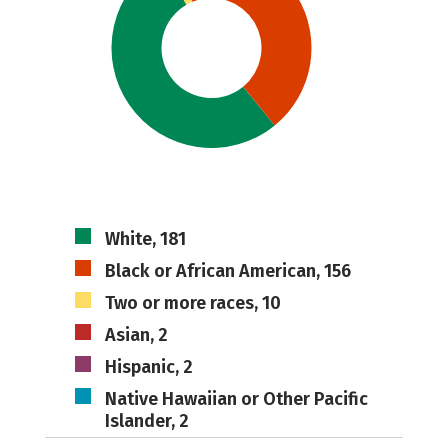
White, 181
Black or African American, 156
Two or more races, 10
Asian, 2
Hispanic, 2
Native Hawaiian or Other Pacific
Islander, 2