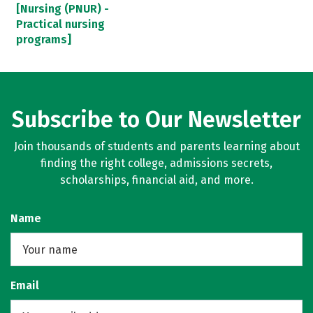
[Nursing (PNUR) -
Practical nursing
programs]
Subscribe to Our Newsletter
Join thousands of students and parents learning about
finding the right college, admissions secrets,
scholarships, financial aid, and more.
Name
Email