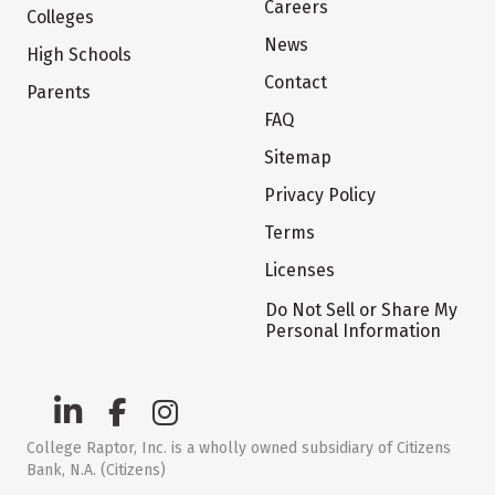
Careers
Colleges
News
High Schools
Contact
Parents
FAQ
Sitemap
Privacy Policy
Terms
Licenses
Do Not Sell or Share My
Personal Information
College Raptor, Inc. is a wholly owned subsidiary of Citizens
Bank, N.A. (Citizens)