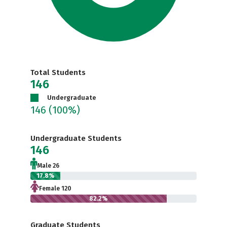
Total Students
146
Undergraduate
146
(100%)
Undergraduate Students
146
Male 26
17.8%
Female 120
82.2%
Graduate Students