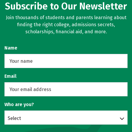
Subscribe to Our Newsletter
Join thousands of students and parents learning about
finding the right college, admissions secrets,
scholarships, financial aid, and more.
Name
Email
Who are you?
Select