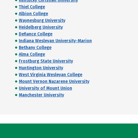
Kentucky Christian University
Thiel College
Albion College
Waynesburg University
Heidelberg University
Defiance College
Indiana Wesleyan University-Marion
Bethany College
Alma College
Frostburg State University
Huntington University
West Virginia Wesleyan College
Mount Vernon Nazarene University
University of Mount Union
Manchester University