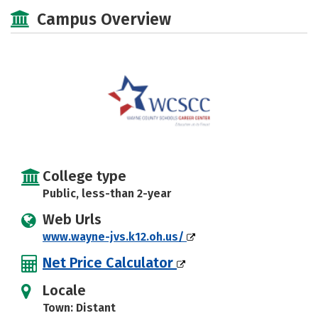
Majors
Safety
Campus Overview
College type
Public, less-than 2-year
Web Urls
www.wayne-jvs.k12.oh.us/
Net Price Calculator
Locale
Town: Distant