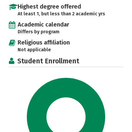
Highest degree offered
At least 1, but less than 2 academic yrs
Academic calendar
Differs by program
Religious affiliation
Not applicable
Student Enrollment