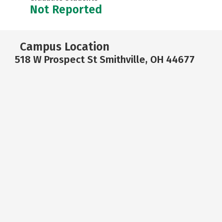
Not Reported
Campus Location
518 W Prospect St Smithville, OH 44677