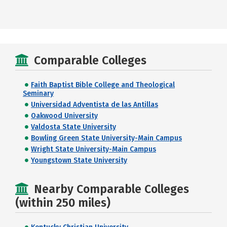
Comparable Colleges
Faith Baptist Bible College and Theological
Seminary
Universidad Adventista de las Antillas
Oakwood University
Valdosta State University
Bowling Green State University-Main Campus
Wright State University-Main Campus
Youngstown State University
Nearby Comparable Colleges
(within 250 miles)