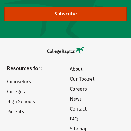
Subscribe
Resources for:
About
Our Toolset
Counselors
Careers
Colleges
News
High Schools
Contact
Parents
FAQ
Sitemap