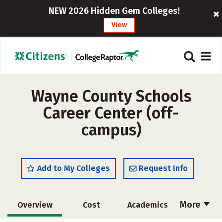
NEW 2026 Hidden Gem Colleges!
View
Wayne County Schools
Career Center (off-
campus)
Add to My Colleges
Request Info
More
Overview
Cost
Academics